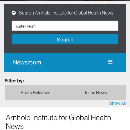
Search Arnhold Institute for Global Health News
Search
Newsroom
Filter by:
Press Releases
In the News
Show All
Arnhold Institute for Global Health
News