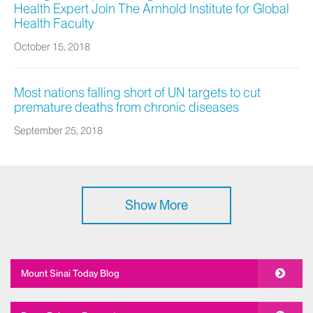
Health Expert Join The Arnhold Institute for Global
Health Faculty
October 15, 2018
Most nations falling short of UN targets to cut
premature deaths from chronic diseases
September 25, 2018
Show More
Mount Sinai Today Blog