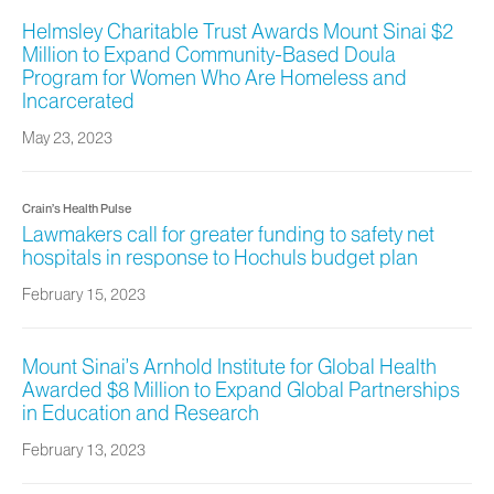
Helmsley Charitable Trust Awards Mount Sinai $2
Million to Expand Community-Based Doula
Program for Women Who Are Homeless and
Incarcerated
May 23, 2023
Crain’s Health Pulse
Lawmakers call for greater funding to safety net
hospitals in response to Hochuls budget plan
February 15, 2023
Mount Sinai’s Arnhold Institute for Global Health
Awarded $8 Million to Expand Global Partnerships
in Education and Research
February 13, 2023