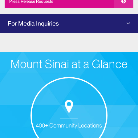
Press Release Requests
For Media Inquiries
Mount Sinai at a Glance
400+ Community Locations