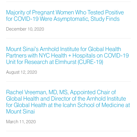
Majority of Pregnant Women Who Tested Positive
for COVID-19 Were Asymptomatic, Study Finds
December 10, 2020
Mount Sinai’s Arnhold Institute for Global Health
Partners with NYC Health + Hospitals on COVID-19
Unit for Research at Elmhurst (CURE-19)
August 12, 2020
Rachel Vreeman, MD, MS, Appointed Chair of
Global Health and Director of the Arnhold Institute
for Global Health at the Icahn School of Medicine at
Mount Sinai
March 11, 2020