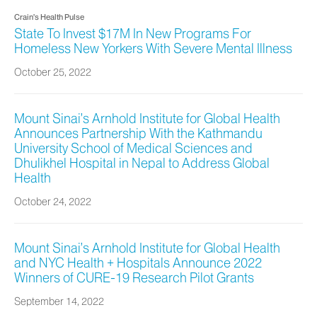
Crain’s Health Pulse
State To Invest $17M In New Programs For
Homeless New Yorkers With Severe Mental Illness
October 25, 2022
Mount Sinai’s Arnhold Institute for Global Health
Announces Partnership With the Kathmandu
University School of Medical Sciences and
Dhulikhel Hospital in Nepal to Address Global
Health
October 24, 2022
Mount Sinai’s Arnhold Institute for Global Health
and NYC Health + Hospitals Announce 2022
Winners of CURE-19 Research Pilot Grants
September 14, 2022