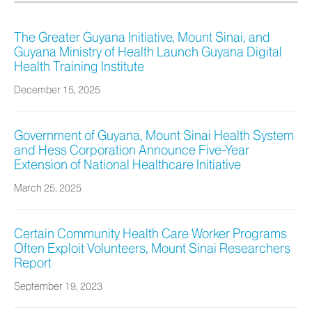
The Greater Guyana Initiative, Mount Sinai, and
Guyana Ministry of Health Launch Guyana Digital
Health Training Institute
December 15, 2025
Government of Guyana, Mount Sinai Health System
and Hess Corporation Announce Five-Year
Extension of National Healthcare Initiative
March 25, 2025
Certain Community Health Care Worker Programs
Often Exploit Volunteers, Mount Sinai Researchers
Report
September 19, 2023