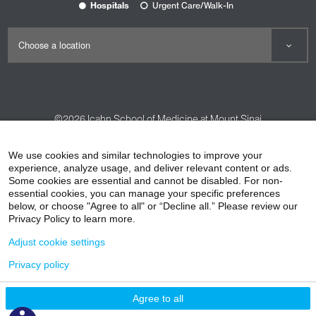
Hospitals
Urgent Care/Walk-In
©2026
Icahn School of Medicine at Mount Sinai
Contact Us
Careers
Terms & Conditions
Privacy Policy
We use cookies and similar technologies to improve your
experience, analyze usage, and deliver relevant content or ads.
HIPAA Privacy Practices
Compliance
Some cookies are essential and cannot be disabled. For non-
Non-Discrimination Notice
Patient Responsibilities
essential cookies, you can manage your specific preferences
below, or choose "Agree to all" or “Decline all.” Please review our
Price Transparency
Vendors
Accessibility
Privacy Policy to learn more.
Adjust cookie settings
Privacy policy
Agree to all