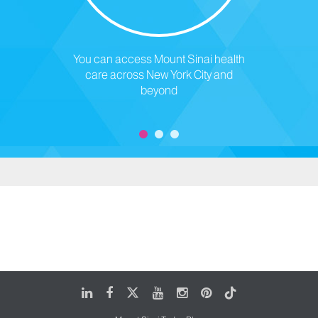
You can access Mount Sinai health
care across New York City and
beyond
LinkedIn
Facebook
X
Youtube
Instagram
Pinterest
Tiktok