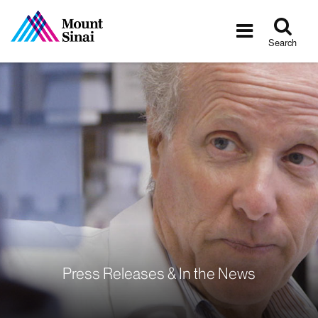
Tog
Toggle
sea
navigatio
Search
Press Releases & In the News