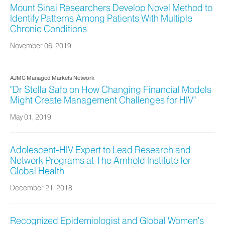
Mount Sinai Researchers Develop Novel Method to
Identify Patterns Among Patients With Multiple
Chronic Conditions
November 06, 2019
AJMC Managed Markets Network
"Dr Stella Safo on How Changing Financial Models
Might Create Management Challenges for HIV"
May 01, 2019
Adolescent-HIV Expert to Lead Research and
Network Programs at The Arnhold Institute for
Global Health
December 21, 2018
Recognized Epidemiologist and Global Women’s