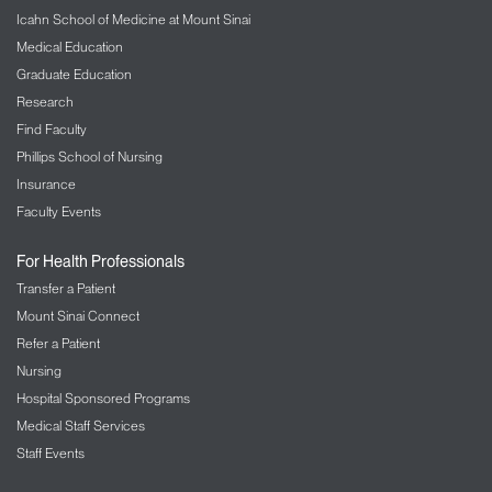
Icahn School of Medicine at Mount Sinai
Medical Education
Graduate Education
Research
Find Faculty
Phillips School of Nursing
Insurance
Faculty Events
For Health Professionals
Transfer a Patient
Mount Sinai Connect
Refer a Patient
Nursing
Hospital Sponsored Programs
Medical Staff Services
Staff Events