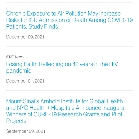
Chronic Exposure to Air Pollution May Increase
Risks for ICU Admission or Death Among COVID-19
Patients, Study Finds
December 09, 2021
STAT News
Losing Faith: Reflecting on 40 years of the HIV
pandemic
December 01, 2021
Mount Sinai's Arnhold Institute for Global Health
and NYC Health + Hospitals Announce Inaugural
Winners of CURE-19 Research Grants and Pilot
Projects
September 29, 2021