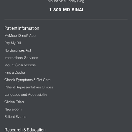
Mount Sinai Today Blog
1-800-MD-SINAI
Patient Information
MyMountSinai® App
Pay My Bill
No Surprises Act
International Services
Mount Sinai Access
Find a Doctor
Check Symptoms & Get Care
Patient Representatives Offices
Language and Accessibility
Clinical Trials
Newsroom
Patient Events
Research & Education