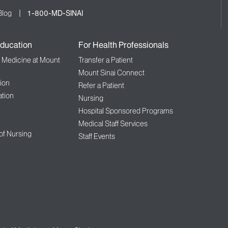
Blog
1-800-MD-SINAI
ducation
For Health Professionals
f Medicine at Mount
Transfer a Patient
Mount Sinai Connect
ion
Refer a Patient
tion
Nursing
Hospital Sponsored Programs
Medical Staff Services
 of Nursing
Staff Events