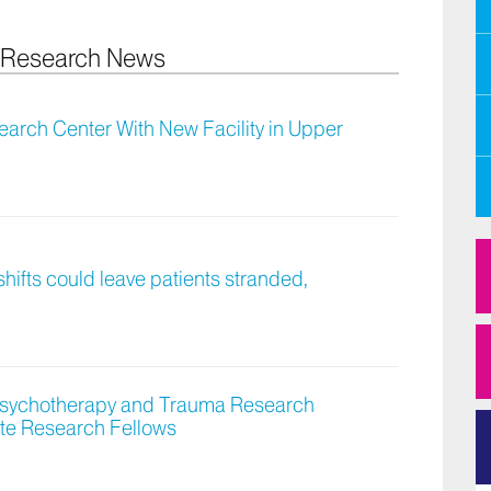
y Research News
arch Center With New Facility in Upper
hifts could leave patients stranded,
 Psychotherapy and Trauma Research
te Research Fellows