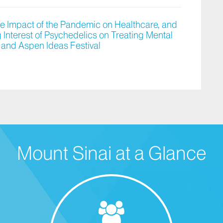
he Impact of the Pandemic on Healthcare, and
Interest of Psychedelics on Treating Mental
 and Aspen Ideas Festival
Mount Sinai at a Glance