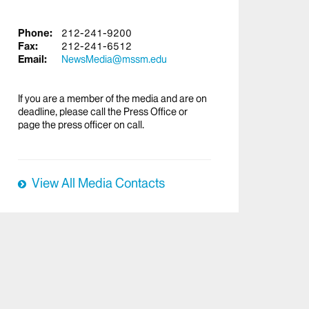
Phone:
212-241-9200
Fax:
212-241-6512
Email:
NewsMedia@mssm.edu
If you are a member of the media and are on
deadline, please call the Press Office or
page the press officer on call.
View All Media Contacts