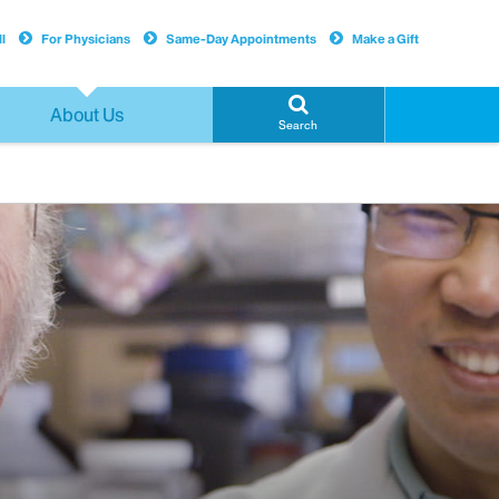
l
For Physicians
Same-Day Appointments
Make a Gift
About Us
Search