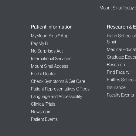
Mount Sinai Today 
Patient Information
Research & E
MyMountSinai® App
Icahn School o
Sinai
Pay My Bill
Medical Educat
No Surprises Act
Graduate Educa
International Services
Research
Mount Sinai Access
Find Faculty
Find a Doctor
Phillips School
Check Symptoms & Get Care
Insurance
Patient Representatives Offices
Faculty Events
Language and Accessibility
Clinical Trials
Newsroom
Patient Events