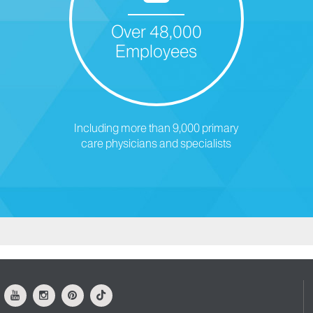
Over 48,000
Employees
Including more than 9,000 primary
care physicians and specialists
ok
Youtube
Instagram
Pinterest
Tiktok