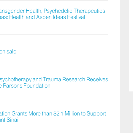
ransgender Health, Psychedelic Therapeutics
as: Health and Aspen Ideas Festival
 on sale
 Psychotherapy and Trauma Research Receives
e Parsons Foundation
ion Grants More than $2.1 Million to Support
nt Sinai