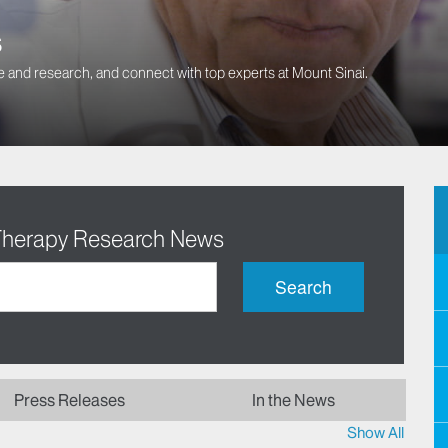
s
 and research, and connect with top experts at Mount Sinai.
 Therapy Research News
Search
Press Releases
In the News
Show All