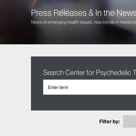
Press Releases & In the New
News on emerging health issues, new trends in medicine
Search Center for Psychedelic
Filter by: