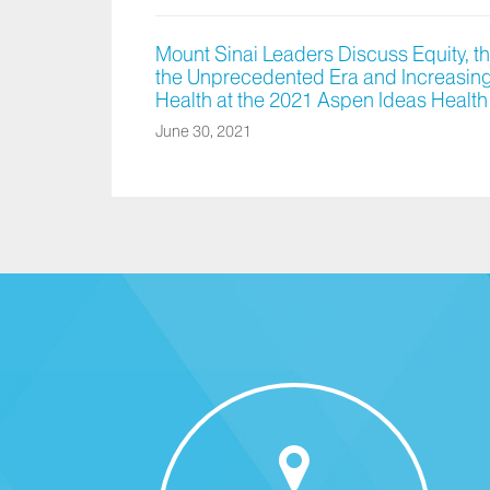
Mount Sinai Leaders Discuss Equity, t
the Unprecedented Era and Increasing 
Health at the 2021 Aspen Ideas Health
June 30, 2021