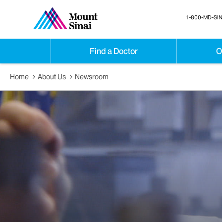
1-800-MD-SIN
Find a Doctor
O
Home
About Us
Newsroom