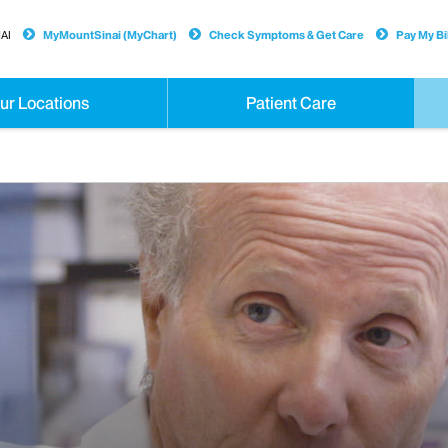
AI
MyMountSinai (MyChart)
Check Symptoms & Get Care
Pay My Bil
ur Locations
Patient Care