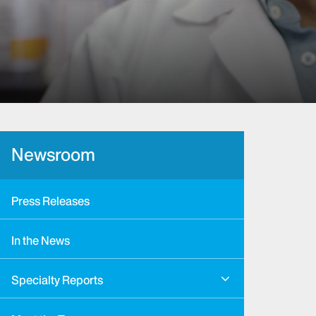
Newsroom
Press Releases
In the News
Specialty Reports