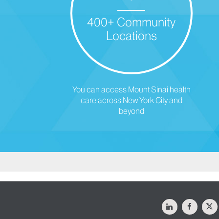
400+ Community
Locations
You can access Mount Sinai health
care across New York City and
beyond
LinkedIn
Facebo
X