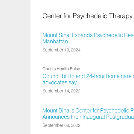
Center for Psychedelic Therap
Mount Sinai Expands Psychedelic Rese
Manhattan
September 19, 2024
Crain’s Health Pulse
Council bill to end 24-hour home care s
advocates say
September 14, 2022
Mount Sinai’s Center for Psychedelic
Announces their Inaugural Postgradua
September 08, 2022