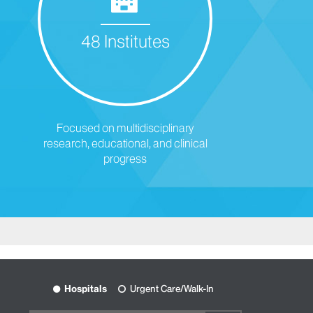
48 Institutes
Focused on multidisciplinary
research, educational, and clinical
progress
Hospitals
Urgent Care/Walk-In