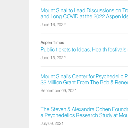
Mount Sinai to Lead Discussions on T
and Long COVID at the 2022 Aspen Ide
June 16, 2022
Aspen Times
Public tickets to Ideas, Health festivals
June 15, 2022
Mount Sinai’s Center for Psychedelic
$5 Million Grant From The Bob & Rene
September 09, 2021
The Steven & Alexandra Cohen Foundat
a Psychedelics Research Study at Mou
July 09, 2021