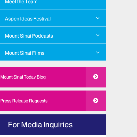
Meet the Team
Aspen Ideas Festival
Mount Sinai Podcasts
Mount Sinai Films
Mount Sinai Today Blog
Press Release Requests
For Media Inquiries