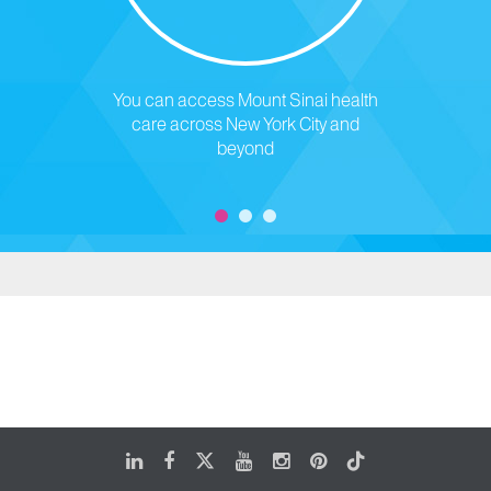
You can access Mount Sinai health
care across New York City and
beyond
LinkedIn
Facebook
X
Youtube
Instagram
Pinterest
Tiktok