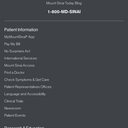
Mount Sinai Today Blog
1-800-MD-SINAI
Patient Information
MyMountSinai® App
Pay My Bill
No Surprises Act
International Services
Mount Sinai Access
Find a Doctor
Check Symptoms & Get Care
Patient Representatives Offices
Language and Accessibility
Clinical Trials
Newsroom
Patient Events