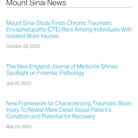
Mount Sinai News
Mount Sinai Study Finds Chronic Traumatic
Encephalopathy (CTE) Rare Among Individuals With
Isolated Brain Injuries
October 23, 2025
The New England Journal of Medicine Shines
Spotlight on Forensic Pathology
July 03, 2025
New Framework for Characterizing Traumatic Brain
Injury To Reveal More Detail About Patient’s
Condition and Potential for Recovery
May 23, 2025