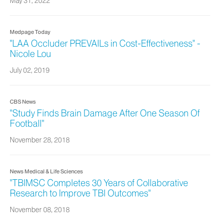
May 31, 2022
Medpage Today
"LAA Occluder PREVAILs in Cost-Effectiveness" -
Nicole Lou
July 02, 2019
CBS News
"Study Finds Brain Damage After One Season Of
Football"
November 28, 2018
News Medical & Life Sciences
"TBIMSC Completes 30 Years of Collaborative
Research to Improve TBI Outcomes"
November 08, 2018