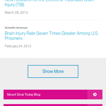
Injury (TBI)
March 28, 2013
Scientific American
Brain Injury Rate Seven Times Greater Among U.S.
Prisoners
February 04, 2012
Show More
Mount Sinai Today Blog