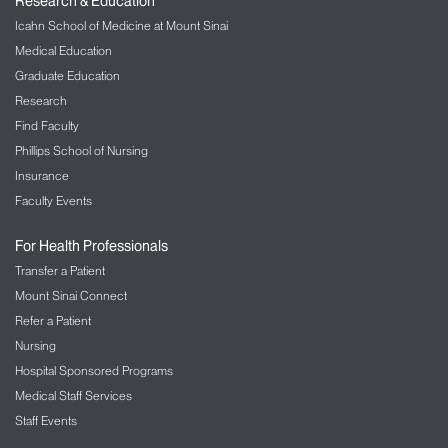
Research & Education
Icahn School of Medicine at Mount Sinai
Medical Education
Graduate Education
Research
Find Faculty
Phillips School of Nursing
Insurance
Faculty Events
For Health Professionals
Transfer a Patient
Mount Sinai Connect
Refer a Patient
Nursing
Hospital Sponsored Programs
Medical Staff Services
Staff Events