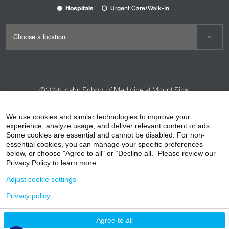
Hospitals
Urgent Care/Walk-In
©2026
Icahn School of Medicine at Mount Sinai
Contact Us
Careers
Terms & Conditions
Privacy Policy
We use cookies and similar technologies to improve your
experience, analyze usage, and deliver relevant content or ads.
HIPAA Privacy Practices
Compliance
Some cookies are essential and cannot be disabled. For non-
Non-Discrimination Notice
Patient Responsibilities
essential cookies, you can manage your specific preferences
below, or choose "Agree to all" or “Decline all.” Please review our
Price Transparency
Vendors
Accessibility
Privacy Policy to learn more.
Adjust cookie settings
Privacy policy
Agree to all