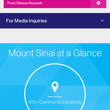
Press Release Requests
For Media Inquiries
Mount Sinai at a Glance
400+ Community Locations