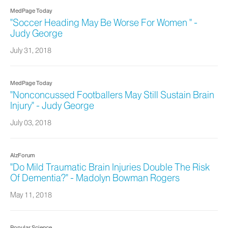
MedPage Today
"Soccer Heading May Be Worse For Women " -
Judy George
July 31, 2018
MedPage Today
"Nonconcussed Footballers May Still Sustain Brain
Injury" - Judy George
July 03, 2018
AlzForum
"Do Mild Traumatic Brain Injuries Double The Risk
Of Dementia?" - Madolyn Bowman Rogers
May 11, 2018
Popular Science