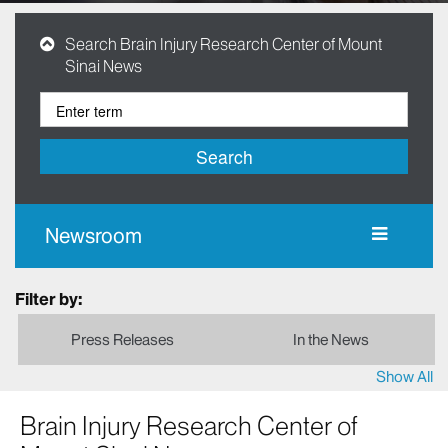
Search Brain Injury Research Center of Mount
Sinai News
Search
Newsroom
Filter by:
Press Releases
In the News
Show All
Brain Injury Research Center of