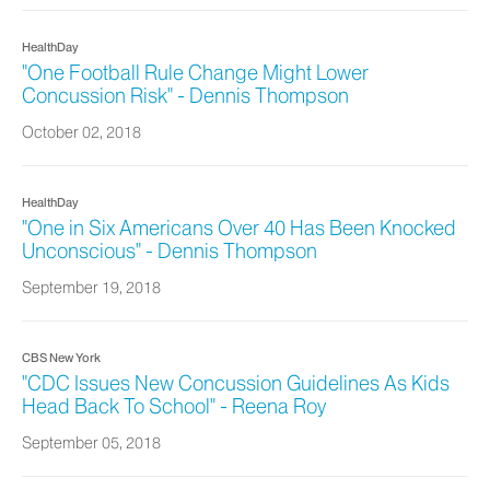
HealthDay
"One Football Rule Change Might Lower
Concussion Risk" - Dennis Thompson
October 02, 2018
HealthDay
"One in Six Americans Over 40 Has Been Knocked
Unconscious" - Dennis Thompson
September 19, 2018
CBS New York
"CDC Issues New Concussion Guidelines As Kids
Head Back To School" - Reena Roy
September 05, 2018