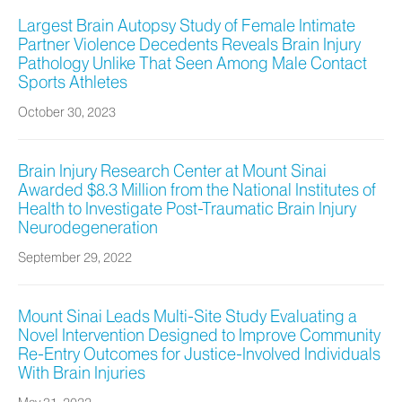
Largest Brain Autopsy Study of Female Intimate
Partner Violence Decedents Reveals Brain Injury
Pathology Unlike That Seen Among Male Contact
Sports Athletes
October 30, 2023
Brain Injury Research Center at Mount Sinai
Awarded $8.3 Million from the National Institutes of
Health to Investigate Post-Traumatic Brain Injury
Neurodegeneration
September 29, 2022
Mount Sinai Leads Multi-Site Study Evaluating a
Novel Intervention Designed to Improve Community
Re-Entry Outcomes for Justice-Involved Individuals
With Brain Injuries