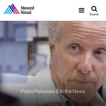
Tog
Toggle
sea
navigatio
Search
Press Releases & In the News