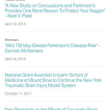
"A New Study on Concussions and Parkinson’s
Provides One More Reason To Protect Your Noggin"
- Neel V. Patel
April 19, 2018
Medscape
"Mild TBI May Elevate Parkinson’s Disease Risk" -
Damian McNamara
April 18, 2018
National Grant Awarded to Icahn School of
Medicine at Mount Sinai to Continue the New York
Traumatic Brain Injury Model System
October 17, 2017
New Research on the Effects of Traumatic Brain