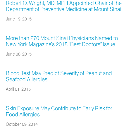
Robert O. Wright, MD, MPH Appointed Chair of the
Department of Preventive Medicine at Mount Sinai
June 19, 2015
More than 270 Mount Sinai Physicians Named to
New York Magazine’s 2015 “Best Doctors” Issue
June 08, 2015
Blood Test May Predict Severity of Peanut and
Seafood Allergies
April 01, 2015
Skin Exposure May Contribute to Early Risk for
Food Allergies
October 09, 2014