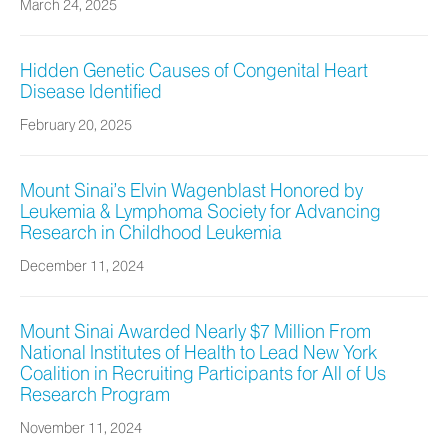
March 24, 2025
Hidden Genetic Causes of Congenital Heart
Disease Identified
February 20, 2025
Mount Sinai’s Elvin Wagenblast Honored by
Leukemia & Lymphoma Society for Advancing
Research in Childhood Leukemia
December 11, 2024
Mount Sinai Awarded Nearly $7 Million From
National Institutes of Health to Lead New York
Coalition in Recruiting Participants for All of Us
Research Program
November 11, 2024