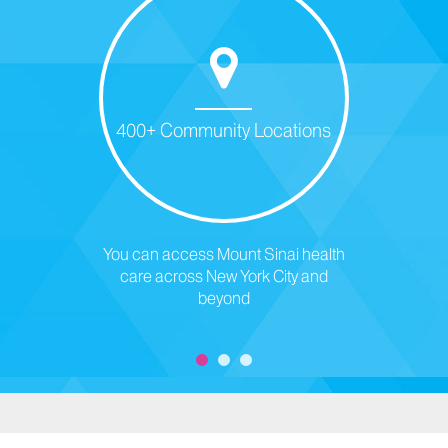
400+ Community Locations
You can access Mount Sinai health
care across New York City and
beyond