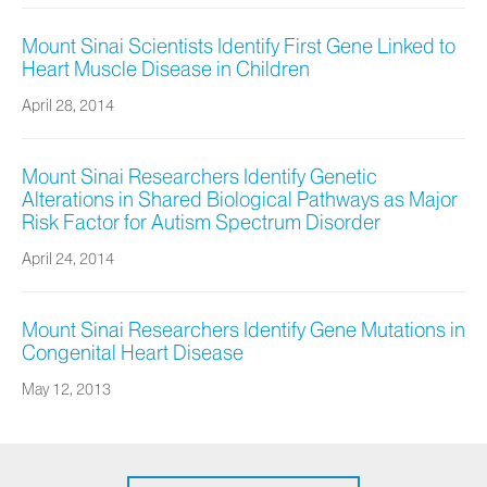
Mount Sinai Scientists Identify First Gene Linked to
Heart Muscle Disease in Children
April 28, 2014
Mount Sinai Researchers Identify Genetic
Alterations in Shared Biological Pathways as Major
Risk Factor for Autism Spectrum Disorder
April 24, 2014
Mount Sinai Researchers Identify Gene Mutations in
Congenital Heart Disease
May 12, 2013