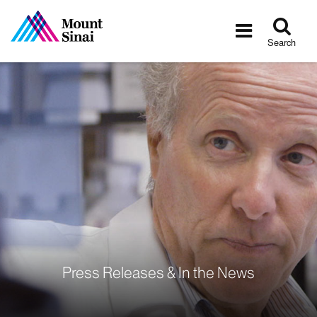
Tog
Toggle
sea
navigatio
Search
Press Releases & In the News