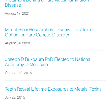
Treatment Behind a Rare Autoinflammatory
Disease
August 17, 2021
Mount Sinai Researchers Discover Treatment
Option for Rare Genetic Disorder
August 04, 2020
Joseph D Buxbaum PhD Elected to National
Academy of Medicine
October 19, 2015
Teeth Reveal Lifetime Exposures to Metals, Toxins
July 22, 2015