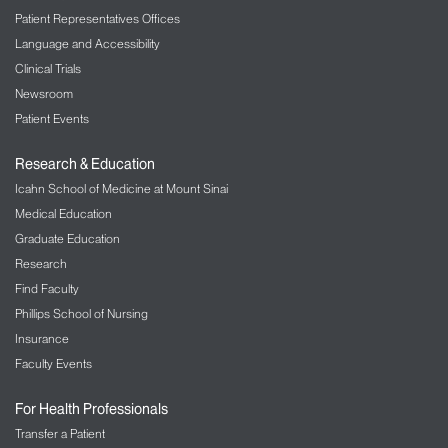
Patient Representatives Offices
Language and Accessibility
Clinical Trials
Newsroom
Patient Events
Research & Education
Icahn School of Medicine at Mount Sinai
Medical Education
Graduate Education
Research
Find Faculty
Phillips School of Nursing
Insurance
Faculty Events
For Health Professionals
Transfer a Patient