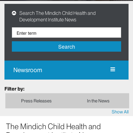
Search The Mindich Child Health and
Development Institute News
Search
Newsroom
Filter by:
Press Releases
In the News
Show All
The Mindich Child Health and