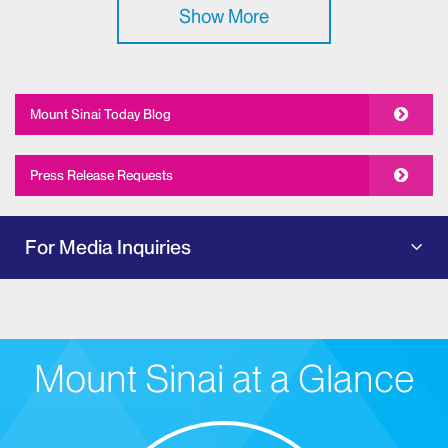
Show More
Mount Sinai Today Blog
Press Release Requests
For Media Inquiries
Mount Sinai at a Glance