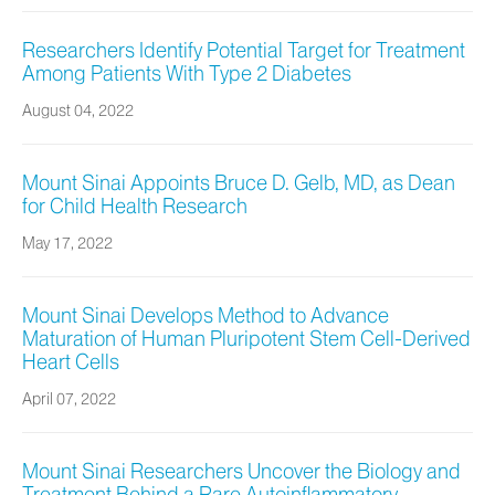
Researchers Identify Potential Target for Treatment
Among Patients With Type 2 Diabetes
August 04, 2022
Mount Sinai Appoints Bruce D. Gelb, MD, as Dean
for Child Health Research
May 17, 2022
Mount Sinai Develops Method to Advance
Maturation of Human Pluripotent Stem Cell-Derived
Heart Cells
April 07, 2022
Mount Sinai Researchers Uncover the Biology and