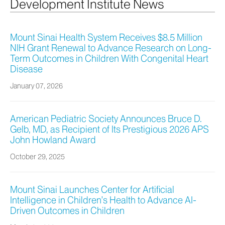
Development Institute News
Mount Sinai Health System Receives $8.5 Million
NIH Grant Renewal to Advance Research on Long-
Term Outcomes in Children With Congenital Heart
Disease
January 07, 2026
American Pediatric Society Announces Bruce D.
Gelb, MD, as Recipient of Its Prestigious 2026 APS
John Howland Award
October 29, 2025
Mount Sinai Launches Center for Artificial
Intelligence in Children’s Health to Advance AI-
Driven Outcomes in Children