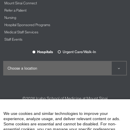
Mount Sinai Connect
Refer a Patient
Nursing
Hospital Sponsored Programs
Medical Staff Services
Staff Events
Hospitals
Urgent Care/Walk-In
©2026
Icahn School of Medicine at Mount Sinai
Contact Us
Careers
Terms & Conditions
Privacy Policy
We use cookies and similar technologies to improve your
experience, analyze usage, and deliver relevant content or ads.
HIPAA Privacy Practices
Compliance
Some cookies are essential and cannot be disabled. For non-
Non-Discrimination Notice
Patient Responsibilities
essential cookies, you can manage your specific preferences