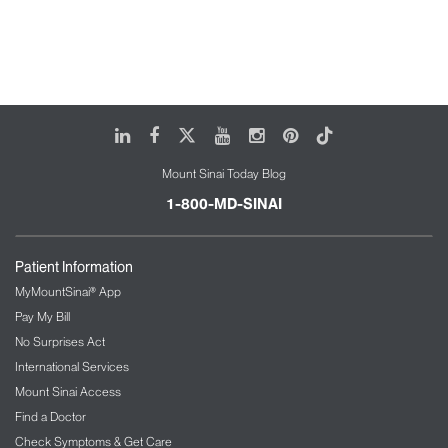
LinkedIn
Facebook
X
Youtube
Instagram
Pinterest
Tiktok
Mount Sinai Today Blog
1-800-MD-SINAI
Patient Information
MyMountSinai® App
Pay My Bill
No Surprises Act
International Services
Mount Sinai Access
Find a Doctor
Check Symptoms & Get Care