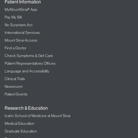
Patient Information
MyMountSinai® App
Pay My Bill
No Surprises Act
International Services
Mount Sinai Access
Find a Doctor
Check Symptoms & Get Care
Patient Representatives Offices
Language and Accessibility
Clinical Trials
Newsroom
Patient Events
Research & Education
Icahn School of Medicine at Mount Sinai
Medical Education
Graduate Education