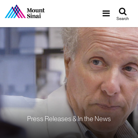
Tog
Toggle
sea
navigatio
Search
Press Releases & In the News