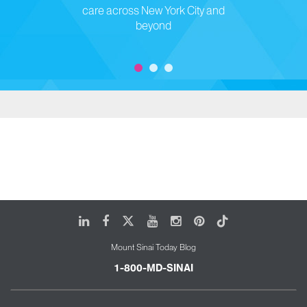
care across New York City and
beyond
LinkedIn
Facebook
X
Youtube
Instagram
Pinterest
Tiktok
Mount Sinai Today Blog
1-800-MD-SINAI