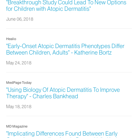
"Breakthrough Study Could Lead To New Options
for Children with Atopic Dermatitis"
June 06, 2018
Healio
"Early-Onset Atopic Dermatitis Phenotypes Differ
Between Children, Adults" - Katherine Bortz
May 24, 2018
MedPage Today
"Using Biology Of Atopic Dermatitis To Improve
Therapy" - Charles Bankhead
May 18, 2018
MD Magazine
"Implicating Differences Found Between Early