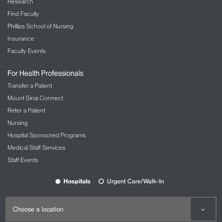
Research
Find Faculty
Phillips School of Nursing
Insurance
Faculty Events
For Health Professionals
Transfer a Patient
Mount Sinai Connect
Refer a Patient
Nursing
Hospital Sponsored Programs
Medical Staff Services
Staff Events
Hospitals
Urgent Care/Walk-In