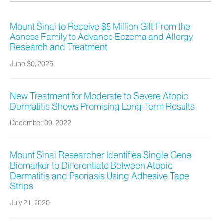
Mount Sinai to Receive $5 Million Gift From the
Asness Family to Advance Eczema and Allergy
Research and Treatment
June 30, 2025
New Treatment for Moderate to Severe Atopic
Dermatitis Shows Promising Long-Term Results
December 09, 2022
Mount Sinai Researcher Identifies Single Gene
Biomarker to Differentiate Between Atopic
Dermatitis and Psoriasis Using Adhesive Tape
Strips
July 21, 2020