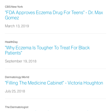
CBS New York
"FDA Approves Eczema Drug For Teens" - Dr. Max
Gomez
March 13, 2019
HealthDay
"Why Eczema Is Tougher To Treat For Black
Patients"
September 19, 2018
Dermatology World
"Filling The Medicine Cabinet" - Victoria Houghton
July 25, 2018
The Dermatologist