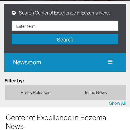
Search Center of Excellence in Eczema News
Search
Newsroom
Filter by:
Press Releases
In the News
Show All
Center of Excellence in Eczema
News