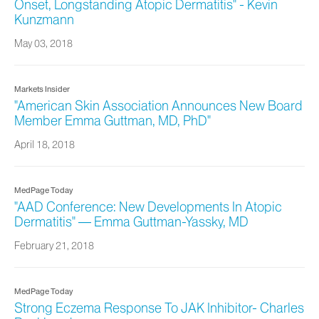
Onset, Longstanding Atopic Dermatitis" - Kevin
Kunzmann
May 03, 2018
Markets Insider
"American Skin Association Announces New Board
Member Emma Guttman, MD, PhD"
April 18, 2018
MedPage Today
"AAD Conference: New Developments In Atopic
Dermatitis" — Emma Guttman‐Yassky, MD
February 21, 2018
MedPage Today
Strong Eczema Response To JAK Inhibitor- Charles