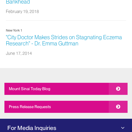
Bankhead
February 19, 2018
New York 1
"City Doctor Makes Strides on Stagnating Eczema
Research" - Dr. Emma Guttman
June 17, 2014
Mount Sinai Today Blog
Press Release Requests
For Media Inquiries