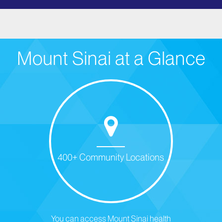
Mount Sinai at a Glance
400+ Community Locations
You can access Mount Sinai health