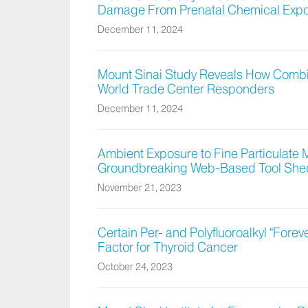
Damage From Prenatal Chemical Exp
December 11, 2024
Mount Sinai Study Reveals How Combi
World Trade Center Responders
December 11, 2024
Ambient Exposure to Fine Particulate M
Groundbreaking Web-Based Tool Sheds
November 21, 2023
Certain Per- and Polyfluoroalkyl “Forev
Factor for Thyroid Cancer
October 24, 2023