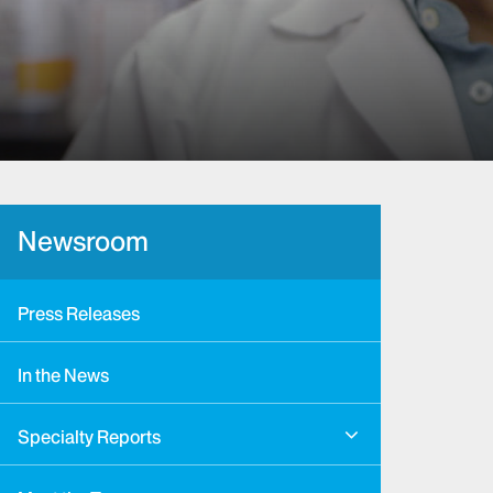
Newsroom
Press Releases
In the News
Specialty Reports