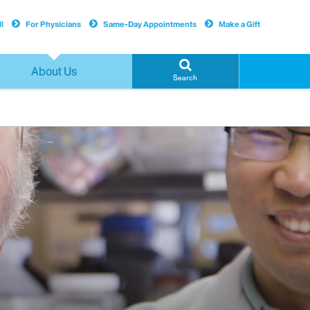
l
For Physicians
Same-Day Appointments
Make a Gift
About Us
Search