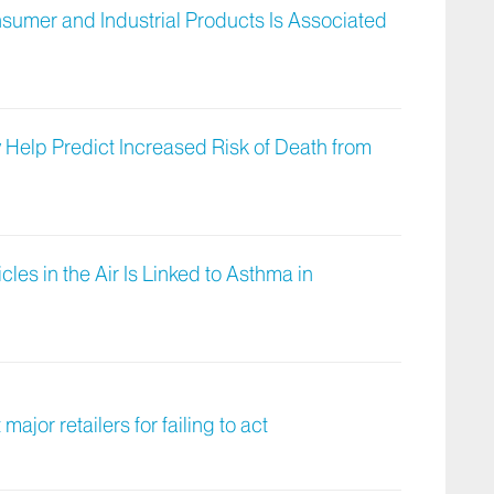
sumer and Industrial Products Is Associated
Help Predict Increased Risk of Death from
icles in the Air Is Linked to Asthma in
major retailers for failing to act