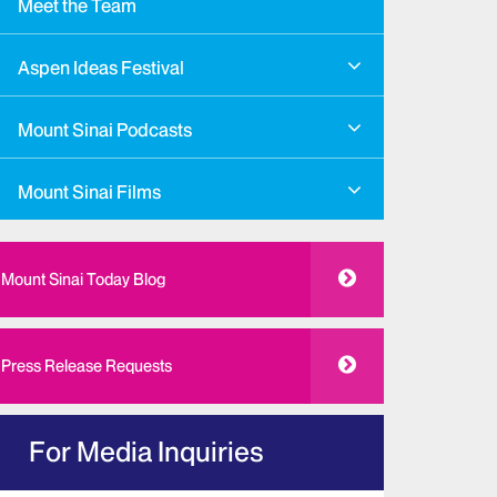
Meet the Team
Aspen Ideas Festival
Mount Sinai Podcasts
Mount Sinai Films
Mount Sinai Today Blog
Press Release Requests
For Media Inquiries