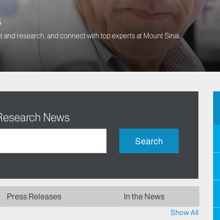
s
 and research, and connect with top experts at Mount Sinai.
 Research News
Search
Press Releases
In the News
Show All