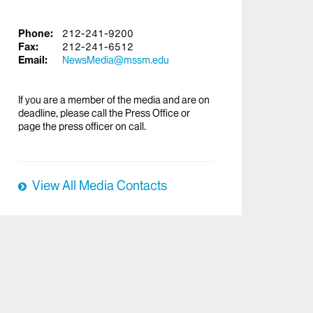
Phone:
212-241-9200
Fax:
212-241-6512
Email:
NewsMedia@mssm.edu
If you are a member of the media and are on
deadline, please call the Press Office or
page the press officer on call.
View All Media Contacts