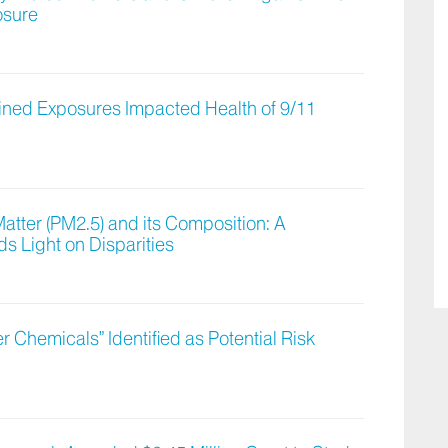
osure
ned Exposures Impacted Health of 9/11
atter (PM2.5) and its Composition: A
 Light on Disparities
er Chemicals” Identified as Potential Risk