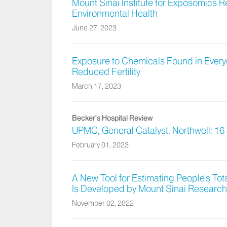
Mount Sinai Institute for Exposomics 
Environmental Health
June 27, 2023
Exposure to Chemicals Found in Everyda
Reduced Fertility
March 17, 2023
Becker’s Hospital Review
UPMC, General Catalyst, Northwell: 16 
February 01, 2023
A New Tool for Estimating People’s Tot
Is Developed by Mount Sinai Research
November 02, 2022