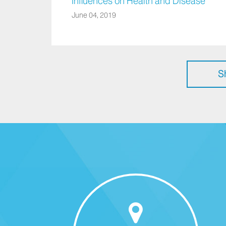
Influences on Health and Disease
June 04, 2019
S