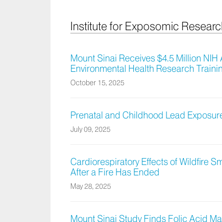
Institute for Exposomic Resear
Mount Sinai Receives $4.5 Million NI
Environmental Health Research Train
October 15, 2025
Prenatal and Childhood Lead Exposure
July 09, 2025
Cardiorespiratory Effects of Wildfire S
After a Fire Has Ended
May 28, 2025
Mount Sinai Study Finds Folic Acid Ma