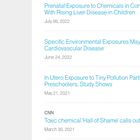
Prenatal Exposure to Chemicals in Con
With Rising Liver Disease in Children
July 06, 2022
Specific Environmental Exposures May 
Cardiovascular Disease
June 24, 2022
In Utero Exposure to Tiny Pollution Part
Preschoolers, Study Shows
May 21, 2021
CNN
Toxic chemical 'Hall of Shame' calls out 
March 30, 2021