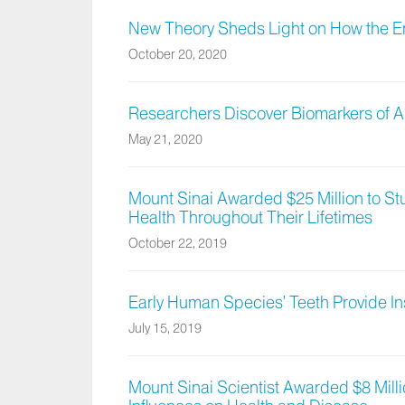
New Theory Sheds Light on How the E
October 20, 2020
Researchers Discover Biomarkers of A
May 21, 2020
Mount Sinai Awarded $25 Million to Stu
Health Throughout Their Lifetimes
October 22, 2019
Early Human Species’ Teeth Provide Ins
July 15, 2019
Mount Sinai Scientist Awarded $8 Mill