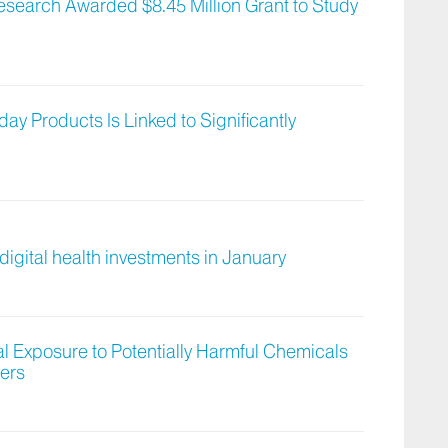
Research Awarded $8.45 Million Grant to Study
y Products Is Linked to Significantly
digital health investments in January
al Exposure to Potentially Harmful Chemicals
ers