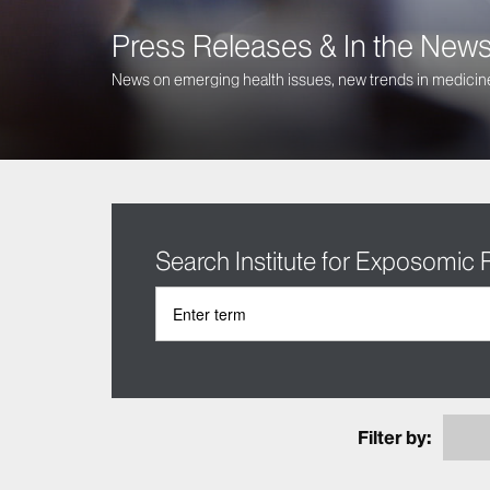
Press Releases & In the New
News on emerging health issues, new trends in medicine
Search Institute for Exposomic
Filter by: