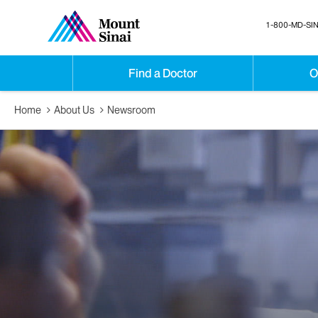
1-800-MD-SIN
Find a Doctor
O
Home
About Us
Newsroom