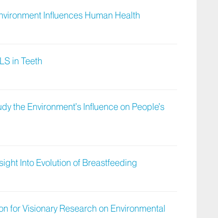
nvironment Influences Human Health
LS in Teeth
dy the Environment’s Influence on People’s
ight Into Evolution of Breastfeeding
ion for Visionary Research on Environmental