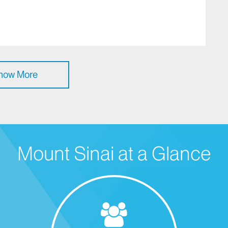
how More
Mount Sinai at a Glance