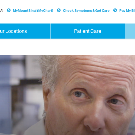
AI
MyMountSinai (MyChart)
Check Symptoms & Get Care
Pay My Bil
ur Locations
Patient Care