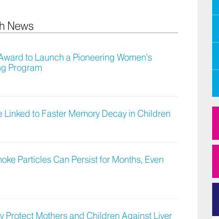
ch News
H Award to Launch a Pioneering Women’s
ing Program
 Linked to Faster Memory Decay in Children
moke Particles Can Persist for Months, Even
y Protect Mothers and Children Against Liver