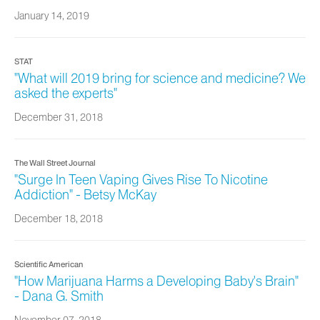
January 14, 2019
STAT
"What will 2019 bring for science and medicine? We
asked the experts"
December 31, 2018
The Wall Street Journal
"Surge In Teen Vaping Gives Rise To Nicotine
Addiction" - Betsy McKay
December 18, 2018
Scientific American
"How Marijuana Harms a Developing Baby's Brain"
- Dana G. Smith