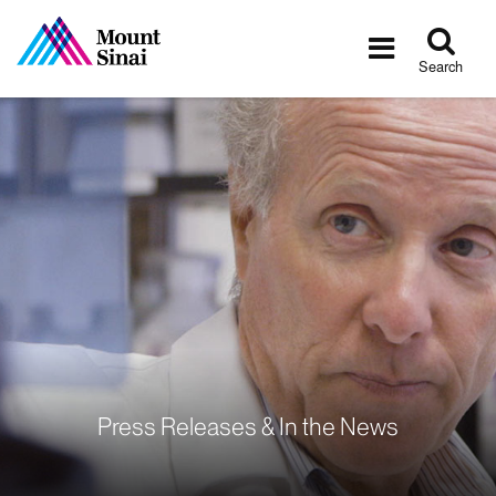
Tog
Toggle
sea
navigatio
Search
Press Releases & In the News