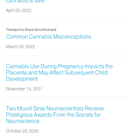
cannabis is safe
April 20, 2022
Therapy For Black Girls (Podcast)
Common Cannabis Misconceptions
March 30, 2022
Cannabis Use During Pregnancy Impacts the
Placenta and May Affect Subsequent Child
Development
November 15, 2021
Two Mount Sinai Neuroscientists Receive
Prestigious Awards From the Society for
Neuroscience
October 28, 2020