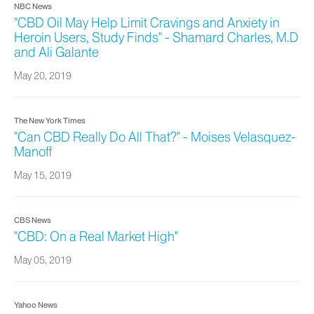
NBC News
"CBD Oil May Help Limit Cravings and Anxiety in
Heroin Users, Study Finds" - Shamard Charles, M.D
and Ali Galante
May 20, 2019
The New York Times
"Can CBD Really Do All That?" - Moises Velasquez-
Manoff
May 15, 2019
CBS News
"CBD: On a Real Market High"
May 05, 2019
Yahoo News