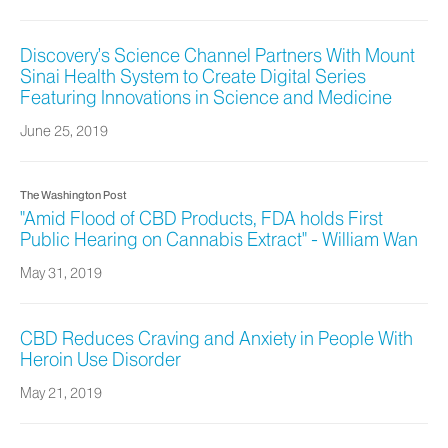
Discovery’s Science Channel Partners With Mount
Sinai Health System to Create Digital Series
Featuring Innovations in Science and Medicine
June 25, 2019
The Washington Post
"Amid Flood of CBD Products, FDA holds First
Public Hearing on Cannabis Extract" - William Wan
May 31, 2019
CBD Reduces Craving and Anxiety in People With
Heroin Use Disorder
May 21, 2019