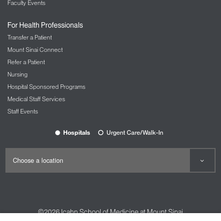
Faculty Events
For Health Professionals
Transfer a Patient
Mount Sinai Connect
Refer a Patient
Nursing
Hospital Sponsored Programs
Medical Staff Services
Staff Events
Hospitals
Urgent Care/Walk-In
©2026
Icahn School of Medicine at Mount Sinai