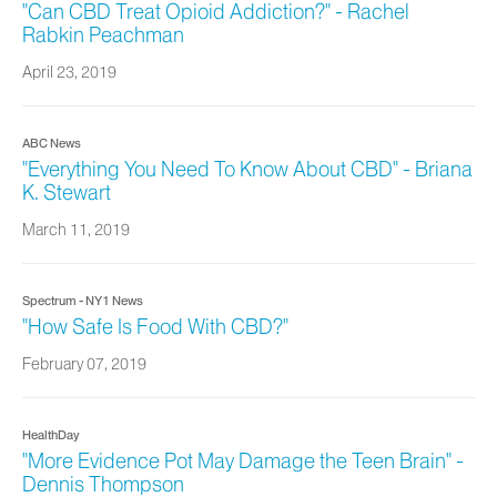
"Can CBD Treat Opioid Addiction?" - Rachel
Rabkin Peachman
April 23, 2019
ABC News
"Everything You Need To Know About CBD" - Briana
K. Stewart
March 11, 2019
Spectrum - NY1 News
"How Safe Is Food With CBD?"
February 07, 2019
HealthDay
"More Evidence Pot May Damage the Teen Brain" -
Dennis Thompson