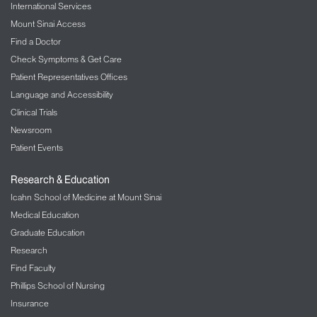
International Services
Mount Sinai Access
Find a Doctor
Check Symptoms & Get Care
Patient Representatives Offices
Language and Accessibility
Clinical Trials
Newsroom
Patient Events
Research & Education
Icahn School of Medicine at Mount Sinai
Medical Education
Graduate Education
Research
Find Faculty
Phillips School of Nursing
Insurance