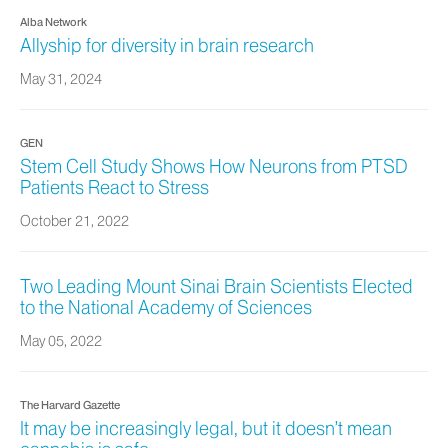
Alba Network
Allyship for diversity in brain research
May 31, 2024
GEN
Stem Cell Study Shows How Neurons from PTSD
Patients React to Stress
October 21, 2022
Two Leading Mount Sinai Brain Scientists Elected
to the National Academy of Sciences
May 05, 2022
The Harvard Gazette
It may be increasingly legal, but it doesn’t mean