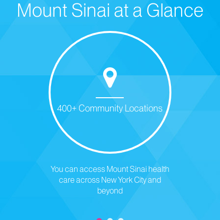
Mount Sinai at a Glance
400+ Community Locations
You can access Mount Sinai health
care across New York City and
beyond