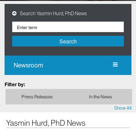
Search Yasmin Hurd, PhD News
Search
Newsroom
Filter by:
Press Releases
In the News
Show All
Yasmin Hurd, PhD News