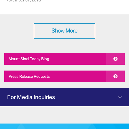
November 07, 2018
Show More
Mount Sinai Today Blog
Press Release Requests
For Media Inquiries