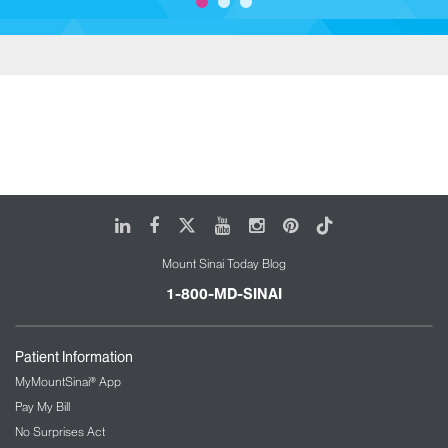
LinkedIn
Facebook
X
Youtube
Instagram
Pinterest
Tiktok
Mount Sinai Today Blog
1-800-MD-SINAI
Patient Information
MyMountSinai® App
Pay My Bill
No Surprises Act