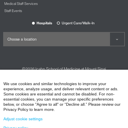
Medical Staff Services
Staff Events
Hospitals
Urgent Care/Walk-In
©2026
Icahn School of Medicine at Mount Sinai
Contact Us
Careers
Terms & Conditions
Privacy Policy
We use cookies and similar technologies to improve your
experience, analyze usage, and deliver relevant content or ads.
HIPAA Privacy Practices
Compliance
Some cookies are essential and cannot be disabled. For non-
Non-Discrimination Notice
Patient Responsibilities
essential cookies, you can manage your specific preferences
below, or choose "Agree to all" or “Decline all.” Please review our
Price Transparency
Vendors
Accessibility
Privacy Policy to learn more.
Adjust cookie settings