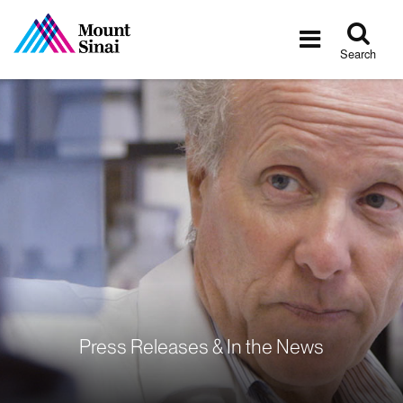
Tog
Toggle
sea
navigatio
Search
Press Releases & In the News