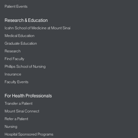
Patient Events
Research & Education
Icahn School of Medicine at Mount Sinai
Medical Education
Graduate Education
Research
Find Faculty
Phillips School of Nursing
Insurance
Faculty Events
For Health Professionals
Transfer a Patient
Mount Sinai Connect
Refer a Patient
Nursing
Hospital Sponsored Programs