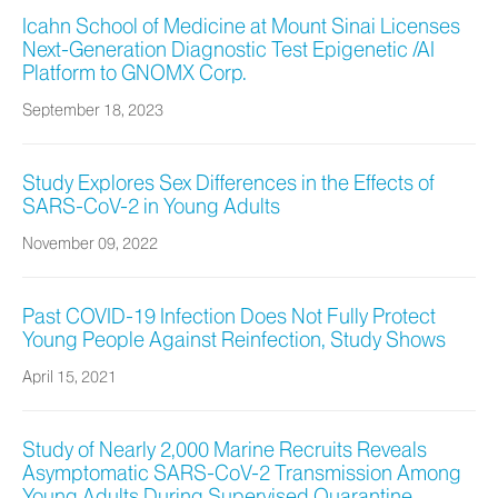
Icahn School of Medicine at Mount Sinai Licenses
Next-Generation Diagnostic Test Epigenetic /AI
Platform to GNOMX Corp.
September 18, 2023
Study Explores Sex Differences in the Effects of
SARS-CoV-2 in Young Adults
November 09, 2022
Past COVID-19 Infection Does Not Fully Protect
Young People Against Reinfection, Study Shows
April 15, 2021
Study of Nearly 2,000 Marine Recruits Reveals
Asymptomatic SARS-CoV-2 Transmission Among
Young Adults During Supervised Quarantine