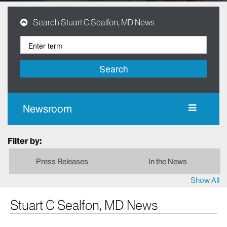
Search Stuart C Sealfon, MD News
Search
Newsroom
Filter by:
Press Releases
In the News
Show All
Stuart C Sealfon, MD News