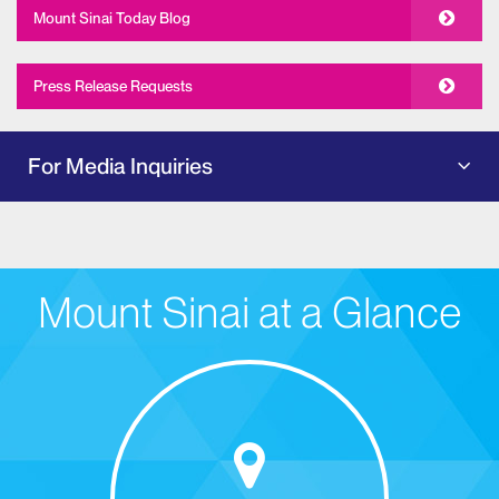
Mount Sinai Today Blog
Press Release Requests
For Media Inquiries
Mount Sinai at a Glance