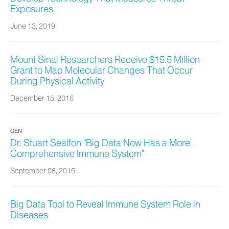
Exposures
June 13, 2019
Mount Sinai Researchers Receive $15.5 Million
Grant to Map Molecular Changes That Occur
During Physical Activity
December 15, 2016
GEN
Dr. Stuart Sealfon “Big Data Now Has a More
Comprehensive Immune System”
September 08, 2015
Big Data Tool to Reveal Immune System Role in
Diseases