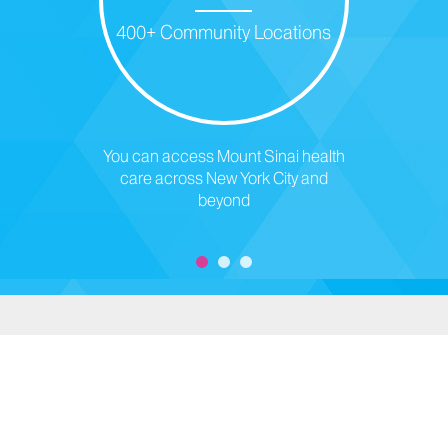
400+ Community Locations
You can access Mount Sinai health
care across New York City and
beyond