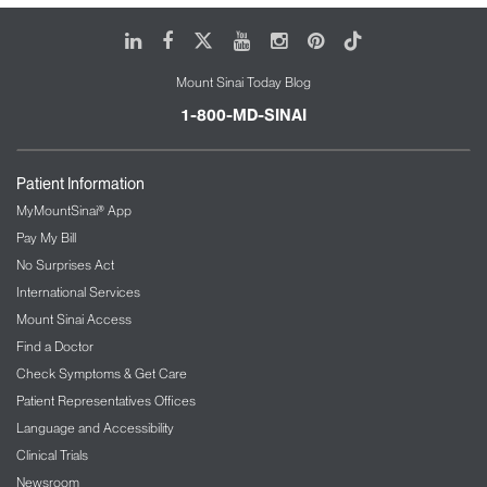
LinkedIn
Facebook
X
Youtube
Instagram
Pinterest
Tiktok
Mount Sinai Today Blog
1-800-MD-SINAI
Patient Information
MyMountSinai® App
Pay My Bill
No Surprises Act
International Services
Mount Sinai Access
Find a Doctor
Check Symptoms & Get Care
Patient Representatives Offices
Language and Accessibility
Clinical Trials
Newsroom