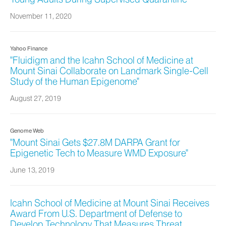
November 11, 2020
Yahoo Finance
"Fluidigm and the Icahn School of Medicine at
Mount Sinai Collaborate on Landmark Single-Cell
Study of the Human Epigenome"
August 27, 2019
Genome Web
"Mount Sinai Gets $27.8M DARPA Grant for
Epigenetic Tech to Measure WMD Exposure"
June 13, 2019
Icahn School of Medicine at Mount Sinai Receives
Award From U.S. Department of Defense to
Develop Technology That Measures Threat