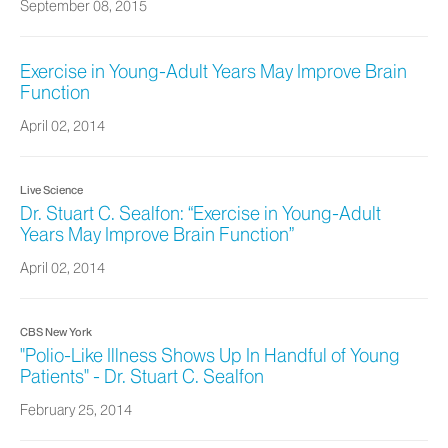
September 08, 2015
Exercise in Young-Adult Years May Improve Brain
Function
April 02, 2014
Live Science
Dr. Stuart C. Sealfon: “Exercise in Young-Adult
Years May Improve Brain Function”
April 02, 2014
CBS New York
"Polio-Like Illness Shows Up In Handful of Young
Patients" - Dr. Stuart C. Sealfon
February 25, 2014