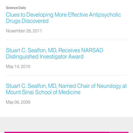
Science Daily
Clues to Developing More Effective Antipsychotic
Drugs Discovered
November 26, 2011
Stuart C. Sealfon, MD, Receives NARSAD
Distinguished Investigator Award
May 14, 2010
Stuart C. Sealfon, MD, Named Chair of Neurology at
Mount Sinai School of Medicine
May 06, 2009