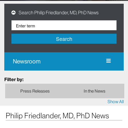
Search Philip Friedlander, MD, PhD News
Search
Newsroom
Filter by:
Press Releases
In the News
Show All
Philip Friedlander, MD, PhD News