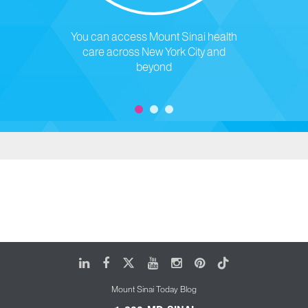
You can access Mount Sinai health
care across New York City and
beyond
LinkedIn
Facebook
X
Youtube
Instagram
Pinterest
Tiktok
Mount Sinai Today Blog