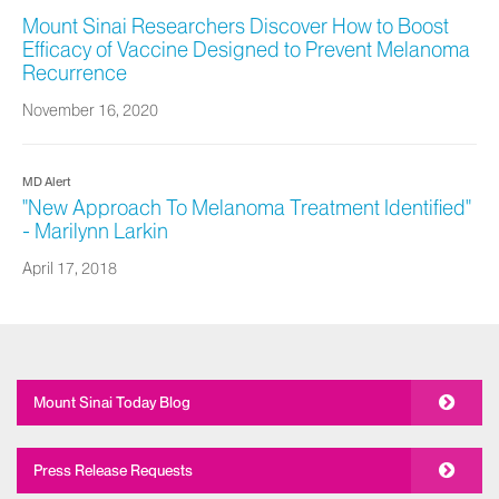
Mount Sinai Researchers Discover How to Boost
Efficacy of Vaccine Designed to Prevent Melanoma
Recurrence
November 16, 2020
MD Alert
"New Approach To Melanoma Treatment Identified"
- Marilynn Larkin
April 17, 2018
Mount Sinai Today Blog
Press Release Requests