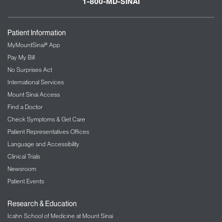
1-800-MD-SINAI
Patient Information
MyMountSinai® App
Pay My Bill
No Surprises Act
International Services
Mount Sinai Access
Find a Doctor
Check Symptoms & Get Care
Patient Representatives Offices
Language and Accessibility
Clinical Trials
Newsroom
Patient Events
Research & Education
Icahn School of Medicine at Mount Sinai