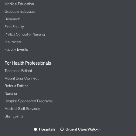
Medical Education
Graduate Education
Research
Find Faculty
Phillips School of Nursing
Insurance
Faculty Events
For Health Professionals
Transfer a Patient
Mount Sinai Connect
Refer a Patient
Nursing
Hospital Sponsored Programs
Medical Staff Services
Staff Events
Hospitals
Urgent Care/Walk-In