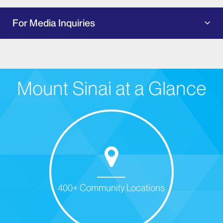
For Media Inquiries
Mount Sinai at a Glance
400+ Community Locations