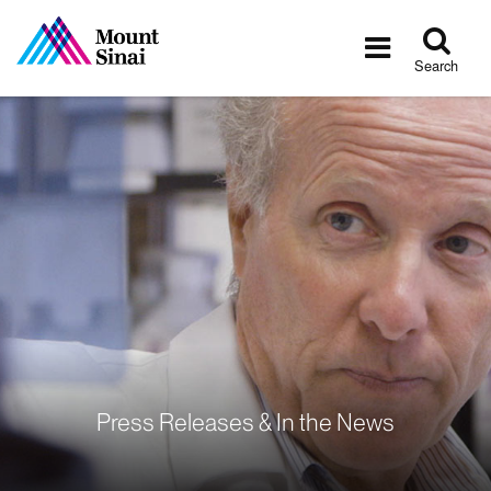
Tog
Toggle
sea
navigatio
Search
Press Releases & In the News