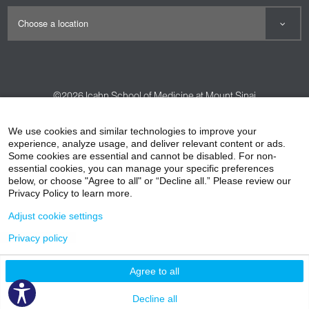
©2026
Icahn School of Medicine at Mount Sinai
Contact Us
Careers
Terms & Conditions
Privacy Policy
We use cookies and similar technologies to improve your
experience, analyze usage, and deliver relevant content or ads.
HIPAA Privacy Practices
Compliance
Some cookies are essential and cannot be disabled. For non-
Non-Discrimination Notice
Patient Responsibilities
essential cookies, you can manage your specific preferences
below, or choose "Agree to all" or “Decline all.” Please review our
Price Transparency
Vendors
Accessibility
Privacy Policy to learn more.
Adjust cookie settings
Privacy policy
Agree to all
Decline all