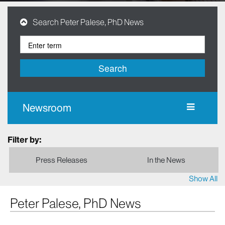
Search Peter Palese, PhD News
Search
Newsroom
Filter by:
Press Releases
In the News
Show All
Peter Palese, PhD News