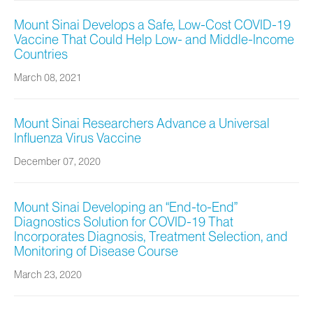
Mount Sinai Develops a Safe, Low-Cost COVID-19
Vaccine That Could Help Low- and Middle-Income
Countries
March 08, 2021
Mount Sinai Researchers Advance a Universal
Influenza Virus Vaccine
December 07, 2020
Mount Sinai Developing an “End-to-End”
Diagnostics Solution for COVID-19 That
Incorporates Diagnosis, Treatment Selection, and
Monitoring of Disease Course
March 23, 2020