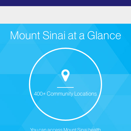
Mount Sinai at a Glance
400+ Community Locations
You can access Mount Sinai health