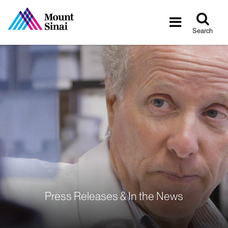
Tog
Toggle
sea
navigatio
Search
Press Releases & In the News