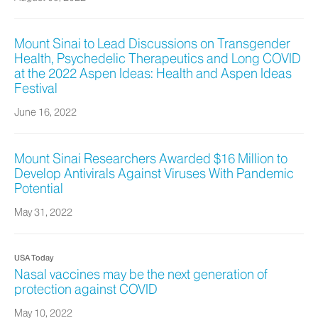
Mount Sinai to Lead Discussions on Transgender
Health, Psychedelic Therapeutics and Long COVID
at the 2022 Aspen Ideas: Health and Aspen Ideas
Festival
June 16, 2022
Mount Sinai Researchers Awarded $16 Million to
Develop Antivirals Against Viruses With Pandemic
Potential
May 31, 2022
USA Today
Nasal vaccines may be the next generation of
protection against COVID
May 10, 2022