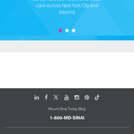
care across New York City and
beyond
LinkedIn
Facebook
X
Youtube
Instagram
Pinterest
Tiktok
Mount Sinai Today Blog
1-800-MD-SINAI