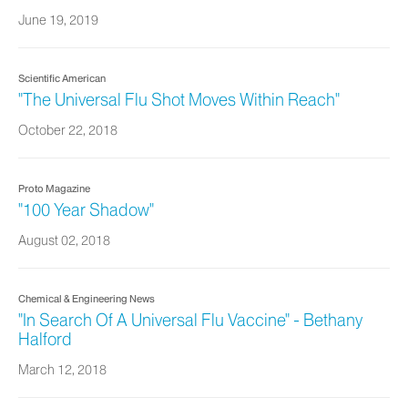
June 19, 2019
Scientific American
"The Universal Flu Shot Moves Within Reach"
October 22, 2018
Proto Magazine
"100 Year Shadow"
August 02, 2018
Chemical & Engineering News
"In Search Of A Universal Flu Vaccine" - Bethany
Halford
March 12, 2018