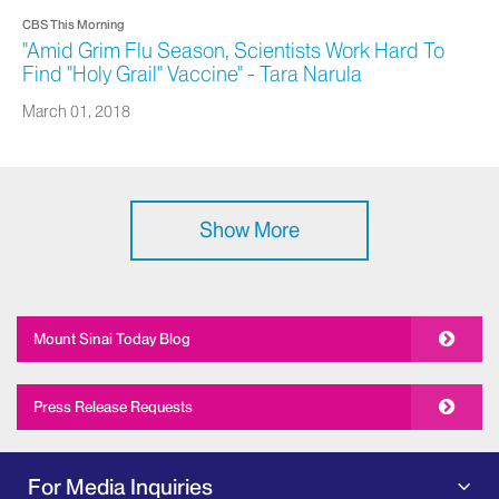
CBS This Morning
"Amid Grim Flu Season, Scientists Work Hard To
Find "Holy Grail" Vaccine" - Tara Narula
March 01, 2018
Show More
Mount Sinai Today Blog
Press Release Requests
For Media Inquiries