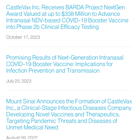
CastleVax Inc. Receives BARDA Project NextGen
Award Valued at up to $338 Million to Advance
Intranasal NDV-based COVID-19 Booster Vaccine
into Phase 2b Clinical Efficacy Testing
October 17, 2023
Promising Results of Next-Generation Intranasal
COVID-19 Booster Vaccine: Implications for
Infection Prevention and Transmission
July 20, 2023
Mount Sinai Announces the Formation of CastleVax
Inc., a Clinical-Stage Infectious Diseases Company
Developing Novel Vaccines and Therapeutics,
Targeting Pandemic Threats and Diseases of
Unmet Medical Need
August 09, 2022