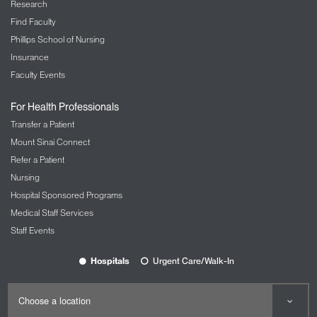
Research
Find Faculty
Phillips School of Nursing
Insurance
Faculty Events
For Health Professionals
Transfer a Patient
Mount Sinai Connect
Refer a Patient
Nursing
Hospital Sponsored Programs
Medical Staff Services
Staff Events
Hospitals
Urgent Care/Walk-In