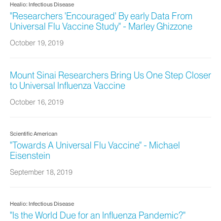
Healio: Infectious Disease
"Researchers 'Encouraged' By early Data From
Universal Flu Vaccine Study" - Marley Ghizzone
October 19, 2019
Mount Sinai Researchers Bring Us One Step Closer
to Universal Influenza Vaccine
October 16, 2019
Scientific American
"Towards A Universal Flu Vaccine" - Michael
Eisenstein
September 18, 2019
Healio: Infectious Disease
"Is the World Due for an Influenza Pandemic?"