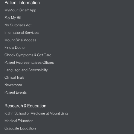
Patient Information
MyMountSinai® App
Pay My Bill
No Surprises Act
International Services
Mount Sinai Access
Find a Doctor
Check Symptoms & Get Care
Patient Representatives Offices
Language and Accessibility
Clinical Trials
Newsroom
Patient Events
Research & Education
Icahn School of Medicine at Mount Sinai
Medical Education
Graduate Education