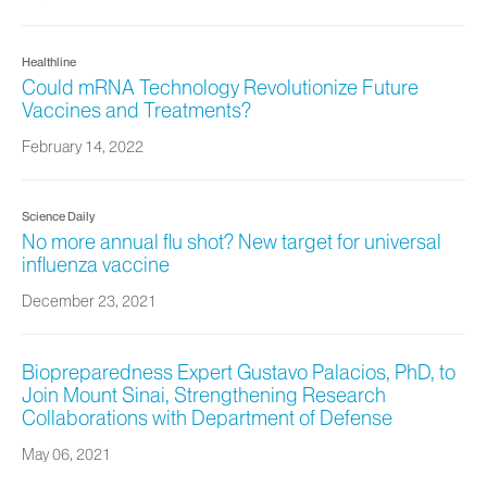
Healthline
Could mRNA Technology Revolutionize Future
Vaccines and Treatments?
February 14, 2022
Science Daily
No more annual flu shot? New target for universal
influenza vaccine
December 23, 2021
Biopreparedness Expert Gustavo Palacios, PhD, to
Join Mount Sinai, Strengthening Research
Collaborations with Department of Defense
May 06, 2021