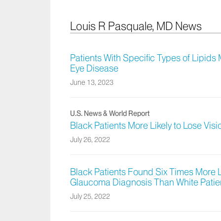
Louis R Pasquale, MD News
Patients With Specific Types of Lipids
Eye Disease
June 13, 2023
U.S. News & World Report
Black Patients More Likely to Lose Vis
July 26, 2022
Black Patients Found Six Times More L
Glaucoma Diagnosis Than White Patie
July 25, 2022