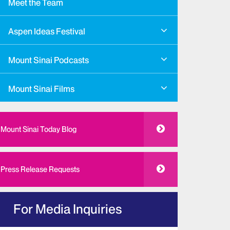
Meet the Team
Aspen Ideas Festival
Mount Sinai Podcasts
Mount Sinai Films
Mount Sinai Today Blog
Press Release Requests
For Media Inquiries