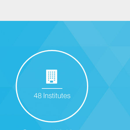
48 Institutes