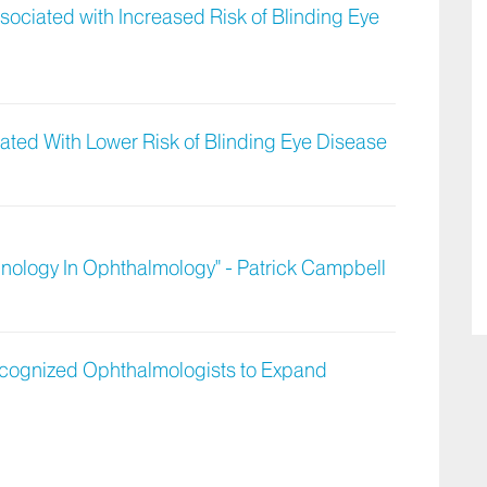
ociated with Increased Risk of Blinding Eye
ted With Lower Risk of Blinding Eye Disease
hnology In Ophthalmology" - Patrick Campbell
Recognized Ophthalmologists to Expand