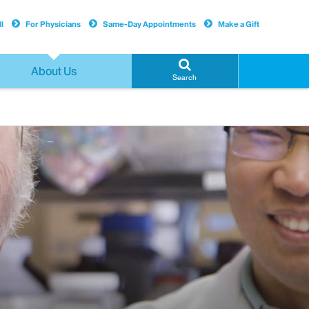
l
For Physicians
Same-Day Appointments
Make a Gift
About Us
Search