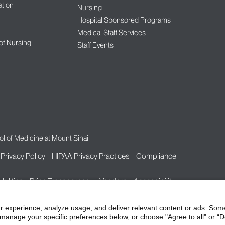
tion
Nursing
Hospital Sponsored Programs
Medical Staff Services
 of Nursing
Staff Events
l of Medicine at Mount Sinai
Privacy Policy
HIPAA Privacy Practices
Compliance
bilities
Price Transparency
Vendors
Accessibility
r experience, analyze usage, and deliver relevant content or ads. Som
manage your specific preferences below, or choose "Agree to all" or “De