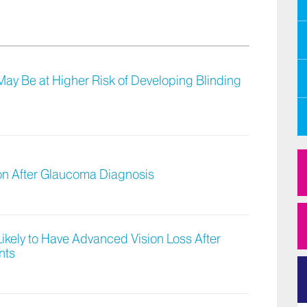
 May Be at Higher Risk of Developing Blinding
ion After Glaucoma Diagnosis
ikely to Have Advanced Vision Loss After
nts