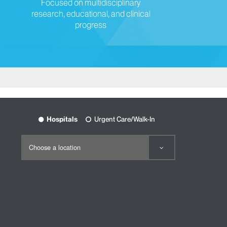
Focused on multidisciplinary
research, educational, and clinical
progress
Hospitals
Urgent Care/Walk-In