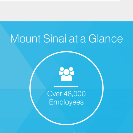
Mount Sinai at a Glance
Over 48,000
Employees