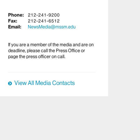
Phone:
212-241-9200
Fax:
212-241-6512
Email:
NewsMedia@mssm.edu
If you are a member of the media and are on
deadline, please call the Press Office or
page the press officer on call.
View All Media Contacts