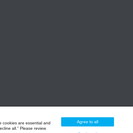
Agree to all
e cookies are essential and
cline all.” Please review