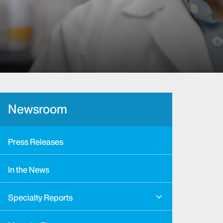
Newsroom
Press Releases
In the News
Specialty Reports