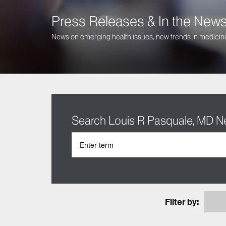
Press Releases & In the New
News on emerging health issues, new trends in medicine
Search Louis R Pasquale, MD 
Filter by: