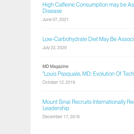
High Caffeine Consumption may be Ass
Disease
June 07, 2021
Low-Carbohydrate Diet May Be Associa
July 22, 2020
MD Magazine
"Louis Pasquale, MD: Evolution Of Tec
October 12, 2019
Mount Sinai Recruits Internationally 
Leadership
December 17, 2018