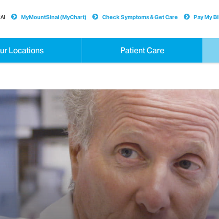
AI
MyMountSinai (MyChart)
Check Symptoms & Get Care
Pay My Bil
ur Locations
Patient Care