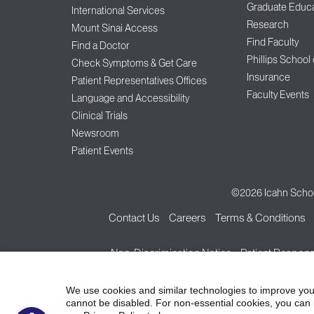
Graduate Educa
International Services
Research
Mount Sinai Access
Find Faculty
Find a Doctor
Phillips School
Check Symptoms & Get Care
Insurance
Patient Representatives Offices
Faculty Events
Language and Accessibility
Clinical Trials
Newsroom
Patient Events
©2026
Icahn Schoo
Contact Us
Careers
Terms & Conditions
Non-Discrimination Notice
Patient Responsi
We use cookies and similar technologies to improve you
cannot be disabled. For non-essential cookies, you can 