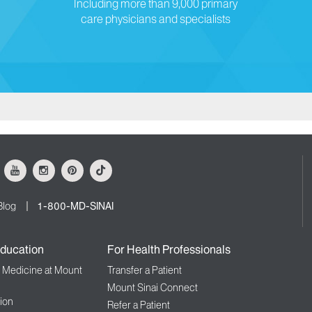
Including more than 9,000 primary
care physicians and specialists
ok
Youtube
Instagram
Pinterest
Tiktok
Blog
1-800-MD-SINAI
ducation
For Health Professionals
f Medicine at Mount
Transfer a Patient
Mount Sinai Connect
ion
Refer a Patient