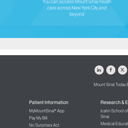
You can access Mount Sinai health
care across New York City and
beyond
LinkedIn
Facebo
X
Mount Sinai Today 
Patient Information
Research & E
MyMountSinai® App
Icahn School o
Sinai
Pay My Bill
Medical Educat
No Surprises Act