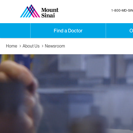
1-800-MD-SIN
Find a Doctor
O
Home
About Us
Newsroom