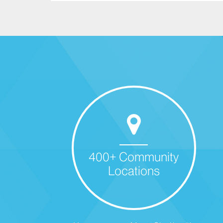
400+ Community
Locations