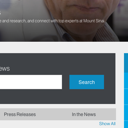
s
 and research, and connect with top experts at Mount Sinai.
News
Search
Press Releases
In the News
Show All