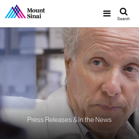
Tog
Toggle
sea
navigatio
Search
Press Releases & In the News