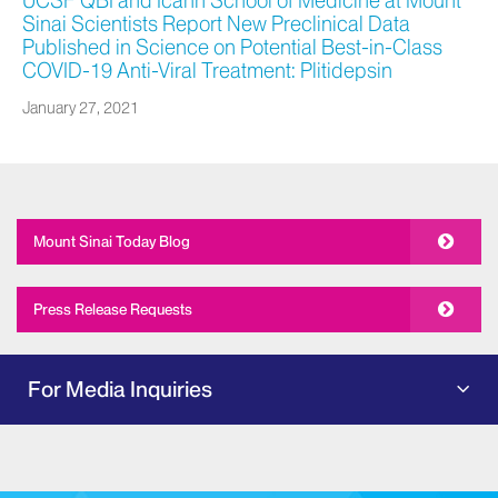
UCSF QBI and Icahn School of Medicine at Mount
Sinai Scientists Report New Preclinical Data
Published in Science on Potential Best-in-Class
COVID-19 Anti-Viral Treatment: Plitidepsin
January 27, 2021
Mount Sinai Today Blog
Press Release Requests
For Media Inquiries