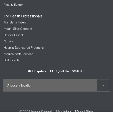
Faculty Events
For Health Professionals
Transfer a Patient
Mount Sinai Connect
Refer a Patient
Nursing
Hospital Sponsored Programs
Medical Staff Services
Staff Events
Hospitals
Urgent Care/Walk-In
©2026
Icahn School of Medicine at Mount Sinai