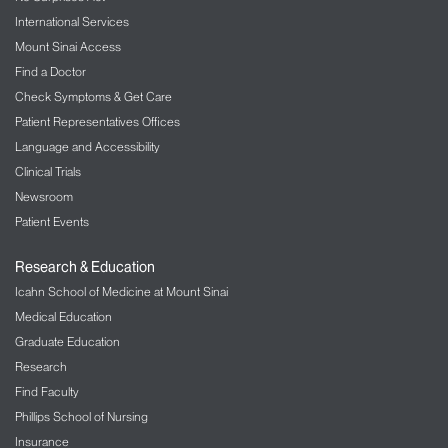
International Services
Mount Sinai Access
Find a Doctor
Check Symptoms & Get Care
Patient Representatives Offices
Language and Accessibility
Clinical Trials
Newsroom
Patient Events
Research & Education
Icahn School of Medicine at Mount Sinai
Medical Education
Graduate Education
Research
Find Faculty
Phillips School of Nursing
Insurance