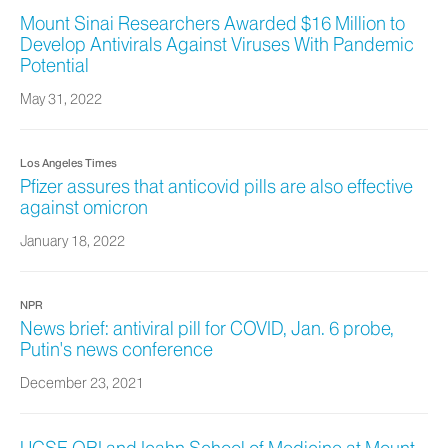
Mount Sinai Researchers Awarded $16 Million to
Develop Antivirals Against Viruses With Pandemic
Potential
May 31, 2022
Los Angeles Times
Pfizer assures that anticovid pills are also effective
against omicron
January 18, 2022
NPR
News brief: antiviral pill for COVID, Jan. 6 probe,
Putin's news conference
December 23, 2021