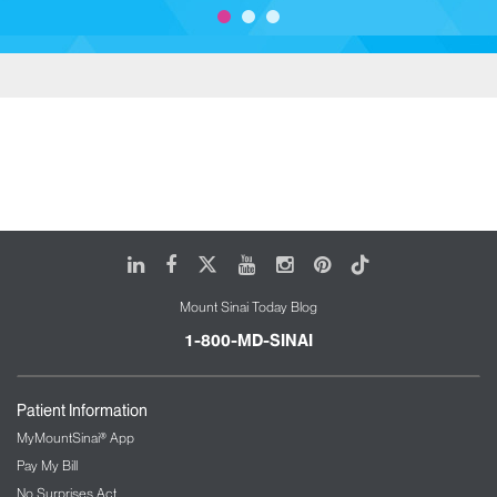
LinkedIn
Facebook
X
Youtube
Instagram
Pinterest
Tiktok
Mount Sinai Today Blog
1-800-MD-SINAI
Patient Information
MyMountSinai® App
Pay My Bill
No Surprises Act