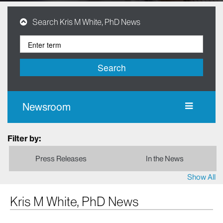
Search Kris M White, PhD News
Search
Newsroom
Filter by:
Press Releases
In the News
Show All
Kris M White, PhD News