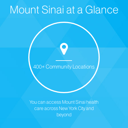
Mount Sinai at a Glance
400+ Community Locations
You can access Mount Sinai health
care across New York City and
beyond