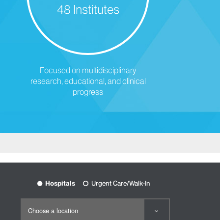
48 Institutes
Focused on multidisciplinary
research, educational, and clinical
progress
Hospitals
Urgent Care/Walk-In