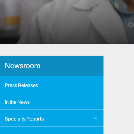
Newsroom
Press Releases
In the News
Specialty Reports