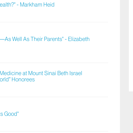
Health?" - Markham Heid
—As Well As Their Parents" - Elizabeth
Medicine at Mount Sinai Beth Israel
orld” Honorees
ts Good"