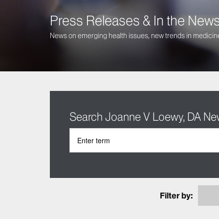
Press Releases & In the New
News on emerging health issues, new trends in medicine
Search Joanne V Loewy, DA N
Filter by: