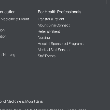
ducation
For Health Professionals
f Medicine at Mount
Transfer a Patient
Mount Sinai Connect
ion
Refer a Patient
tion
Nursing
Hospital Sponsored Programs
Medical Staff Services
 of Nursing
Staff Events
l of Medicine at Mount Sinai