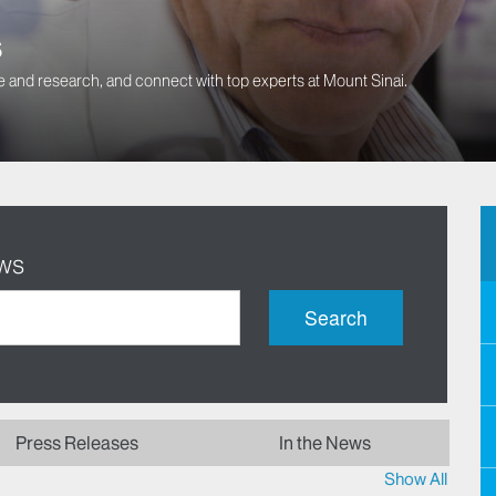
s
 and research, and connect with top experts at Mount Sinai.
ews
Search
Press Releases
In the News
Show All