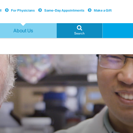
l
For Physicians
Same-Day Appointments
Make a Gift
About Us
Search