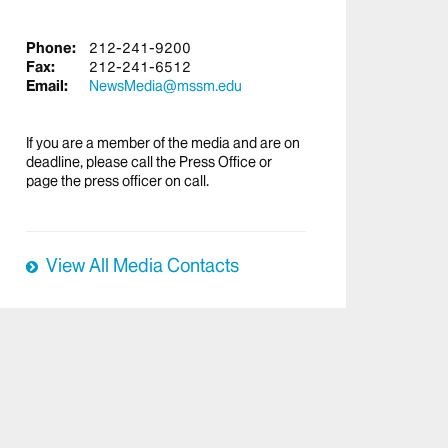
Phone:
212-241-9200
Fax:
212-241-6512
Email:
NewsMedia@mssm.edu
If you are a member of the media and are on
deadline, please call the Press Office or
page the press officer on call.
View All Media Contacts