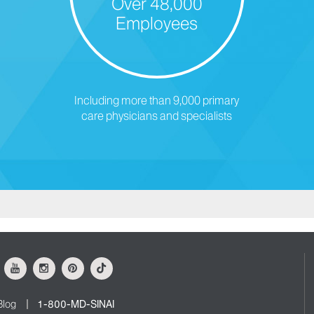
Over 48,000
Employees
Including more than 9,000 primary
care physicians and specialists
ok
Youtube
Instagram
Pinterest
Tiktok
Blog
1-800-MD-SINAI