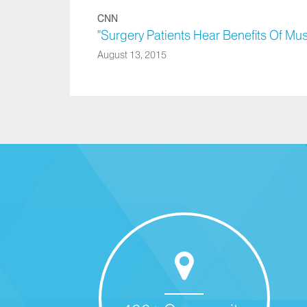
CNN
"Surgery Patients Hear Benefits Of Mu
August 13, 2015