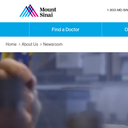
1-800-MD-SIN
Find a Doctor
O
Home
About Us
Newsroom