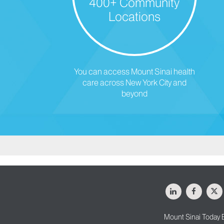
400+ Community
Locations
You can access Mount Sinai health
care across New York City and
beyond
LinkedIn
Facebo
X
Mount Sinai Today 