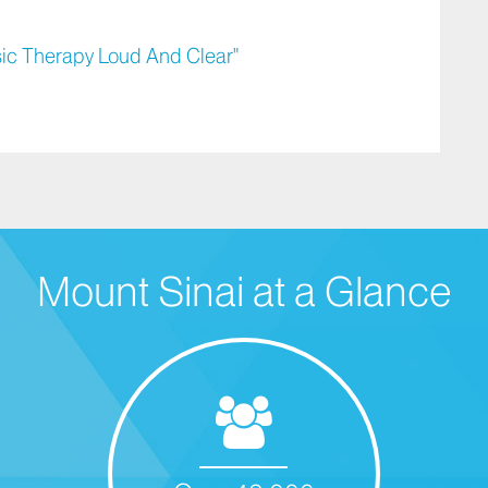
sic Therapy Loud And Clear"
Mount Sinai at a Glance