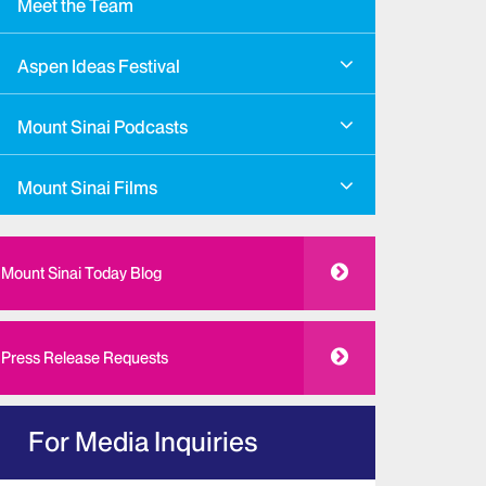
Meet the Team
Aspen Ideas Festival
Mount Sinai Podcasts
Mount Sinai Films
Mount Sinai Today Blog
Press Release Requests
For Media Inquiries