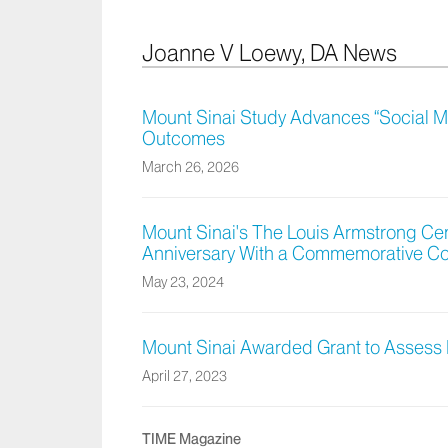
Joanne V Loewy, DA News
Mount Sinai Study Advances “Social Mus
Outcomes
March 26, 2026
Mount Sinai's The Louis Armstrong Ce
Anniversary With a Commemorative C
May 23, 2024
Mount Sinai Awarded Grant to Assess 
April 27, 2023
TIME Magazine