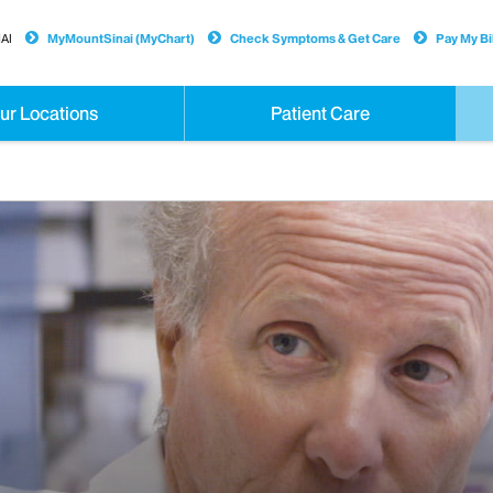
AI
MyMountSinai (MyChart)
Check Symptoms & Get Care
Pay My Bil
ur Locations
Patient Care