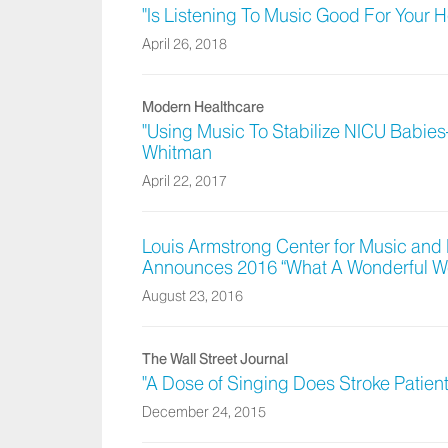
"Is Listening To Music Good For Your 
April 26, 2018
Modern Healthcare
"Using Music To Stabilize NICU Babies
Whitman
April 22, 2017
Louis Armstrong Center for Music and 
Announces 2016 “What A Wonderful W
August 23, 2016
The Wall Street Journal
"A Dose of Singing Does Stroke Patien
December 24, 2015