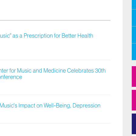
ic” as a Prescription for Better Health
nter for Music and Medicine Celebrates 30th
onference
Music’s Impact on Well-Being, Depression