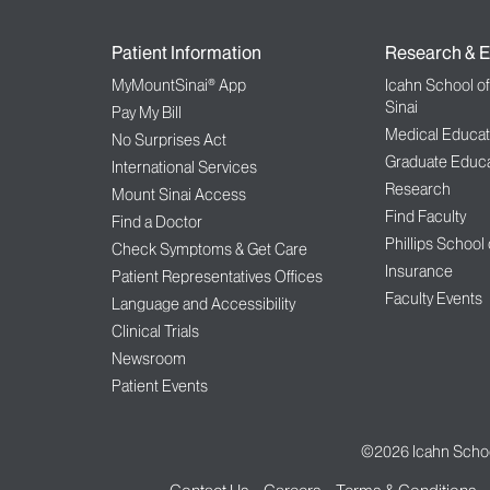
Patient Information
Research & E
MyMountSinai® App
Icahn School o
Sinai
Pay My Bill
Medical Educat
No Surprises Act
Graduate Educa
International Services
Research
Mount Sinai Access
Find Faculty
Find a Doctor
Phillips School
Check Symptoms & Get Care
Insurance
Patient Representatives Offices
Faculty Events
Language and Accessibility
Clinical Trials
Newsroom
Patient Events
©2026
Icahn Schoo