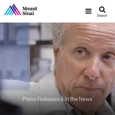
Tog
Toggle
sea
navigatio
Search
Press Releases & In the News