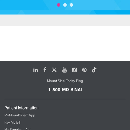
LinkedIn
Facebook
X
Youtube
Instagram
Pinterest
Tiktok
Mount Sinai Today Blog
1-800-MD-SINAI
Patient Information
MyMountSinai® App
Pay My Bill
No Surprises Act