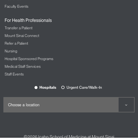
Faculty Events
For Health Professionals
Transfer a Patient
Mount Sinai Connect
Refer a Patient
Nursing
Hospital Sponsored Programs
Medical Staff Services
Staff Events
Hospitals
Urgent Care/Walk-In
©2026
Icahn School of Medicine at Mount Sinai