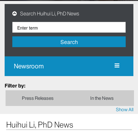
Search Huihui Li, PhD News
Search
Newsroom
Filter by:
Press Releases
In the News
Show All
Huihui Li, PhD News