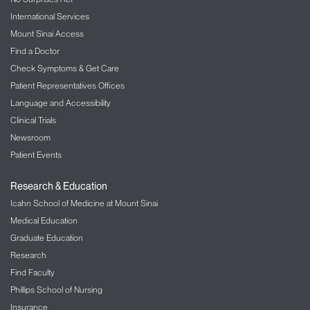
International Services
Mount Sinai Access
Find a Doctor
Check Symptoms & Get Care
Patient Representatives Offices
Language and Accessibility
Clinical Trials
Newsroom
Patient Events
Research & Education
Icahn School of Medicine at Mount Sinai
Medical Education
Graduate Education
Research
Find Faculty
Phillips School of Nursing
Insurance