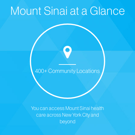
Mount Sinai at a Glance
400+ Community Locations
You can access Mount Sinai health
care across New York City and
beyond