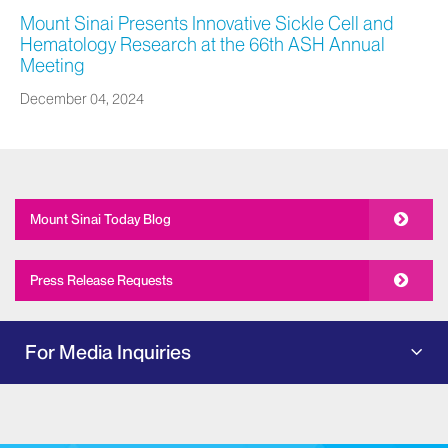
Mount Sinai Presents Innovative Sickle Cell and
Hematology Research at the 66th ASH Annual
Meeting
December 04, 2024
Mount Sinai Today Blog
Press Release Requests
For Media Inquiries