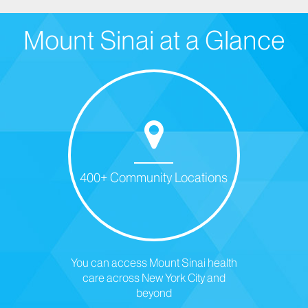
Mount Sinai at a Glance
400+ Community Locations
You can access Mount Sinai health
care across New York City and
beyond