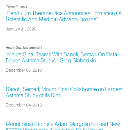
Yahoo Finance
"Pendulum Therapeutics Announces Formation Of
Scientific And Medical Advisory Boards"
January 21, 2020
Health Data Management
"Mount Sinai Teams With Sanofi, Sema4 On Data-
Driven Asthma Study" - Greg Slabodkin
December 06, 2018
Sanofi, Sema4, Mount Sinai Collaborate on Largest
Asthma Study of Its Kind
December 04, 2018
Mount Sinai Recruits Adam Margolin to Lead New