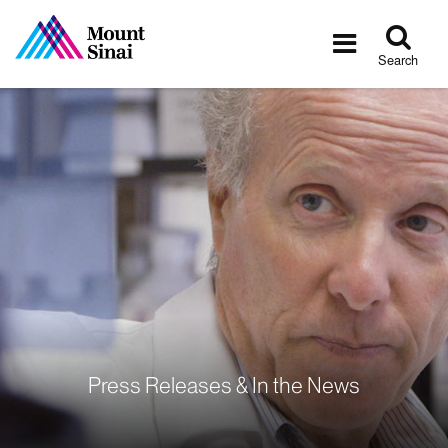
Tog
Toggle
sea
navigatio
Search
Press Releases & In the News