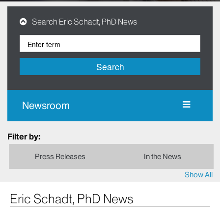
Search Eric Schadt, PhD News
Search
Newsroom
Filter by:
Press Releases
In the News
Show All
Eric Schadt, PhD News