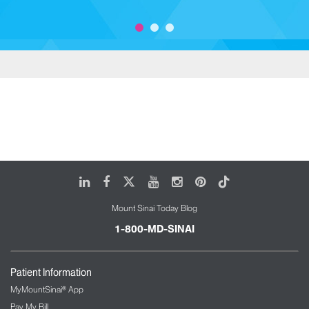
LinkedIn
Facebook
X
Youtube
Instagram
Pinterest
Tiktok
Mount Sinai Today Blog
1-800-MD-SINAI
Patient Information
MyMountSinai® App
Pay My Bill