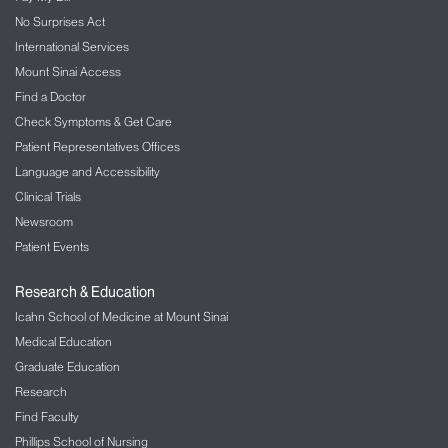
No Surprises Act
International Services
Mount Sinai Access
Find a Doctor
Check Symptoms & Get Care
Patient Representatives Offices
Language and Accessibility
Clinical Trials
Newsroom
Patient Events
Research & Education
Icahn School of Medicine at Mount Sinai
Medical Education
Graduate Education
Research
Find Faculty
Phillips School of Nursing