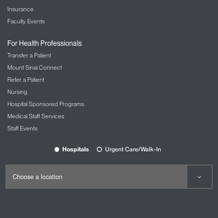
Insurance
Faculty Events
For Health Professionals
Transfer a Patient
Mount Sinai Connect
Refer a Patient
Nursing
Hospital Sponsored Programs
Medical Staff Services
Staff Events
Hospitals
Urgent Care/Walk-In