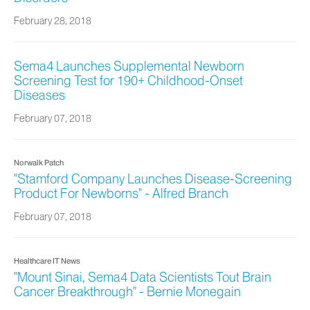
February 28, 2018
Sema4 Launches Supplemental Newborn
Screening Test for 190+ Childhood-Onset
Diseases
February 07, 2018
Norwalk Patch
"Stamford Company Launches Disease-Screening
Product For Newborns" - Alfred Branch
February 07, 2018
Healthcare IT News
"Mount Sinai, Sema4 Data Scientists Tout Brain
Cancer Breakthrough" - Bernie Monegain