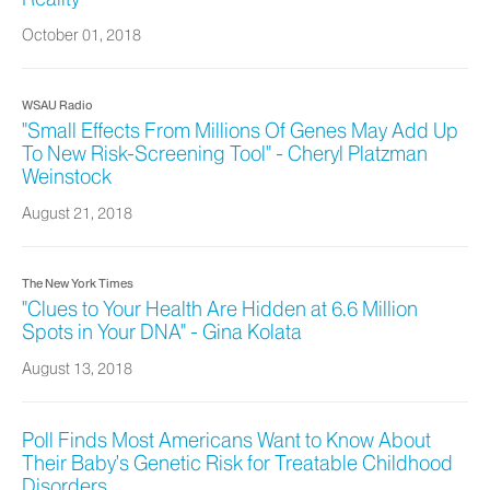
October 01, 2018
WSAU Radio
"Small Effects From Millions Of Genes May Add Up
To New Risk-Screening Tool" - Cheryl Platzman
Weinstock
August 21, 2018
The New York Times
"Clues to Your Health Are Hidden at 6.6 Million
Spots in Your DNA" - Gina Kolata
August 13, 2018
Poll Finds Most Americans Want to Know About
Their Baby’s Genetic Risk for Treatable Childhood
Disorders