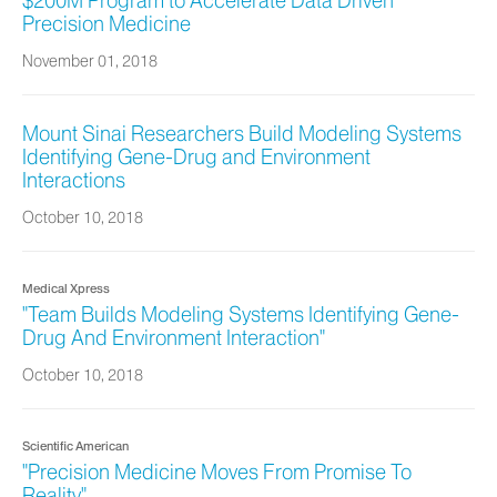
$200M Program to Accelerate Data Driven
Precision Medicine
November 01, 2018
Mount Sinai Researchers Build Modeling Systems
Identifying Gene-Drug and Environment
Interactions
October 10, 2018
Medical Xpress
"Team Builds Modeling Systems Identifying Gene-
Drug And Environment Interaction"
October 10, 2018
Scientific American
"Precision Medicine Moves From Promise To
Reality"