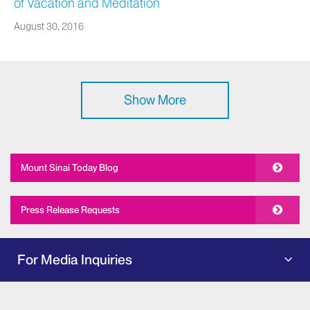
of Vacation and Meditation
August 30, 2016
Show More
Mount Sinai Today Blog
Press Release Requests
For Media Inquiries