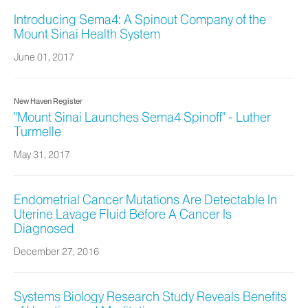
Introducing Sema4: A Spinout Company of the
Mount Sinai Health System
June 01, 2017
New Haven Register
"Mount Sinai Launches Sema4 Spinoff" - Luther
Turmelle
May 31, 2017
Endometrial Cancer Mutations Are Detectable In
Uterine Lavage Fluid Before A Cancer Is
Diagnosed
December 27, 2016
Systems Biology Research Study Reveals Benefits