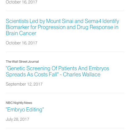
October 16, 2017
Scientists Led by Mount Sinai and Sema4 Identify
Biomarker for Progression and Drug Response in
Brain Cancer
October 16, 2017
The Wall Street Journal
"Genetic Screening Of Patients And Embryos
Spreads As Costs Fall" - Charles Wallace
September 12, 2017
NBC Nightly News
"Embryo Editing"
July 28, 2017