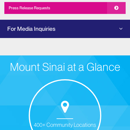
Press Release Requests
For Media Inquiries
Mount Sinai at a Glance
400+ Community Locations