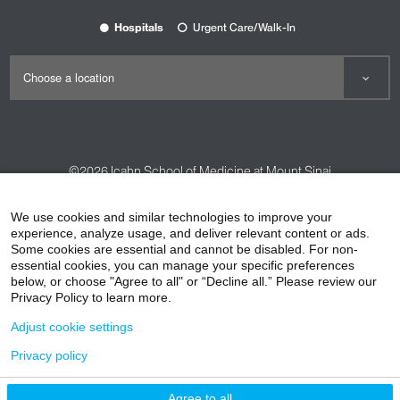
Hospitals
Urgent Care/Walk-In
©2026
Icahn School of Medicine at Mount Sinai
Contact Us
Careers
Terms & Conditions
Privacy Policy
We use cookies and similar technologies to improve your
experience, analyze usage, and deliver relevant content or ads.
HIPAA Privacy Practices
Compliance
Some cookies are essential and cannot be disabled. For non-
Non-Discrimination Notice
Patient Responsibilities
essential cookies, you can manage your specific preferences
below, or choose "Agree to all" or “Decline all.” Please review our
Price Transparency
Vendors
Accessibility
Privacy Policy to learn more.
Adjust cookie settings
Privacy policy
Agree to all