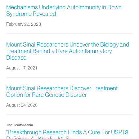
Mechanisms Underlying Autoimmunity in Down
Syndrome Revealed
February 22, 2023
Mount Sinai Researchers Uncover the Biology and
Treatment Behind a Rare Autoinflammatory
Disease
August 17, 2021
Mount Sinai Researchers Discover Treatment
Option for Rare Genetic Disorder
August 04, 2020
The Health Mania
"Breakthrough Research Finds A Cure For USP18