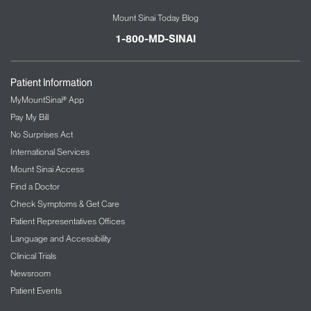
Mount Sinai Today Blog
1-800-MD-SINAI
Patient Information
MyMountSinai® App
Pay My Bill
No Surprises Act
International Services
Mount Sinai Access
Find a Doctor
Check Symptoms & Get Care
Patient Representatives Offices
Language and Accessibility
Clinical Trials
Newsroom
Patient Events