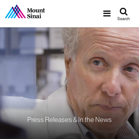
Tog
Toggle
sea
navigatio
Search
Press Releases & In the News