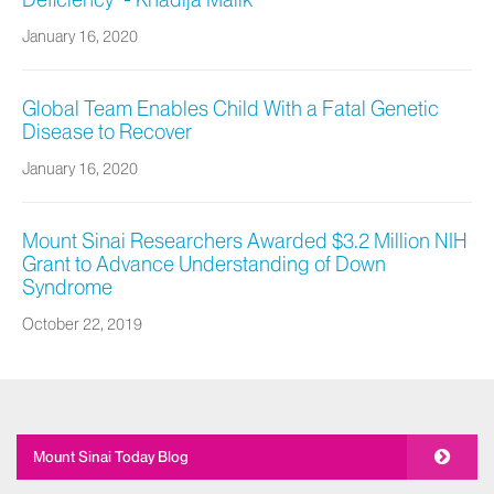
Deficiency" - Khadija Malik
January 16, 2020
Global Team Enables Child With a Fatal Genetic
Disease to Recover
January 16, 2020
Mount Sinai Researchers Awarded $3.2 Million NIH
Grant to Advance Understanding of Down
Syndrome
October 22, 2019
Mount Sinai Today Blog