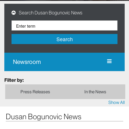
Search Dusan Bogunovic News
Search
Newsroom
Filter by:
Press Releases
In the News
Show All
Dusan Bogunovic News