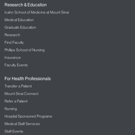
Research & Education
Icahn School of Medicine at Mount Sinai
Medical Education
Graduate Education
Research
Find Faculty
Phillips School of Nursing
Insurance
Faculty Events
For Health Professionals
Transfer a Patient
Mount Sinai Connect
Refer a Patient
Nursing
Hospital Sponsored Programs
Medical Staff Services
Staff Events