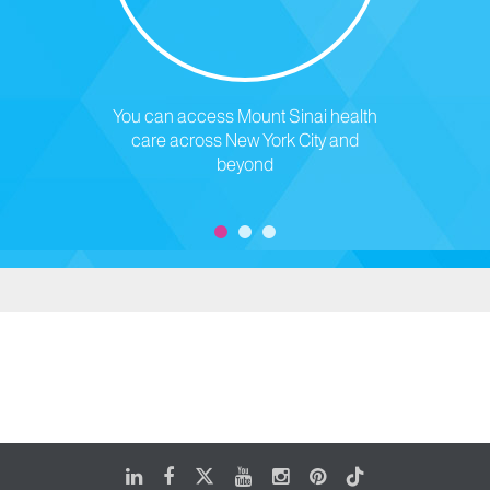
You can access Mount Sinai health
care across New York City and
beyond
LinkedIn
Facebook
X
Youtube
Instagram
Pinterest
Tiktok