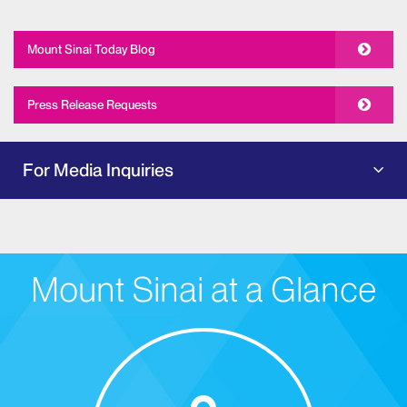
Mount Sinai Today Blog
Press Release Requests
For Media Inquiries
Mount Sinai at a Glance