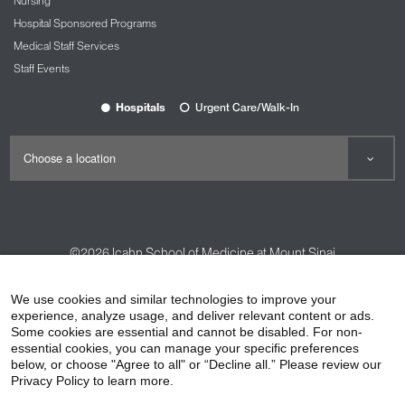
Nursing
Hospital Sponsored Programs
Medical Staff Services
Staff Events
Hospitals
Urgent Care/Walk-In
©2026
Icahn School of Medicine at Mount Sinai
Contact Us
Careers
Terms & Conditions
Privacy Policy
We use cookies and similar technologies to improve your
experience, analyze usage, and deliver relevant content or ads.
HIPAA Privacy Practices
Compliance
Some cookies are essential and cannot be disabled. For non-
Non-Discrimination Notice
Patient Responsibilities
essential cookies, you can manage your specific preferences
below, or choose "Agree to all" or “Decline all.” Please review our
Price Transparency
Vendors
Accessibility
Privacy Policy to learn more.