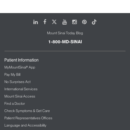
LinkedIn
Facebook
X
Youtube
Instagram
Pinterest
Tiktok
Mount Sinai Today Blog
1-800-MD-SINAI
Patient Information
MyMountSinai® App
Pay My Bill
No Surprises Act
International Services
Mount Sinai Access
Find a Doctor
Check Symptoms & Get Care
Patient Representatives Offices
Language and Accessibility