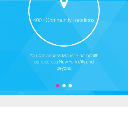
400+ Community Locations
You can access Mount Sinai health
care across New York City and
beyond