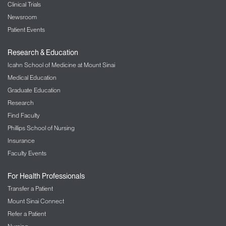
Clinical Trials
Newsroom
Patient Events
Research & Education
Icahn School of Medicine at Mount Sinai
Medical Education
Graduate Education
Research
Find Faculty
Phillips School of Nursing
Insurance
Faculty Events
For Health Professionals
Transfer a Patient
Mount Sinai Connect
Refer a Patient