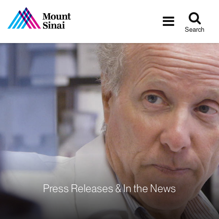
Tog
Toggle
sea
navigatio
Search
Press Releases & In the News