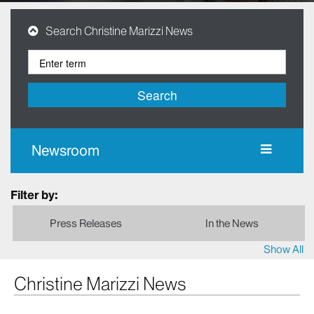
Search Christine Marizzi News
Search
Newsroom
Filter by:
Press Releases
In the News
Show All
Christine Marizzi News