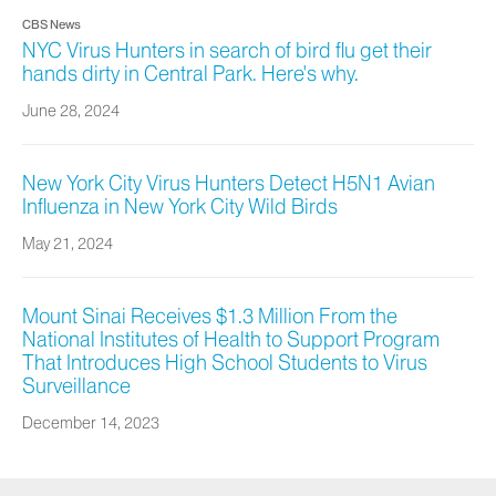
CBS News
NYC Virus Hunters in search of bird flu get their
hands dirty in Central Park. Here's why.
June 28, 2024
New York City Virus Hunters Detect H5N1 Avian
Influenza in New York City Wild Birds
May 21, 2024
Mount Sinai Receives $1.3 Million From the
National Institutes of Health to Support Program
That Introduces High School Students to Virus
Surveillance
December 14, 2023