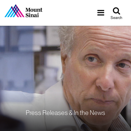
Tog
Toggle
sea
navigatio
Search
Press Releases & In the News