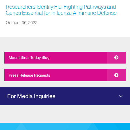
Researchers Identify Flu-Fighting Pathways and
Genes Essential for Influenza A Immune Defense
October 05, 2022
Mount Sinai Today Blog
Press Release Requests
For Media Inquiries