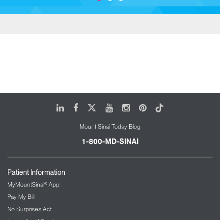
LinkedIn
Facebook
X
Youtube
Instagram
Pinterest
Tiktok
Mount Sinai Today Blog
1-800-MD-SINAI
Patient Information
MyMountSinai® App
Pay My Bill
No Surprises Act