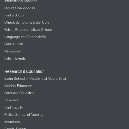
International Services
Mount Sinai Access
Find a Doctor
Check Symptoms & Get Care
Patient Representatives Offices
Language and Accessibility
Clinical Trials
Newsroom
Patient Events
Research & Education
Icahn School of Medicine at Mount Sinai
Medical Education
Graduate Education
Research
Find Faculty
Phillips School of Nursing
Insurance
Faculty Events