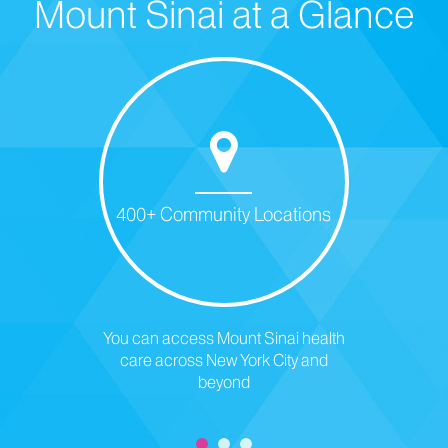
Mount Sinai at a Glance
400+ Community Locations
You can access Mount Sinai health
care across New York City and
beyond