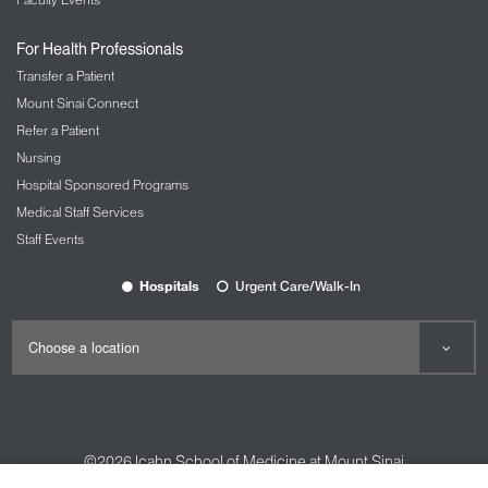
For Health Professionals
Transfer a Patient
Mount Sinai Connect
Refer a Patient
Nursing
Hospital Sponsored Programs
Medical Staff Services
Staff Events
Hospitals
Urgent Care/Walk-In
©2026
Icahn School of Medicine at Mount Sinai