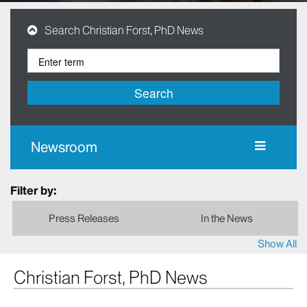
Search Christian Forst, PhD News
Search
Newsroom
Filter by:
Press Releases
In the News
Show All
Christian Forst, PhD News