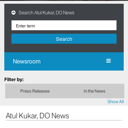
Search Atul Kukar, DO News
Search
Newsroom
Filter by:
Press Releases
In the News
Show All
Atul Kukar, DO News