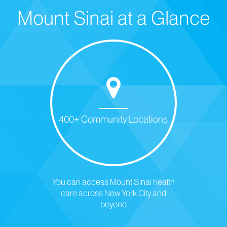
Mount Sinai at a Glance
400+ Community Locations
You can access Mount Sinai health
care across New York City and
beyond