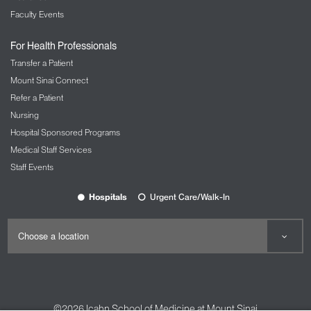
Faculty Events
For Health Professionals
Transfer a Patient
Mount Sinai Connect
Refer a Patient
Nursing
Hospital Sponsored Programs
Medical Staff Services
Staff Events
Hospitals
Urgent Care/Walk-In
©2026
Icahn School of Medicine at Mount Sinai