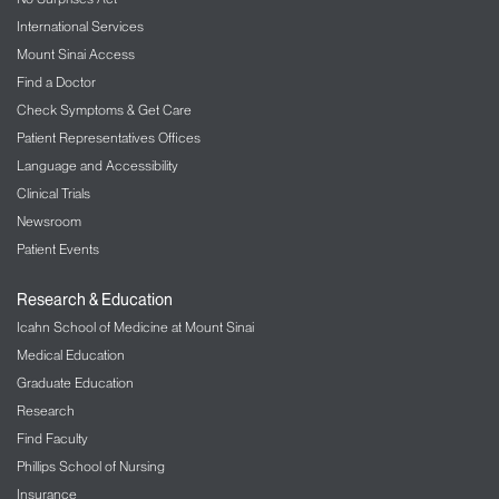
International Services
Mount Sinai Access
Find a Doctor
Check Symptoms & Get Care
Patient Representatives Offices
Language and Accessibility
Clinical Trials
Newsroom
Patient Events
Research & Education
Icahn School of Medicine at Mount Sinai
Medical Education
Graduate Education
Research
Find Faculty
Phillips School of Nursing
Insurance