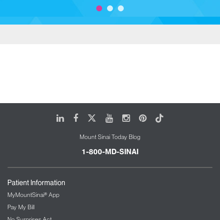
LinkedIn
Facebook
X
Youtube
Instagram
Pinterest
Tiktok
Mount Sinai Today Blog
1-800-MD-SINAI
Patient Information
MyMountSinai® App
Pay My Bill
No Surprises Act