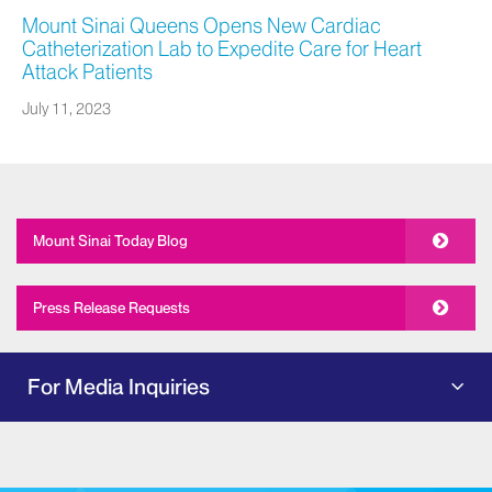
Mount Sinai Queens Opens New Cardiac
Catheterization Lab to Expedite Care for Heart
Attack Patients
July 11, 2023
Mount Sinai Today Blog
Press Release Requests
For Media Inquiries