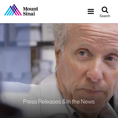
Tog
Toggle
sea
navigatio
Search
Press Releases & In the News