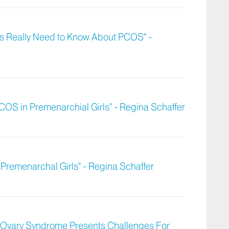
ts Really Need to Know About PCOS" -
OS in Premenarchial Girls" - Regina Schaffer
Premenarchal Girls" - Regina Schaffer
c Ovary Syndrome Presents Challenges For