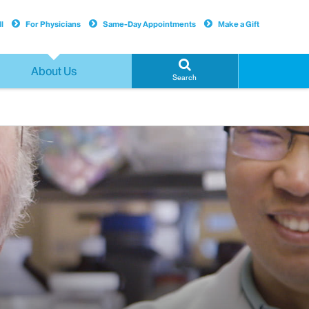
l
For Physicians
Same-Day Appointments
Make a Gift
About Us
Search