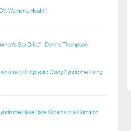
CV, Women’s Health"
Women's Sex Drive" - Dennis Thompson
hanisms of Polycystic Ovary Syndrome Using
 Syndrome Have Rare Variants of a Common