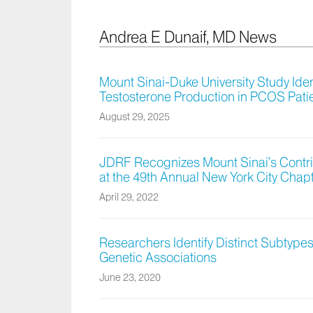
Andrea E Dunaif, MD News
Mount Sinai-Duke University Study Iden
Testosterone Production in PCOS Pati
August 29, 2025
JDRF Recognizes Mount Sinai’s Contri
at the 49th Annual New York City Chap
April 29, 2022
Researchers Identify Distinct Subtype
Genetic Associations
June 23, 2020