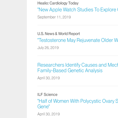
Healio: Cardiology Today
"New Apple Watch Studies To Explore 
September 11, 2019
U.S. News & World Report
"Testosterone May Rejuvenate Older 
July 26, 2019
Researchers Identify Causes and Mec
Family-Based Genetic Analysis
April 30, 2019
ILF Science
"Half of Women With Polycystic Ovary
Gene"
April 30, 2019