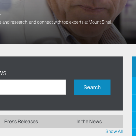
s
 and research, and connect with top experts at Mount Sinai.
ws
Search
Press Releases
In the News
Show All