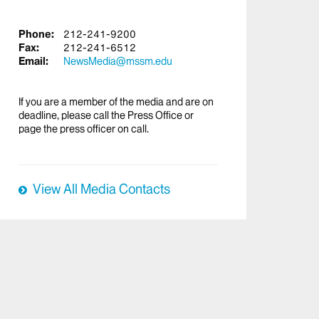
Phone:
212-241-9200
Fax:
212-241-6512
Email:
NewsMedia@mssm.edu
If you are a member of the media and are on
deadline, please call the Press Office or
page the press officer on call.
View All Media Contacts