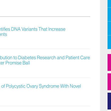
tifies DNA Variants That Increase
ents
bution to Diabetes Research and Patient Care
ter Promise Ball
s of Polycystic Ovary Syndrome With Novel