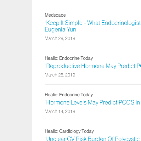
Medscape
"Keep It Simple - What Endocrinologis
Eugenia Yun
March 29, 2019
Healio: Endocrine Today
"Reproductive Hormone May Predict PC
March 25, 2019
Healio: Endocrine Today
"Hormone Levels May Predict PCOS in 
March 14, 2019
Healio: Cardiology Today
"Unclear CV Risk Burden Of Polycysti