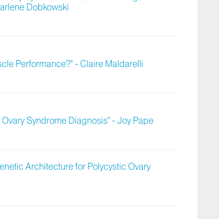
 Darlene Dobkowski
le Performance?" - Claire Maldarelli
ic Ovary Syndrome Diagnosis" - Joy Pape
netic Architecture for Polycystic Ovary