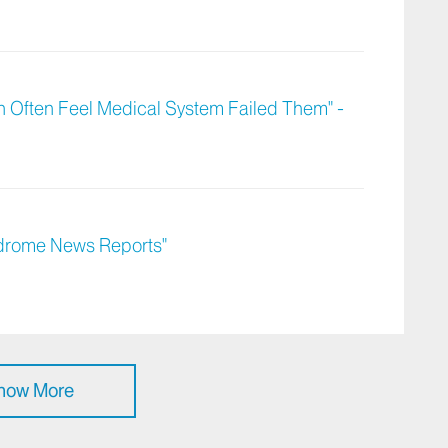
Often Feel Medical System Failed Them" -
ndrome News Reports"
how More