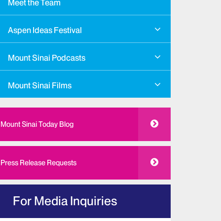
Meet the Team
Aspen Ideas Festival
Mount Sinai Podcasts
Mount Sinai Films
Mount Sinai Today Blog
Press Release Requests
For Media Inquiries