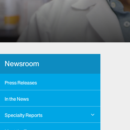
Newsroom
Press Releases
In the News
Specialty Reports