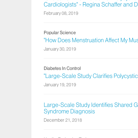
Cardiologists" - Regina Schaffer and
February 08, 2019
Popular Science
"How Does Menstruation Affect My Musc
January 30, 2019
Diabetes In Control
"Large-Scale Study Clarifies Polycyst
January 19, 2019
Large-Scale Study Identifies Shared Ge
Syndrome Diagnosis
December 21, 2018