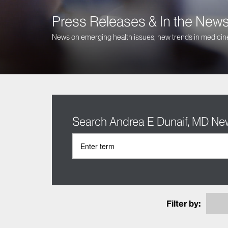
Press Releases & In the New
News on emerging health issues, new trends in medicine
Search Andrea E Dunaif, MD Ne
Filter by: