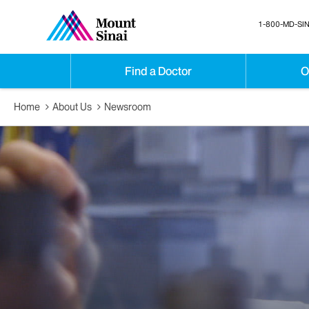
1-800-MD-SIN
Find a Doctor
O
Home
About Us
Newsroom