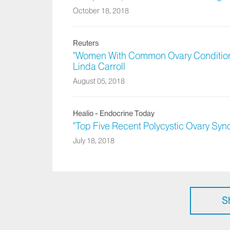
October 18, 2018
Reuters
"Women With Common Ovary Condition 
Linda Carroll
August 05, 2018
Healio - Endocrine Today
"Top Five Recent Polycystic Ovary Sy
July 18, 2018
S