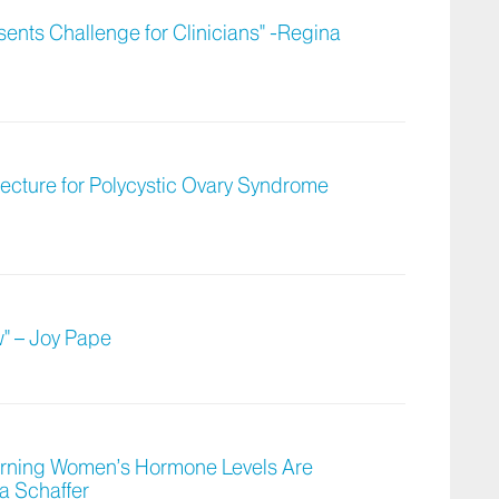
ents Challenge for Clinicians" -Regina
tecture for Polycystic Ovary Syndrome
w" – Joy Pape
cerning Women’s Hormone Levels Are
a Schaffer