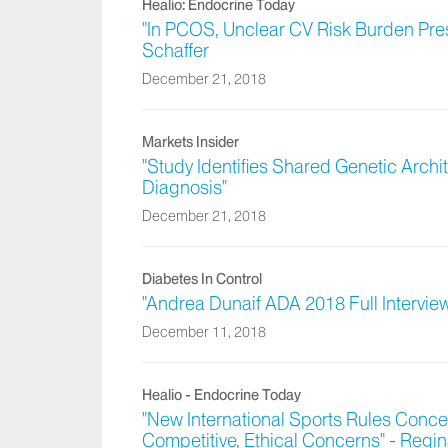
Healio: Endocrine Today
"In PCOS, Unclear CV Risk Burden Pres
Schaffer
December 21, 2018
Markets Insider
"Study Identifies Shared Genetic Archi
Diagnosis"
December 21, 2018
Diabetes In Control
"Andrea Dunaif ADA 2018 Full Intervie
December 11, 2018
Healio - Endocrine Today
"New International Sports Rules Con
Competitive, Ethical Concerns" - Regin