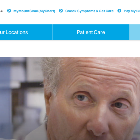
AI
MyMountSinai (MyChart)
Check Symptoms & Get Care
Pay My Bil
ur Locations
Patient Care