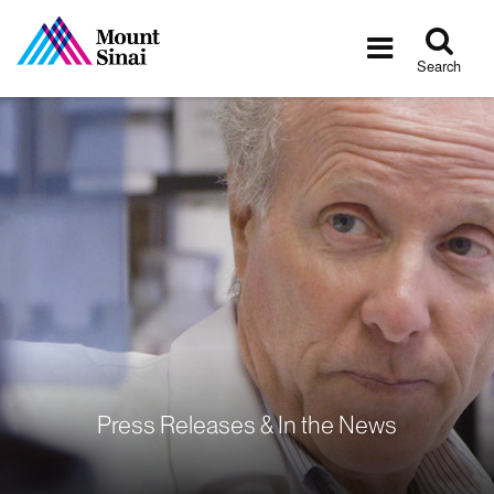
Tog
Toggle
sea
navigatio
Search
Press Releases & In the News