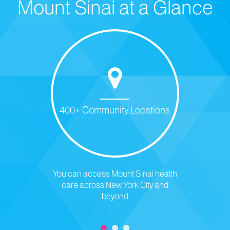
Mount Sinai at a Glance
400+ Community Locations
You can access Mount Sinai health
care across New York City and
beyond