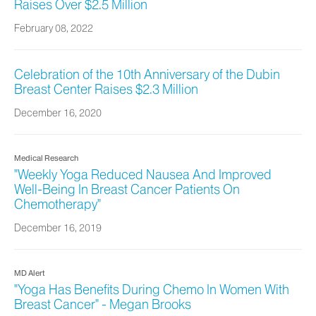
Raises Over $2.5 Million
February 08, 2022
Celebration of the 10th Anniversary of the Dubin
Breast Center Raises $2.3 Million
December 16, 2020
Medical Research
"Weekly Yoga Reduced Nausea And Improved
Well-Being In Breast Cancer Patients On
Chemotherapy"
December 16, 2019
MD Alert
"Yoga Has Benefits During Chemo In Women With
Breast Cancer" - Megan Brooks