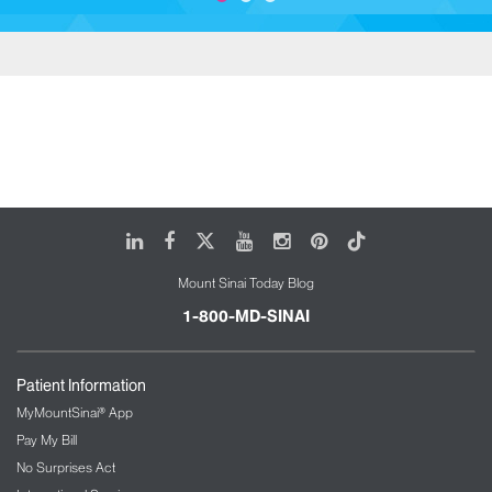
LinkedIn
Facebook
X
Youtube
Instagram
Pinterest
Tiktok
Mount Sinai Today Blog
1-800-MD-SINAI
Patient Information
MyMountSinai® App
Pay My Bill
No Surprises Act