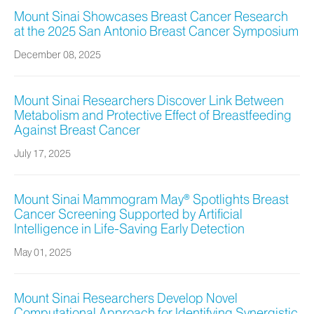
Mount Sinai Showcases Breast Cancer Research
at the 2025 San Antonio Breast Cancer Symposium
December 08, 2025
Mount Sinai Researchers Discover Link Between
Metabolism and Protective Effect of Breastfeeding
Against Breast Cancer
July 17, 2025
Mount Sinai Mammogram May® Spotlights Breast
Cancer Screening Supported by Artificial
Intelligence in Life-Saving Early Detection
May 01, 2025
Mount Sinai Researchers Develop Novel
Computational Approach for Identifying Synergistic