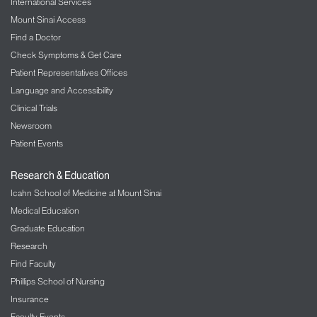
International Services
Mount Sinai Access
Find a Doctor
Check Symptoms & Get Care
Patient Representatives Offices
Language and Accessibility
Clinical Trials
Newsroom
Patient Events
Research & Education
Icahn School of Medicine at Mount Sinai
Medical Education
Graduate Education
Research
Find Faculty
Phillips School of Nursing
Insurance
Faculty Events