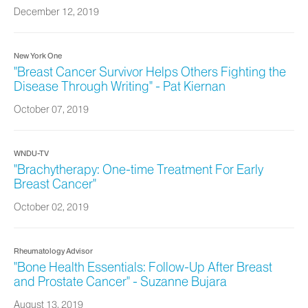
December 12, 2019
New York One
"Breast Cancer Survivor Helps Others Fighting the
Disease Through Writing" - Pat Kiernan
October 07, 2019
WNDU-TV
"Brachytherapy: One-time Treatment For Early
Breast Cancer"
October 02, 2019
Rheumatology Advisor
"Bone Health Essentials: Follow-Up After Breast
and Prostate Cancer" - Suzanne Bujara
August 13, 2019