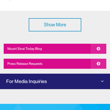
Show More
Mount Sinai Today Blog
Press Release Requests
For Media Inquiries