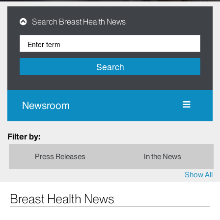
Search Breast Health News
Search
Newsroom
Filter by:
Press Releases
In the News
Show All
Breast Health News