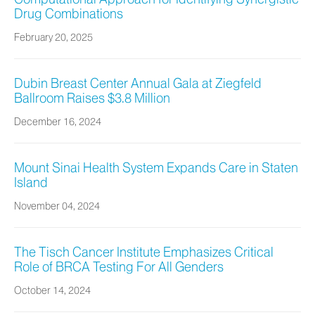
Drug Combinations
February 20, 2025
Dubin Breast Center Annual Gala at Ziegfeld
Ballroom Raises $3.8 Million
December 16, 2024
Mount Sinai Health System Expands Care in Staten
Island
November 04, 2024
The Tisch Cancer Institute Emphasizes Critical
Role of BRCA Testing For All Genders
October 14, 2024