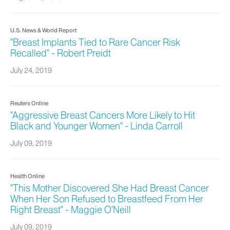
U.S. News & World Report
"Breast Implants Tied to Rare Cancer Risk
Recalled" - Robert Preidt
July 24, 2019
Reuters Online
"Aggressive Breast Cancers More Likely to Hit
Black and Younger Women" - Linda Carroll
July 09, 2019
Health Online
"This Mother Discovered She Had Breast Cancer
When Her Son Refused to Breastfeed From Her
Right Breast" - Maggie O’Neill
July 09, 2019