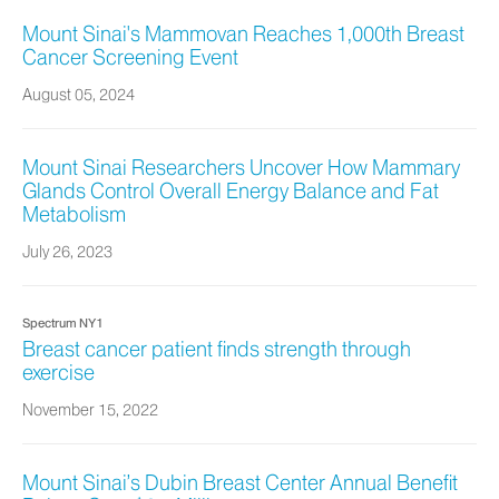
Mount Sinai's Mammovan Reaches 1,000th Breast
Cancer Screening Event
August 05, 2024
Mount Sinai Researchers Uncover How Mammary
Glands Control Overall Energy Balance and Fat
Metabolism
July 26, 2023
Spectrum NY1
Breast cancer patient finds strength through
exercise
November 15, 2022
Mount Sinai’s Dubin Breast Center Annual Benefit