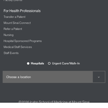
For Health Professionals
Transfer a Patient
Mount Sinai Connect
Refer a Patient
Nursing
Hospital Sponsored Programs
Medical Staff Services
Staff Events
Hospitals
Urgent Care/Walk-In
©2026
Icahn School of Medicine at Mount Sinai