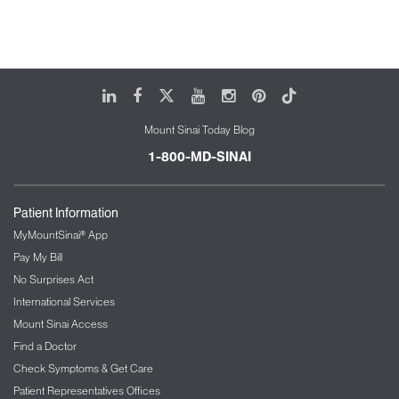
LinkedIn
Facebook
X
Youtube
Instagram
Pinterest
Tiktok
Mount Sinai Today Blog
1-800-MD-SINAI
Patient Information
MyMountSinai® App
Pay My Bill
No Surprises Act
International Services
Mount Sinai Access
Find a Doctor
Check Symptoms & Get Care
Patient Representatives Offices