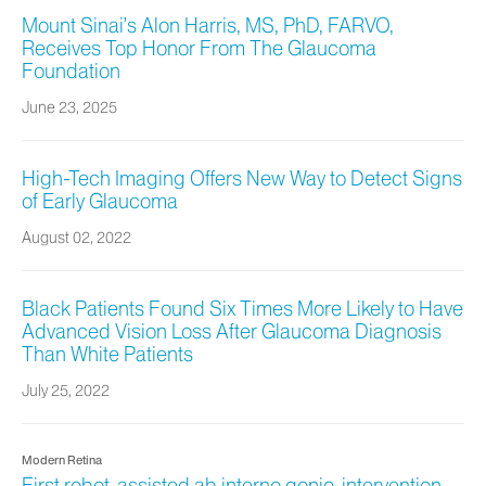
Mount Sinai’s Alon Harris, MS, PhD, FARVO,
Receives Top Honor From The Glaucoma
Foundation
June 23, 2025
High-Tech Imaging Offers New Way to Detect Signs
of Early Glaucoma
August 02, 2022
Black Patients Found Six Times More Likely to Have
Advanced Vision Loss After Glaucoma Diagnosis
Than White Patients
July 25, 2022
Modern Retina