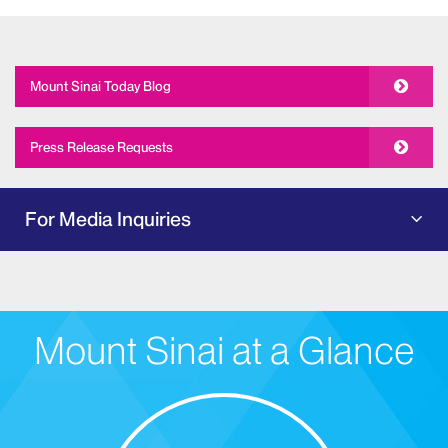
Mount Sinai Today Blog
Press Release Requests
For Media Inquiries
Mount Sinai at a Glance