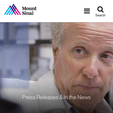
Tog
Toggle
sea
navigatio
Search
Press Releases & In the News