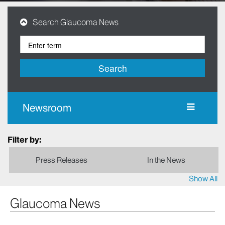
Search Glaucoma News
Search
Newsroom
Filter by:
Press Releases
In the News
Show All
Glaucoma News