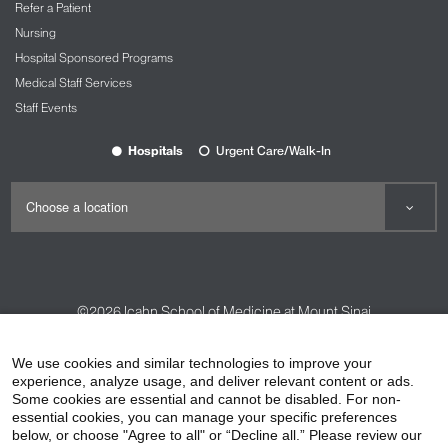
Refer a Patient
Nursing
Hospital Sponsored Programs
Medical Staff Services
Staff Events
Hospitals
Urgent Care/Walk-In
©2026
Icahn School of Medicine at Mount Sinai
Contact Us
Careers
Terms & Conditions
Privacy Policy
We use cookies and similar technologies to improve your
experience, analyze usage, and deliver relevant content or ads.
HIPAA Privacy Practices
Compliance
Some cookies are essential and cannot be disabled. For non-
Non-Discrimination Notice
Patient Responsibilities
essential cookies, you can manage your specific preferences
below, or choose "Agree to all" or “Decline all.” Please review our