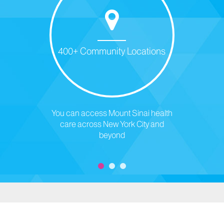
400+ Community Locations
You can access Mount Sinai health
care across New York City and
beyond