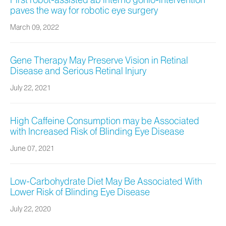
First robot-assisted ab interno gonio-intervention
paves the way for robotic eye surgery
March 09, 2022
Gene Therapy May Preserve Vision in Retinal
Disease and Serious Retinal Injury
July 22, 2021
High Caffeine Consumption may be Associated
with Increased Risk of Blinding Eye Disease
June 07, 2021
Low-Carbohydrate Diet May Be Associated With
Lower Risk of Blinding Eye Disease
July 22, 2020