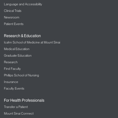
Language and Accessibility
Clinical Trials
Newsroom
Patient Events
Research & Education
Icahn School of Medicine at Mount Sinai
Medical Education
Graduate Education
Research
Find Faculty
Phillips School of Nursing
Insurance
Faculty Events
For Health Professionals
Transfer a Patient
Mount Sinai Connect