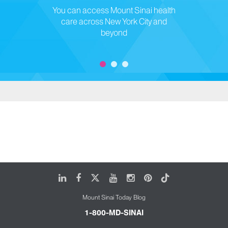
You can access Mount Sinai health
care across New York City and
beyond
LinkedIn
Facebook
X
Youtube
Instagram
Pinterest
Tiktok
Mount Sinai Today Blog
1-800-MD-SINAI