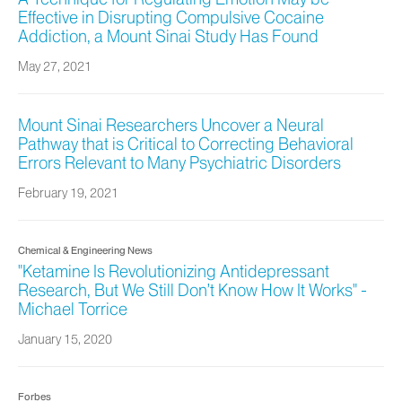
Effective in Disrupting Compulsive Cocaine
Addiction, a Mount Sinai Study Has Found
May 27, 2021
Mount Sinai Researchers Uncover a Neural
Pathway that is Critical to Correcting Behavioral
Errors Relevant to Many Psychiatric Disorders
February 19, 2021
Chemical & Engineering News
"Ketamine Is Revolutionizing Antidepressant
Research, But We Still Don’t Know How It Works" -
Michael Torrice
January 15, 2020
Forbes