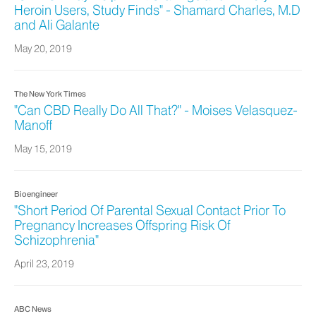
Heroin Users, Study Finds" - Shamard Charles, M.D
and Ali Galante
May 20, 2019
The New York Times
"Can CBD Really Do All That?" - Moises Velasquez-
Manoff
May 15, 2019
Bioengineer
"Short Period Of Parental Sexual Contact Prior To
Pregnancy Increases Offspring Risk Of
Schizophrenia"
April 23, 2019
ABC News