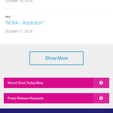
October 18, 2018
PBS
"NOVA - 'Addiction'"
October 17, 2018
Show More
Mount Sinai Today Blog
Press Release Requests