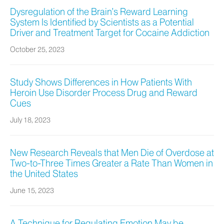
Dysregulation of the Brain’s Reward Learning
System Is Identified by Scientists as a Potential
Driver and Treatment Target for Cocaine Addiction
October 25, 2023
Study Shows Differences in How Patients With
Heroin Use Disorder Process Drug and Reward
Cues
July 18, 2023
New Research Reveals that Men Die of Overdose at
Two-to-Three Times Greater a Rate Than Women in
the United States
June 15, 2023
A Technique for Regulating Emotion May be