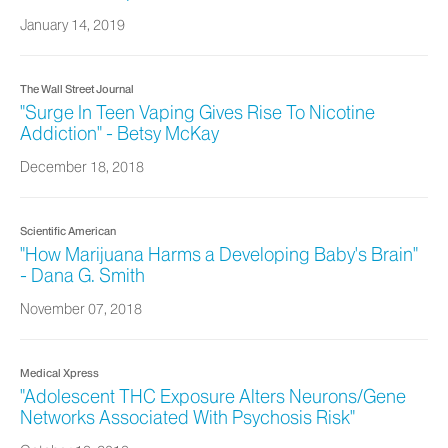
January 14, 2019
The Wall Street Journal
"Surge In Teen Vaping Gives Rise To Nicotine
Addiction" - Betsy McKay
December 18, 2018
Scientific American
"How Marijuana Harms a Developing Baby's Brain"
- Dana G. Smith
November 07, 2018
Medical Xpress
"Adolescent THC Exposure Alters Neurons/Gene
Networks Associated With Psychosis Risk"