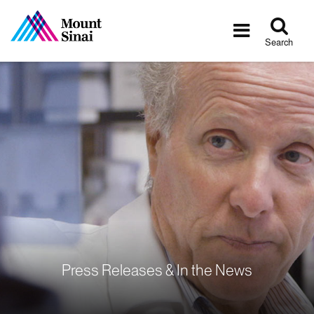
Tog
Toggle
sea
navigatio
Search
Press Releases & In the News