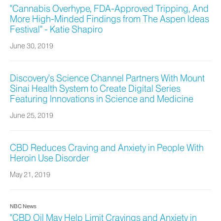
"Cannabis Overhype, FDA-Approved Tripping, And
More High-Minded Findings from The Aspen Ideas
Festival" - Katie Shapiro
June 30, 2019
Discovery’s Science Channel Partners With Mount
Sinai Health System to Create Digital Series
Featuring Innovations in Science and Medicine
June 25, 2019
CBD Reduces Craving and Anxiety in People With
Heroin Use Disorder
May 21, 2019
NBC News
"CBD Oil May Help Limit Cravings and Anxiety in