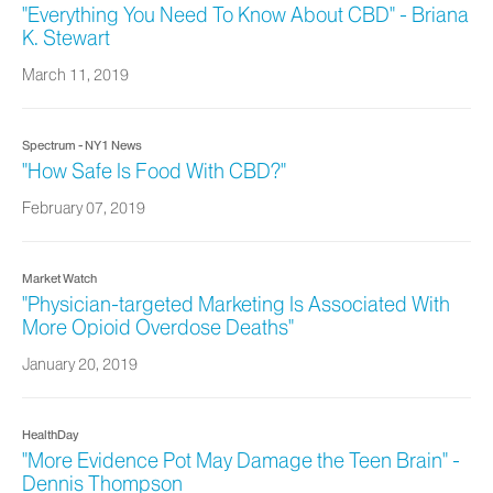
"Everything You Need To Know About CBD" - Briana
K. Stewart
March 11, 2019
Spectrum - NY1 News
"How Safe Is Food With CBD?"
February 07, 2019
Market Watch
"Physician-targeted Marketing Is Associated With
More Opioid Overdose Deaths"
January 20, 2019
HealthDay
"More Evidence Pot May Damage the Teen Brain" -
Dennis Thompson