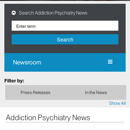
Search Addiction Psychiatry News
Search
Newsroom
Filter by:
Press Releases
In the News
Show All
Addiction Psychiatry News