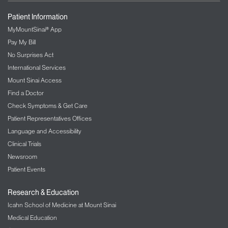
Patient Information
MyMountSinai® App
Pay My Bill
No Surprises Act
International Services
Mount Sinai Access
Find a Doctor
Check Symptoms & Get Care
Patient Representatives Offices
Language and Accessibility
Clinical Trials
Newsroom
Patient Events
Research & Education
Icahn School of Medicine at Mount Sinai
Medical Education