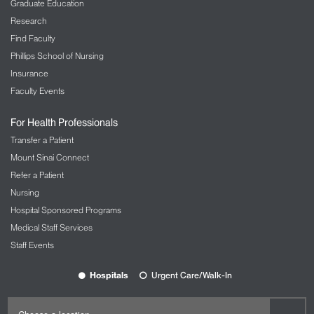
Graduate Education
Research
Find Faculty
Phillips School of Nursing
Insurance
Faculty Events
For Health Professionals
Transfer a Patient
Mount Sinai Connect
Refer a Patient
Nursing
Hospital Sponsored Programs
Medical Staff Services
Staff Events
Hospitals
Urgent Care/Walk-In