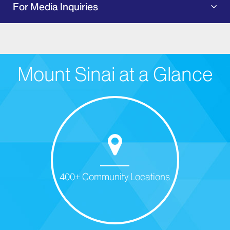
For Media Inquiries
Mount Sinai at a Glance
400+ Community Locations