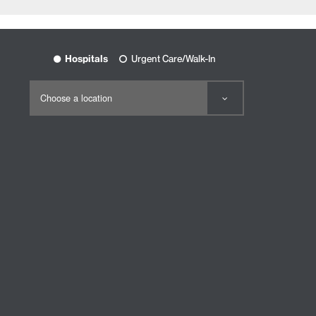
Hospitals
Urgent Care/Walk-In