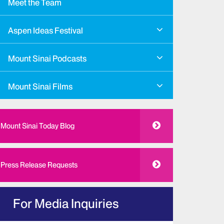
Meet the Team
Aspen Ideas Festival
Mount Sinai Podcasts
Mount Sinai Films
Mount Sinai Today Blog
Press Release Requests
For Media Inquiries