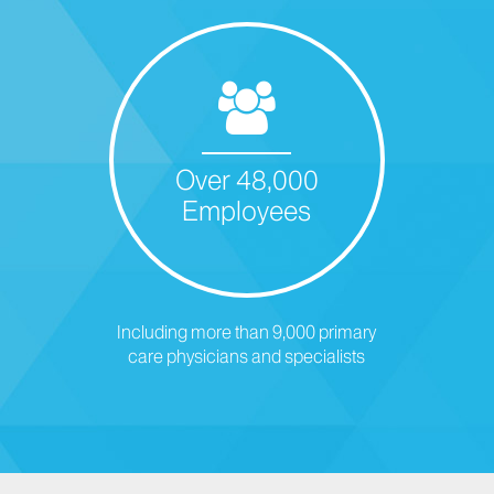
Over 48,000
Employees
Including more than 9,000 primary
care physicians and specialists