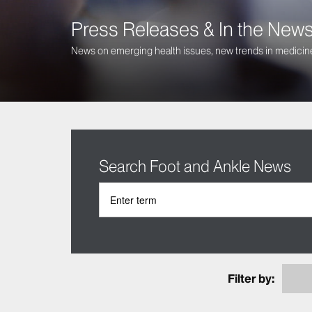
Press Releases & In the New
News on emerging health issues, new trends in medicine
Search Foot and Ankle News
Filter by: