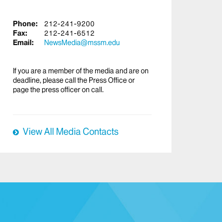
Phone:
212-241-9200
Fax:
212-241-6512
Email:
NewsMedia@mssm.edu
If you are a member of the media and are on
deadline, please call the Press Office or
page the press officer on call.
View All Media Contacts