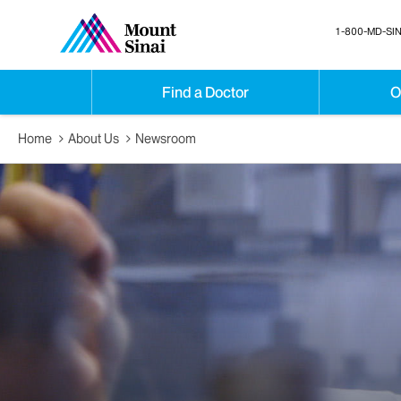
1-800-MD-SIN
Find a Doctor
O
Home
About Us
Newsroom