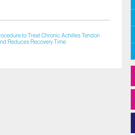
rocedure to Treat Chronic Achilles Tendon
 and Reduces Recovery Time