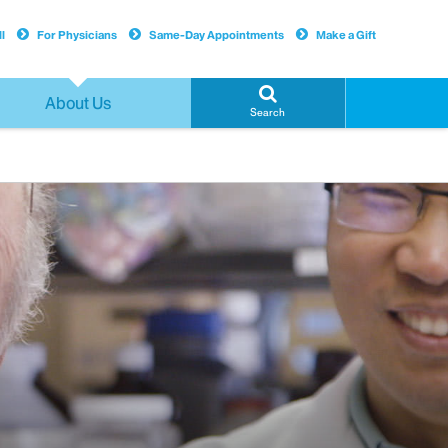
l
For Physicians
Same-Day Appointments
Make a Gift
About Us
Search