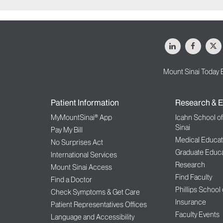
LinkedIn
Facebo
X
Mount Sinai Today 
Patient Information
Research & E
MyMountSinai® App
Icahn School o
Sinai
Pay My Bill
Medical Educat
No Surprises Act
Graduate Educa
International Services
Research
Mount Sinai Access
Find Faculty
Find a Doctor
Phillips School
Check Symptoms & Get Care
Insurance
Patient Representatives Offices
Faculty Events
Language and Accessibility