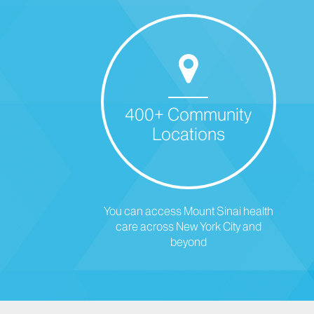
400+ Community
Locations
You can access Mount Sinai health
care across New York City and
beyond