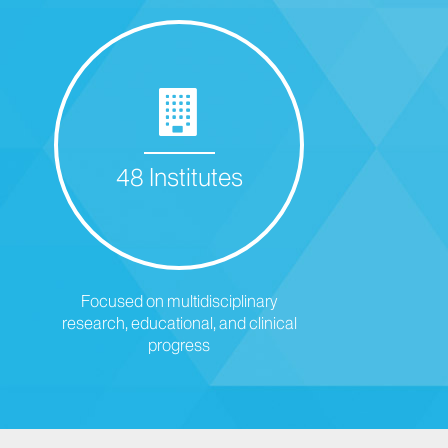
48 Institutes
Focused on multidisciplinary
research, educational, and clinical
progress