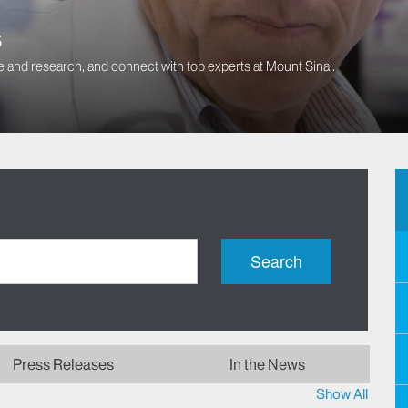
s
 and research, and connect with top experts at Mount Sinai.
Search
Press Releases
In the News
Show All