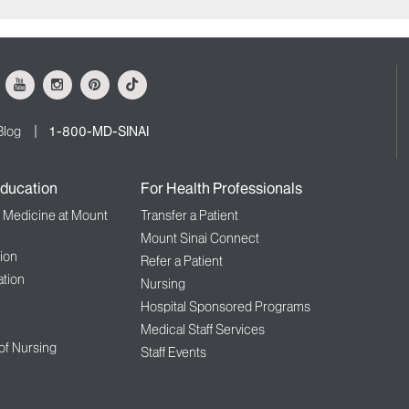
ok
Youtube
Instagram
Pinterest
Tiktok
Blog
1-800-MD-SINAI
ducation
For Health Professionals
f Medicine at Mount
Transfer a Patient
Mount Sinai Connect
ion
Refer a Patient
tion
Nursing
Hospital Sponsored Programs
Medical Staff Services
 of Nursing
Staff Events