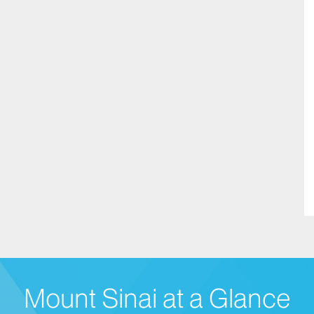
Mount Sinai at a Glance