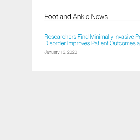
Foot and Ankle News
Researchers Find Minimally Invasive P
Disorder Improves Patient Outcomes
January 13, 2020