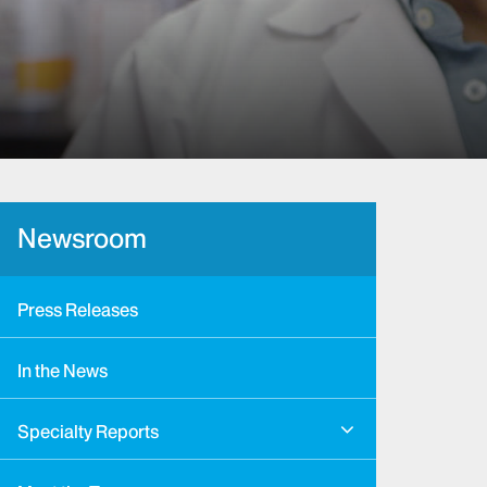
Newsroom
Press Releases
In the News
Specialty Reports