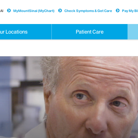
AI
MyMountSinai (MyChart)
Check Symptoms & Get Care
Pay My Bil
ur Locations
Patient Care