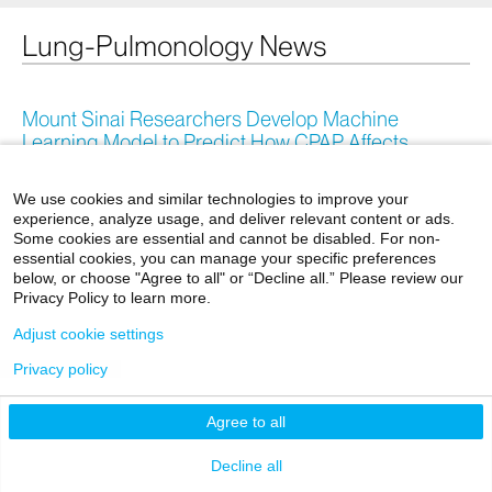
Lung-Pulmonology News
Mount Sinai Researchers Develop Machine
Learning Model to Predict How CPAP Affects
Cardiovascular Disease Risk in Patients With
Obstructive Sleep Apnea
We use cookies and similar technologies to improve your
experience, analyze usage, and deliver relevant content or ads.
April 09, 2026
Some cookies are essential and cannot be disabled. For non-
essential cookies, you can manage your specific preferences
below, or choose "Agree to all" or “Decline all.” Please review our
The Mount Sinai Hospital Ranked Among Top in the
Privacy Policy to learn more.
Nation by
U.S. News & World Report
®
Adjust cookie settings
July 29, 2025
Privacy policy
Agree to all
Mount Sinai Health System Hospitals Place Among
World’s Best in Newsweek/Statista Rankings
Decline all
September 30, 2024