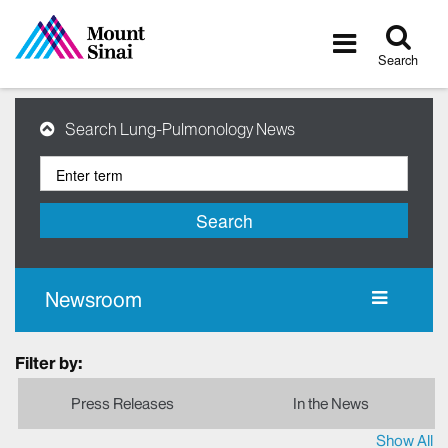
Tog
Toggle
sea
navigatio
Search
Search Lung-Pulmonology News
Search
Newsroom
Filter by:
Press Releases
In the News
Show All