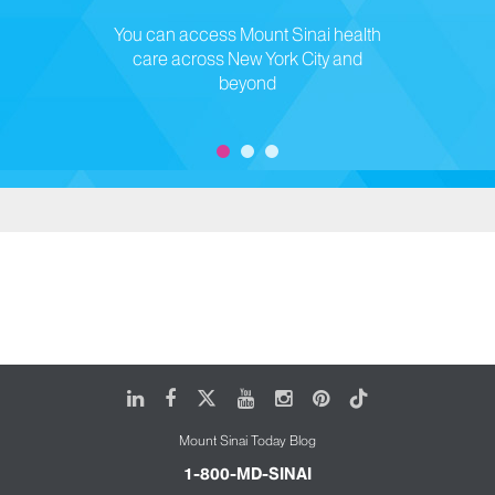
You can access Mount Sinai health
care across New York City and
beyond
LinkedIn
Facebook
X
Youtube
Instagram
Pinterest
Tiktok
Mount Sinai Today Blog
1-800-MD-SINAI