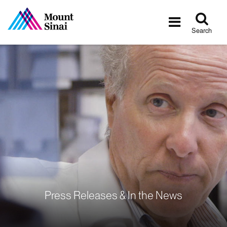
Tog
Toggle
sea
navigatio
Search
Press Releases & In the News