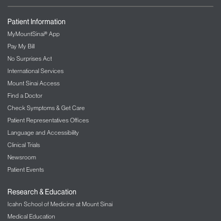
Patient Information
MyMountSinai® App
Pay My Bill
No Surprises Act
International Services
Mount Sinai Access
Find a Doctor
Check Symptoms & Get Care
Patient Representatives Offices
Language and Accessibility
Clinical Trials
Newsroom
Patient Events
Research & Education
Icahn School of Medicine at Mount Sinai
Medical Education