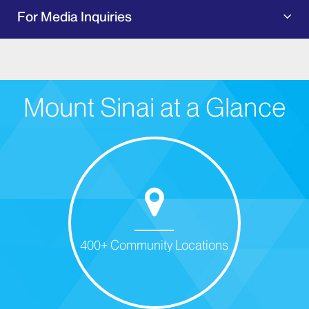
For Media Inquiries
Mount Sinai at a Glance
400+ Community Locations