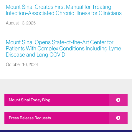
Mount Sinai Creates First Manual for Treating
Infection-Associated Chronic Illness for Clinicians
August 13, 2025
Mount Sinai Opens State-of-the-Art Center for
Patients With Complex Conditions Including Lyme
Disease and Long COVID
October 10, 2024
Mount Sinai Today Blog
Press Release Requests