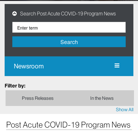
Search Post Acute COVID-19 Program News
Search
Newsroom
Filter by:
Press Releases
In the News
Show All
Post Acute COVID-19 Program News