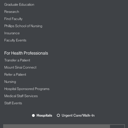
Graduate Education
Research
Find Faculty
Phillips School of Nursing
Insurance
Faculty Events
For Health Professionals
Transfer a Patient
Mount Sinai Connect
Refer a Patient
Nursing
Hospital Sponsored Programs
Medical Staff Services
Staff Events
Hospitals
Urgent Care/Walk-In