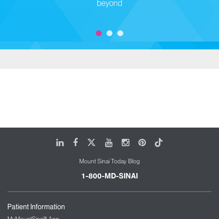
beyond
LinkedIn
Facebook
X
Youtube
Instagram
Pinterest
Tiktok
Mount Sinai Today Blog
1-800-MD-SINAI
Patient Information
MyMountSinai® App