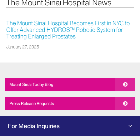
The Mount Sinai Hospital News
The Mount Sinai Hospital Becomes First in NYC to
Offer Advanced HYDROS™ Robotic System for
Treating Enlarged Prostates
January 27, 2025
Mount Sinai Today Blog
Press Release Requests
For Media Inquiries