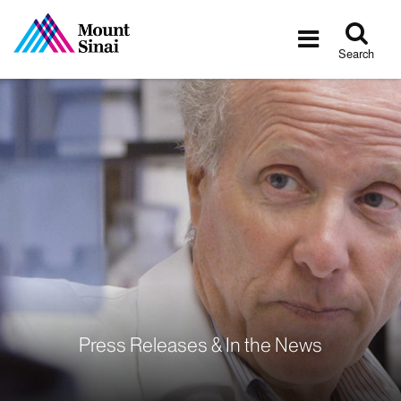
Tog
Toggle
sea
navigatio
Search
Press Releases & In the News