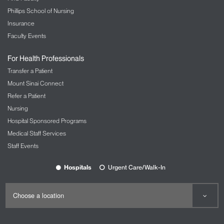
Phillips School of Nursing
Insurance
Faculty Events
For Health Professionals
Transfer a Patient
Mount Sinai Connect
Refer a Patient
Nursing
Hospital Sponsored Programs
Medical Staff Services
Staff Events
Hospitals
Urgent Care/Walk-In