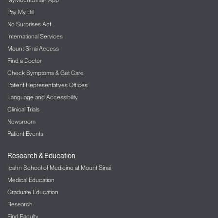
Pay My Bill
No Surprises Act
International Services
Mount Sinai Access
Find a Doctor
Check Symptoms & Get Care
Patient Representatives Offices
Language and Accessibility
Clinical Trials
Newsroom
Patient Events
Research & Education
Icahn School of Medicine at Mount Sinai
Medical Education
Graduate Education
Research
Find Faculty