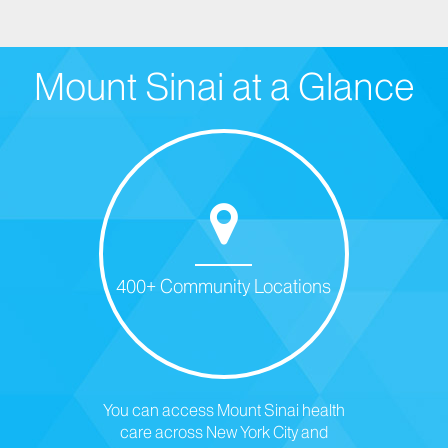
Mount Sinai at a Glance
400+ Community Locations
You can access Mount Sinai health
care across New York City and