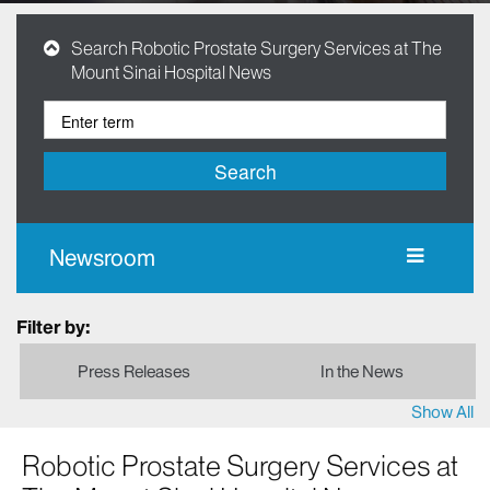
Search Robotic Prostate Surgery Services at The
Mount Sinai Hospital News
Search
Newsroom
Filter by:
Press Releases
In the News
Show All
Robotic Prostate Surgery Services at