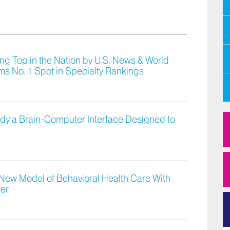
g Top in the Nation by U.S. News & World
ms No. 1 Spot in Specialty Rankings
Study a Brain-Computer Interface Designed to
 New Model of Behavioral Health Care With
ter