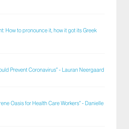
: How to pronounce it, how it got its Greek
ould Prevent Coronavirus” - Lauran Neergaard
ene Oasis for Health Care Workers” - Danielle