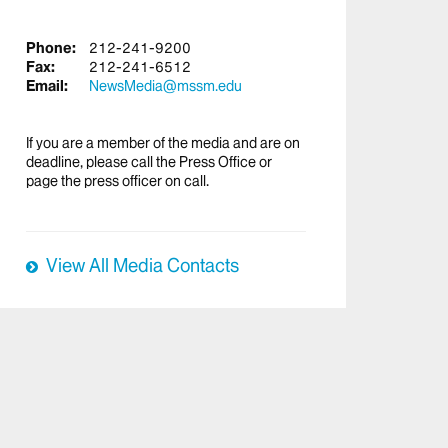
Phone:
212-241-9200
Fax:
212-241-6512
Email:
NewsMedia@mssm.edu
If you are a member of the media and are on
deadline, please call the Press Office or
page the press officer on call.
View All Media Contacts