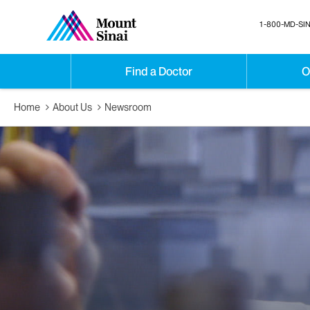
1-800-MD-SIN
Find a Doctor
O
Home
About Us
Newsroom