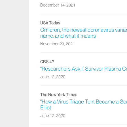
December 14, 2021
USA Today
Omicron, the newest coronavirus variant
name, and what it means
November 29, 2021
CBS 47
“Researchers Ask if Survivor Plasma C
June 12, 2020
The New York Times
“How a Virus Triage Tent Became a Ser
Elliot
June 12, 2020