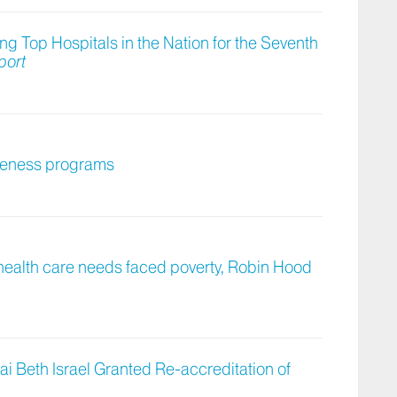
 Top Hospitals in the Nation for the Seventh
port
giveness programs
 health care needs faced poverty, Robin Hood
ai Beth Israel Granted Re-accreditation of