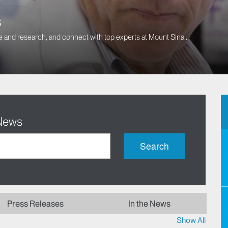
s
 and research, and connect with top experts at Mount Sinai.
 News
Search
Press Releases
In the News
Show All