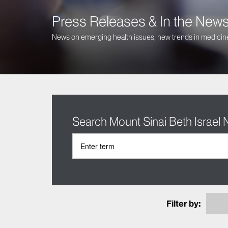
Press Releases & In the New
News on emerging health issues, new trends in medicine
Search Mount Sinai Beth Israel
Filter by: