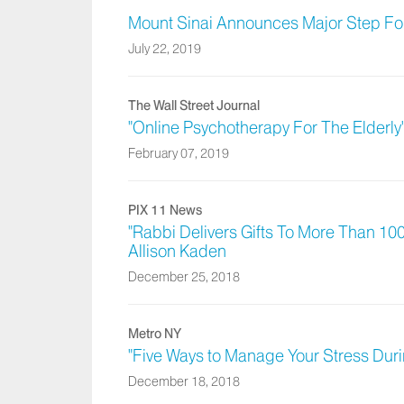
Mount Sinai Announces Major Step For
July 22, 2019
The Wall Street Journal
"Online Psychotherapy For The Elderly"
February 07, 2019
PIX 11 News
"Rabbi Delivers Gifts To More Than 100
Allison Kaden
December 25, 2018
Metro NY
"Five Ways to Manage Your Stress Duri
December 18, 2018