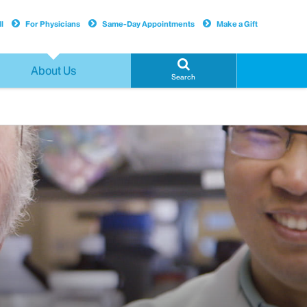
l
For Physicians
Same-Day Appointments
Make a Gift
About Us
Search