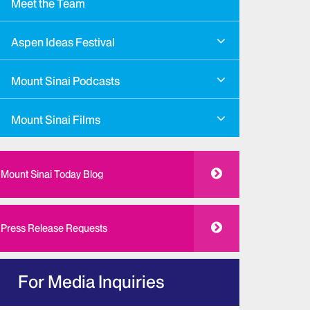
Meet the Team
Aspen Ideas Festival
Mount Sinai Podcasts
Mount Sinai Films
Mount Sinai Today Blog
Press Release Requests
For Media Inquiries