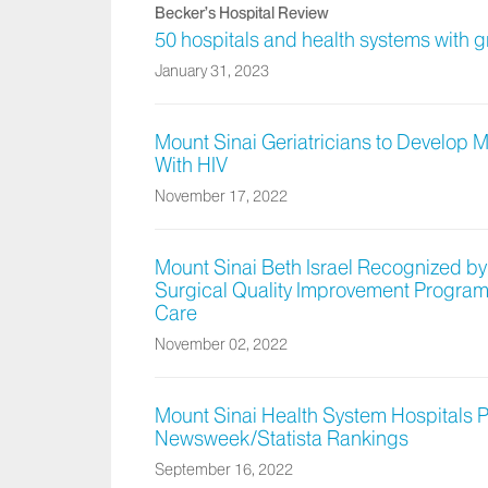
Becker’s Hospital Review
50 hospitals and health systems with 
January 31, 2023
Mount Sinai Geriatricians to Develop 
With HIV
November 17, 2022
Mount Sinai Beth Israel Recognized by
Surgical Quality Improvement Program 
Care
November 02, 2022
Mount Sinai Health System Hospitals 
Newsweek/Statista Rankings
September 16, 2022