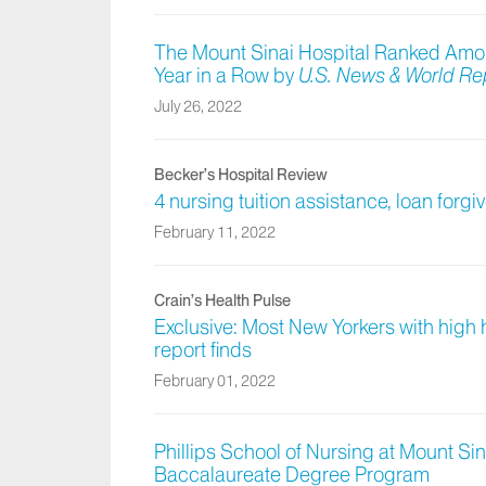
The Mount Sinai Hospital Ranked Among
Year in a Row by
U.S. News & World Re
July 26, 2022
Becker’s Hospital Review
4 nursing tuition assistance, loan for
February 11, 2022
Crain’s Health Pulse
Exclusive: Most New Yorkers with high
report finds
February 01, 2022
Phillips School of Nursing at Mount Sin
Baccalaureate Degree Program