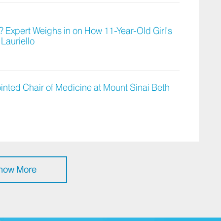
 Expert Weighs in on How 11-Year-Old Girl's
Lauriello
ted Chair of Medicine at Mount Sinai Beth
how More