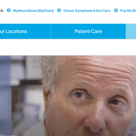
AI
MyMountSinai (MyChart)
Check Symptoms & Get Care
Pay My Bil
ur Locations
Patient Care