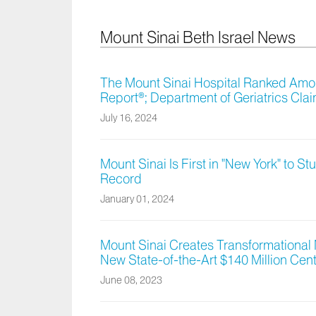
Mount Sinai Beth Israel News
The Mount Sinai Hospital Ranked Amon
Report®; Department of Geriatrics Clai
July 16, 2024
Mount Sinai Is First in "New York" to 
Record
January 01, 2024
Mount Sinai Creates Transformational
New State-of-the-Art $140 Million Cen
June 08, 2023