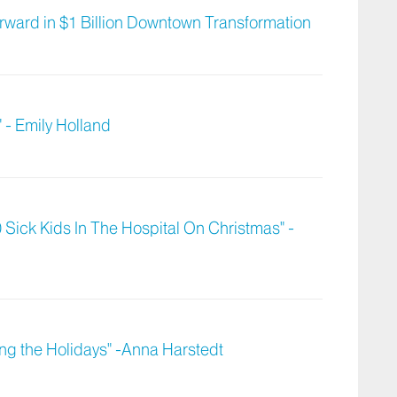
ward in $1 Billion Downtown Transformation
 - Emily Holland
 Sick Kids In The Hospital On Christmas" -
ng the Holidays" -Anna Harstedt