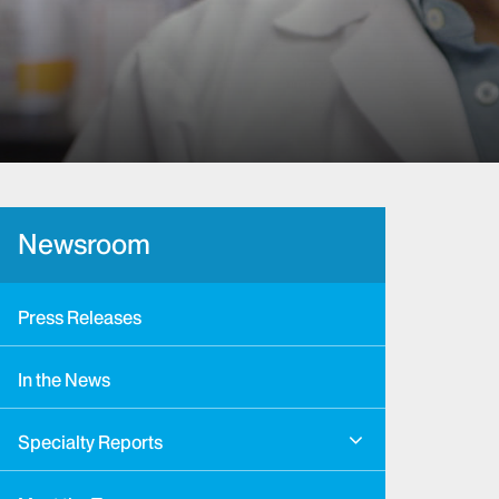
Newsroom
Press Releases
In the News
Specialty Reports