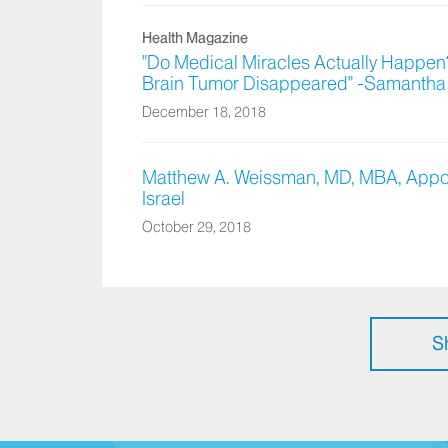
Health Magazine
"Do Medical Miracles Actually Happen?
Brain Tumor Disappeared" -Samantha 
December 18, 2018
Matthew A. Weissman, MD, MBA, Appoin
Israel
October 29, 2018
S