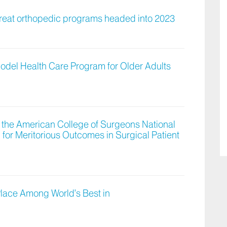
great orthopedic programs headed into 2023
Model Health Care Program for Older Adults
 the American College of Surgeons National
for Meritorious Outcomes in Surgical Patient
Place Among World’s Best in