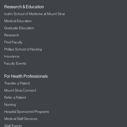
Research & Education
Icahn School of Medicine at Mount Sinai
Medical Education
Graduate Education
Research
Find Faculty
Phillips School of Nursing
Insurance
Faculty Events
For Health Professionals
Transfer a Patient
Mount Sinai Connect
Refer a Patient
Nursing
Hospital Sponsored Programs
Medical Staff Services
Staff Events