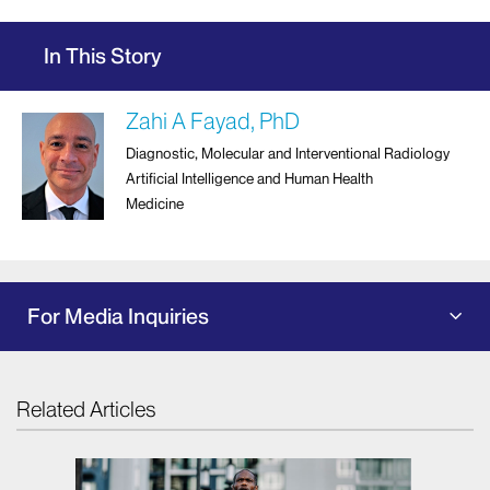
In This Story
Zahi A Fayad, PhD
Diagnostic, Molecular and Interventional Radiology
Artificial Intelligence and Human Health
Medicine
For Media Inquiries
Related Articles