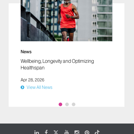
News
Wellbeing, Longevity and Optimizing
Healthspan
Apr 28, 2026
View All News
LinkedIn
Facebook
X
Youtube
Instagram
Pinterest
Tiktok