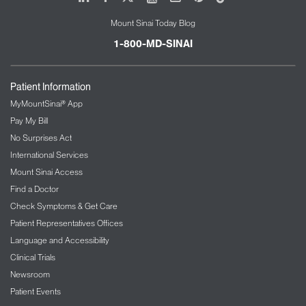
Mount Sinai Today Blog
1-800-MD-SINAI
Patient Information
MyMountSinai® App
Pay My Bill
No Surprises Act
International Services
Mount Sinai Access
Find a Doctor
Check Symptoms & Get Care
Patient Representatives Offices
Language and Accessibility
Clinical Trials
Newsroom
Patient Events