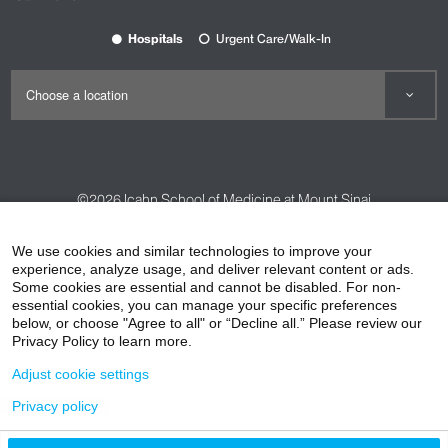
Hospitals
Urgent Care/Walk-In
©2026
Icahn School of Medicine at Mount Sinai
Contact Us
Careers
Terms & Conditions
Privacy Policy
We use cookies and similar technologies to improve your
HIPAA Privacy Practices
Compliance
experience, analyze usage, and deliver relevant content or ads.
Some cookies are essential and cannot be disabled. For non-
Non-Discrimination Notice
Patient Responsibilities
essential cookies, you can manage your specific preferences
below, or choose "Agree to all" or “Decline all.” Please review our
Price Transparency
Vendors
Accessibility
Privacy Policy to learn more.
Adjust cookie settings
Privacy policy