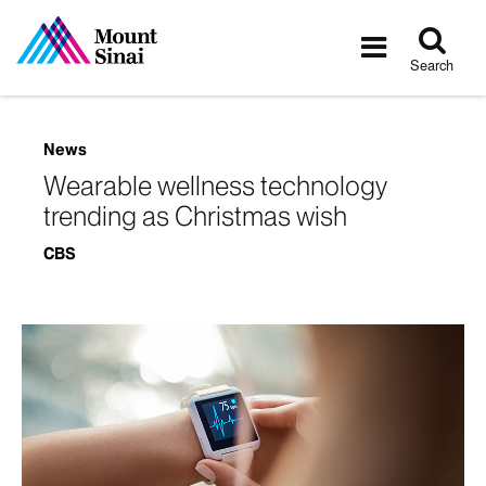
Tog
Toggle
sea
navigatio
Search
News
Wearable wellness technology
trending as Christmas wish
CBS