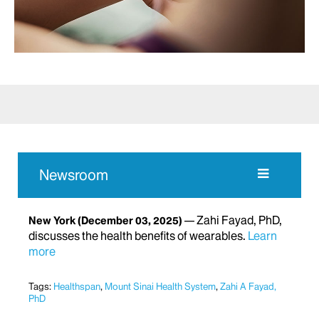
Newsroom
Zahi Fayad, PhD,
New York
(December 03, 2025)
discusses the health benefits of wearables.
Learn
more
Tags:
Healthspan
,
Mount Sinai Health System
,
Zahi A Fayad,
PhD