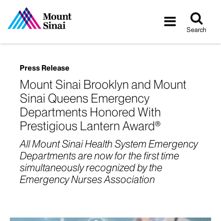
Tog
Toggle
sea
navigatio
Search
Press Release
Mount Sinai Brooklyn and Mount
Sinai Queens Emergency
Departments Honored With
Prestigious Lantern Award®
All Mount Sinai Health System Emergency
Departments are now for the first time
simultaneously recognized by the
Emergency Nurses Association