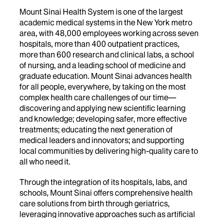
Mount Sinai Health System is one of the largest
academic medical systems in the New York metro
area, with 48,000 employees working across seven
hospitals, more than 400 outpatient practices,
more than 600 research and clinical labs, a school
of nursing, and a leading school of medicine and
graduate education. Mount Sinai advances health
for all people, everywhere, by taking on the most
complex health care challenges of our time—
discovering and applying new scientific learning
and knowledge; developing safer, more effective
treatments; educating the next generation of
medical leaders and innovators; and supporting
local communities by delivering high-quality care to
all who need it.
Through the integration of its hospitals, labs, and
schools, Mount Sinai offers comprehensive health
care solutions from birth through geriatrics,
leveraging innovative approaches such as artificial