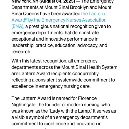
The Emergency
New York, NY
(August 04, 2025)
Departments at Mount Sinai Brooklyn and Mount
Sinai Queens have been awarded
the Lantern
Award® by the Emergency Nurses Association
(ENA)
, a prestigious national recognition given to
emergency departments that demonstrate
exceptional and innovative performance in
leadership, practice, education, advocacy, and
research.
With this latest recognition, all emergency
departments across the Mount Sinai Health System
are Lantern Award recipients concurrently,
reflecting a consistent systemwide commitment to
excellence in emergency nursing care.
The Lantern Award is named for Florence
Nightingale, the founder of modern nursing, who
was known as the “Lady with the Lamp.” It serves as
a visible symbol of an emergency department’s
commitment to excellence and innovation in