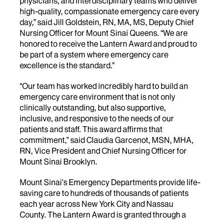
physicians, and interdisciplinary teams who deliver
high-quality, compassionate emergency care every
day,” said Jill Goldstein, RN, MA, MS, Deputy Chief
Nursing Officer for Mount Sinai Queens. “We are
honored to receive the Lantern Award and proud to
be part of a system where emergency care
excellence is the standard.”
“Our team has worked incredibly hard to build an
emergency care environment that is not only
clinically outstanding, but also supportive,
inclusive, and responsive to the needs of our
patients and staff. This award affirms that
commitment,” said Claudia Garcenot, MSN, MHA,
RN, Vice President and Chief Nursing Officer for
Mount Sinai Brooklyn.
Mount Sinai’s Emergency Departments provide life-
saving care to hundreds of thousands of patients
each year across New York City and Nassau
County. The Lantern Award is granted through a