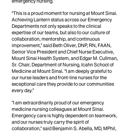
emergency nursing.
“This is a proud moment for nursing at Mount Sinai.
Achieving Lantern status across our Emergency
Departments not only speaks to the clinical
expertise of our teams, but also to our culture of
collaboration, mentorship, and continuous
improvement,” said Beth Oliver, DNP, RN, FAAN,
Senior Vice President and Chief Nurse Executive,
Mount Sinai Health System, and Edgar M. Cullman,
Sr. Chair, Department of Nursing, Icahn School of
Medicine at Mount Sinai. “I am deeply grateful to
our nurse leaders and front-line nurses for the
exceptional care they provide to our communities
every day.”
"I am extraordinarily proud of our emergency
medicine nursing colleagues at Mount Sinai.
Emergency care is highly dependent on teamwork,
and our nurses truly carry the spirit of
collaboration," said Benjamin S. Abella, MD, MPhil,