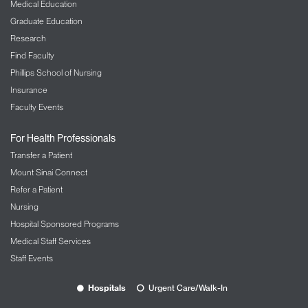
Medical Education
Graduate Education
Research
Find Faculty
Phillips School of Nursing
Insurance
Faculty Events
For Health Professionals
Transfer a Patient
Mount Sinai Connect
Refer a Patient
Nursing
Hospital Sponsored Programs
Medical Staff Services
Staff Events
Hospitals
Urgent Care/Walk-In