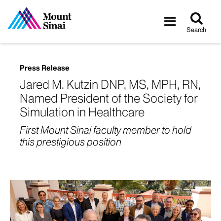
Tog
Toggle
sea
navigatio
Search
Press Release
Jared M. Kutzin DNP, MS, MPH, RN,
Named President of the Society for
Simulation in Healthcare
First Mount Sinai faculty member to hold
this prestigious position