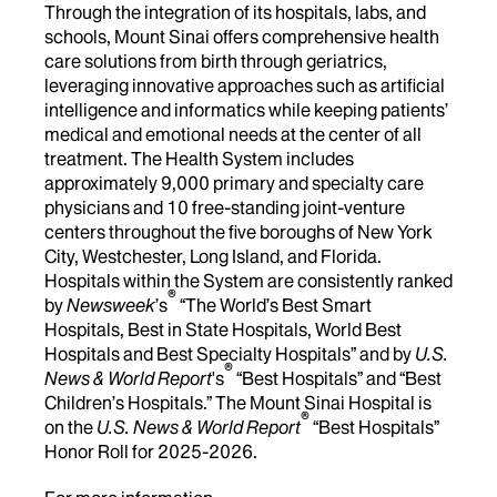
Through the integration of its hospitals, labs, and
schools, Mount Sinai offers comprehensive health
care solutions from birth through geriatrics,
leveraging innovative approaches such as artificial
intelligence and informatics while keeping patients’
medical and emotional needs at the center of all
treatment. The Health System includes
approximately 9,000 primary and specialty care
physicians and 10 free-standing joint-venture
centers throughout the five boroughs of New York
City, Westchester, Long Island, and Florida.
Hospitals within the System are consistently ranked
®
by
Newsweek
’s
“The World’s Best Smart
Hospitals, Best in State Hospitals, World Best
Hospitals and Best Specialty Hospitals” and by
U.S.
®
News & World Report
's
“Best Hospitals” and “Best
Children’s Hospitals.” The Mount Sinai Hospital is
®
on the
U.S. News & World Report
“Best Hospitals”
Honor Roll for 2025-2026.