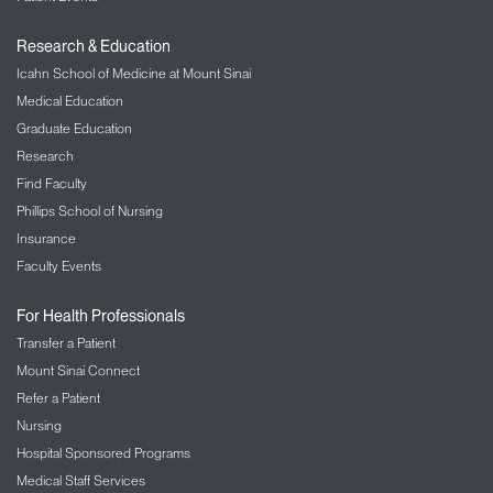
Research & Education
Icahn School of Medicine at Mount Sinai
Medical Education
Graduate Education
Research
Find Faculty
Phillips School of Nursing
Insurance
Faculty Events
For Health Professionals
Transfer a Patient
Mount Sinai Connect
Refer a Patient
Nursing
Hospital Sponsored Programs
Medical Staff Services