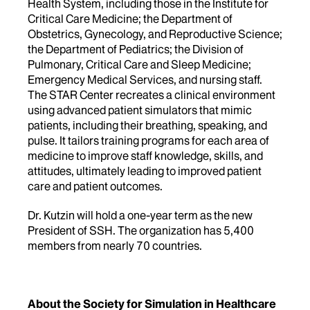
Health System, including those in the Institute for
Critical Care Medicine; the Department of
Obstetrics, Gynecology, and Reproductive Science;
the Department of Pediatrics; the Division of
Pulmonary, Critical Care and Sleep Medicine;
Emergency Medical Services, and nursing staff.
The STAR Center recreates a clinical environment
using advanced patient simulators that mimic
patients, including their breathing, speaking, and
pulse. It tailors training programs for each area of
medicine to improve staff knowledge, skills, and
attitudes, ultimately leading to improved patient
care and patient outcomes.
Dr. Kutzin will hold a one-year term as the new
President of SSH. The organization has 5,400
members from nearly 70 countries.
About the Society for Simulation in Healthcare