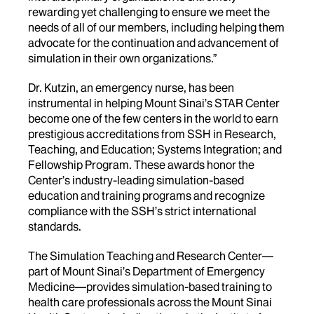
rewarding yet challenging to ensure we meet the
needs of all of our members, including helping them
advocate for the continuation and advancement of
simulation in their own organizations.”
Dr. Kutzin, an emergency nurse, has
been
instrumental in helping Mount Sinai’s STAR Center
become one of the few centers in the world to earn
prestigious accreditations from SSH in Research,
Teaching, and Education; Systems Integration; and
Fellowship Program. These awards honor the
Center’s industry-leading simulation-based
education and training programs and recognize
compliance with the SSH’s strict international
standards.
The Simulation Teaching and Research Center—
part of Mount Sinai’s Department of Emergency
Medicine—provides simulation-based training to
health care professionals across the Mount Sinai