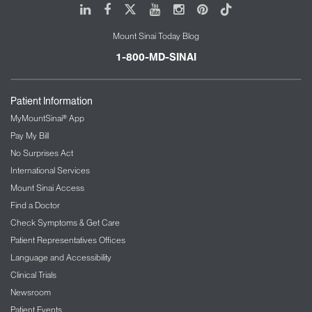
LinkedIn
Facebook
X
Youtube
Instagram
Pinterest
Tiktok
Mount Sinai Today Blog
1-800-MD-SINAI
Patient Information
MyMountSinai® App
Pay My Bill
No Surprises Act
International Services
Mount Sinai Access
Find a Doctor
Check Symptoms & Get Care
Patient Representatives Offices
Language and Accessibility
Clinical Trials
Newsroom
Patient Events