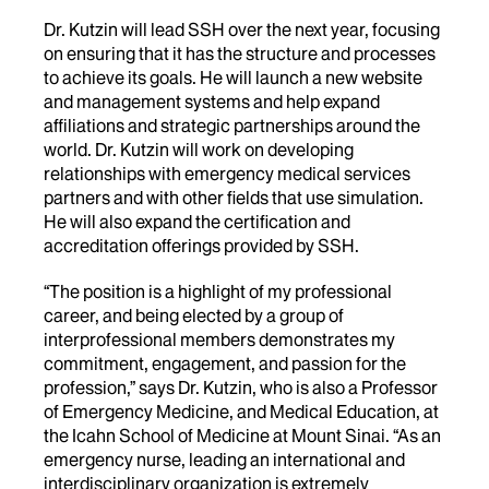
Dr. Kutzin will lead SSH over the next year, focusing
on
ensuring that it has the structure and processes
to achieve its goals. He will launch a new website
and management systems and help expand
affiliations and strategic partnerships around the
world.
Dr.
Kutzin will work on developing
relationships with emergency medical services
partners and with other fields that use simulation.
He will also expand the certification and
accreditation offerings provided by SSH.
“The position is a highlight of my professional
career, and being elected by a group of
interprofessional members demonstrates my
commitment, engagement, and passion for the
profession,” says
Dr.
Kutzin, who is also a
Professor
of Emergency Medicine, and Medical Education, at
the Icahn School of Medicine at Mount Sinai.
“As an
emergency nurse, leading an international and
interdisciplinary organization is extremely