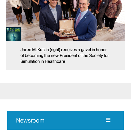
Jared M. Kutzin (right) receives a gavel in honor
of becoming the new President of the Society for
Simulation in Healthcare
Newsroom