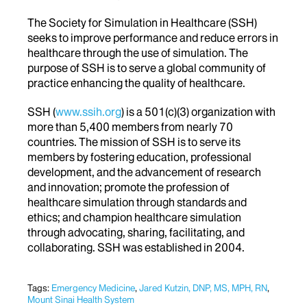
The Society for Simulation in Healthcare (SSH)
seeks to improve performance and reduce errors in
healthcare through the use of simulation. The
purpose of SSH is to serve a global community of
practice enhancing the quality of healthcare.
SSH (
www.ssih.org
) is a 501(c)(3) organization with
more than 5,400 members from nearly 70
countries. The mission of SSH is to serve its
members by fostering education, professional
development, and the advancement of research
and innovation; promote the profession of
healthcare simulation through standards and
ethics; and champion healthcare simulation
through advocating, sharing, facilitating, and
collaborating. SSH was established in 2004.
Tags:
Emergency Medicine
,
Jared Kutzin, DNP, MS, MPH, RN
,
Mount Sinai Health System