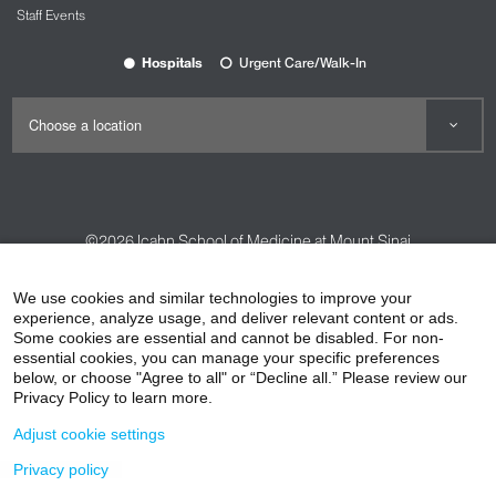
Staff Events
Hospitals
Urgent Care/Walk-In
©2026
Icahn School of Medicine at Mount Sinai
Contact Us
Careers
Terms & Conditions
Privacy Policy
We use cookies and similar technologies to improve your
HIPAA Privacy Practices
Compliance
experience, analyze usage, and deliver relevant content or ads.
Some cookies are essential and cannot be disabled. For non-
Non-Discrimination Notice
Patient Responsibilities
essential cookies, you can manage your specific preferences
below, or choose "Agree to all" or “Decline all.” Please review our
Price Transparency
Vendors
Accessibility
Privacy Policy to learn more.
Adjust cookie settings
Privacy policy