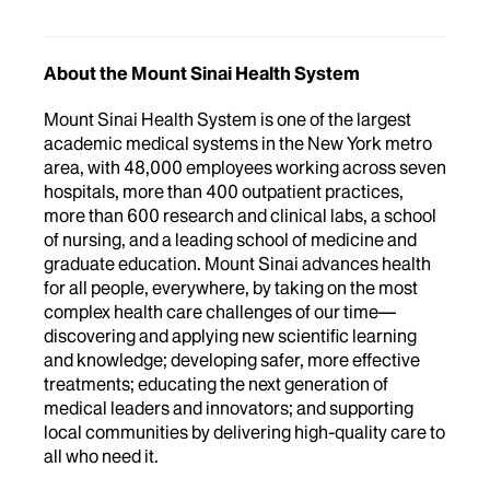
About the Mount Sinai Health System
Mount Sinai Health System is one of the largest
academic medical systems in the New York metro
area, with 48,000 employees working across seven
hospitals, more than 400 outpatient practices,
more than 600 research and clinical labs, a school
of nursing, and a leading school of medicine and
graduate education. Mount Sinai advances health
for all people, everywhere, by taking on the most
complex health care challenges of our time—
discovering and applying new scientific learning
and knowledge; developing safer, more effective
treatments; educating the next generation of
medical leaders and innovators; and supporting
local communities by delivering high-quality care to
all who need it.