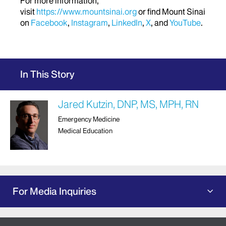
For more information,
visit
https://www.mountsinai.org
or find Mount Sinai
on
Facebook
,
Instagram
,
LinkedIn
,
X
, and
YouTube
.
In This Story
Jared Kutzin, DNP, MS, MPH, RN
Emergency Medicine
Medical Education
For Media Inquiries