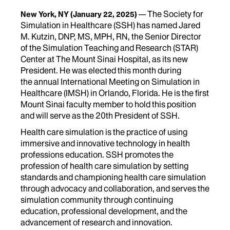
The Society for
New York, NY
(January 22, 2025)
Simulation in Healthcare (SSH) has named Jared
M. Kutzin, DNP, MS, MPH, RN,
the Senior Director
of the Simulation Teaching and Research (STAR)
Center at The Mount Sinai Hospital, as its new
President. He was elected
this month during
the annual International Meeting on Simulation in
Healthcare (IMSH) in Orlando, Florida. He is the first
Mount Sinai faculty member to hold this position
and will serve as the 20
th
President of SSH.
Health care simulation is the practice of using
immersive and innovative technology in health
professions education. SSH promotes the
profession of health care simulation by setting
standards and championing health care simulation
through advocacy and collaboration, and serves the
simulation community through continuing
education, professional development, and the
advancement of research and innovation.