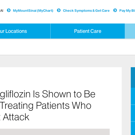
AI
MyMountSinai (MyChart)
Check Symptoms & Get Care
Pay My Bil
ur Locations
Patient Care
liflozin Is Shown to Be
 Treating Patients Who
 Attack