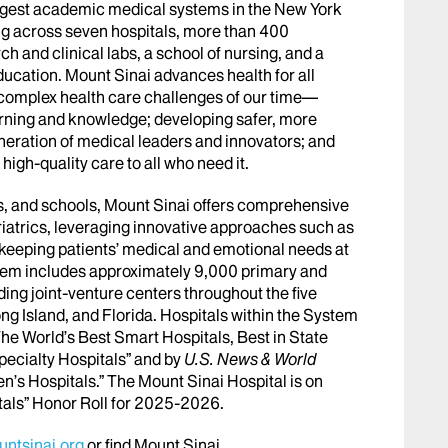
argest academic medical systems in the New York
g across seven hospitals, more than 400
h and clinical labs, a school of nursing, and a
ucation. Mount Sinai advances health for all
 complex health care challenges of our time—
arning and knowledge; developing safer, more
eneration of medical leaders and innovators; and
igh-quality care to all who need it.
abs, and schools, Mount Sinai offers comprehensive
riatrics, leveraging innovative approaches such as
le keeping patients’ medical and emotional needs at
stem includes approximately 9,000 primary and
ing joint-venture centers throughout the five
ng Island, and Florida. Hospitals within the System
he World’s Best Smart Hospitals, Best in State
pecialty Hospitals” and by
U.S. News & World
en’s Hospitals.” The Mount Sinai Hospital is on
tals” Honor Roll for 2025-2026.
ntsinai.org
or find Mount Sinai