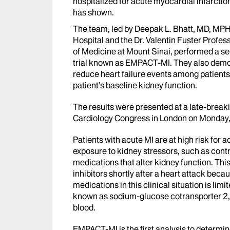
hospitalized for acute myocardial infarctio
has shown.
The team, led by Deepak L. Bhatt, MD, MPH
Hospital and the Dr. Valentin Fuster Profe
of Medicine at Mount Sinai, performed a se
trial known as EMPACT-MI. They also demon
reduce heart failure events among patients
patient’s baseline kidney function.
The results were presented at a late-break
Cardiology Congress in London on Monday
Patients with acute MI are at high risk for a
exposure to kidney stressors, such as cont
medications that alter kidney function. Thi
inhibitors shortly after a heart attack becau
medications in this clinical situation is lim
known as sodium-glucose cotransporter 2, 
blood.
EMPACT-MI is the first analysis to determine i