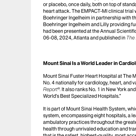
or placebo, once daily, both on top of stand
heart attack. The EMPACT-MI clinical trial
Boehringer Ingelheim in partnership with th
Boehringer Ingelheim and Lilly providing fu
had been presented at the Annual Scientifi
06-08, 2024, Atlanta and published in
The 
Mount Sinai Is a World Leader in Cardi
Mount Sinai Fuster Heart Hospital at The M
No. 4 nationally for cardiology, heart, and 
Report®.
It also ranks No. 1 in New York and
World’s Best Specialized Hospitals.”
It is part of Mount Sinai Health System, wh
system, encompassing eight hospitals, a le
ambulatory practices throughout the grea
health through unrivaled education and tra
that is the safest, highest-quality, most ac