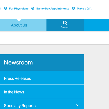
l
For Physicians
Same-Day Appointments
Make a Gift
About Us
Search
Newsroom
Press Releases
In the News
Specialty Reports