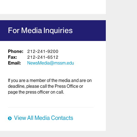
For Media Inquiries
Phone:
212-241-9200
Fax:
212-241-6512
Email:
NewsMedia@mssm.edu
If you are a member of the media and are on
deadline, please call the Press Office or
page the press officer on call.
View All Media Contacts