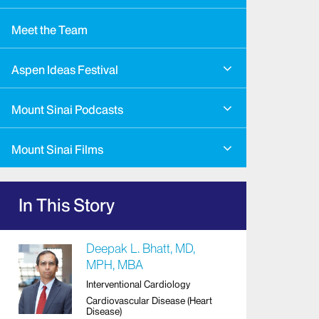
Meet the Team
Aspen Ideas Festival
Mount Sinai Podcasts
Mount Sinai Films
In This Story
Deepak L. Bhatt, MD,
MPH, MBA
Interventional Cardiology
Cardiovascular Disease (Heart
Disease)