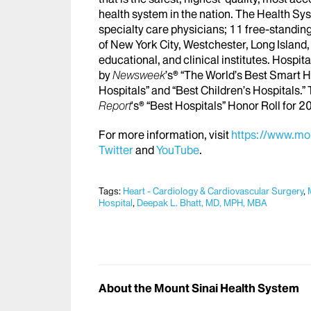
health system in the nation. The Health S
specialty care physicians; 11 free-standing
of New York City, Westchester, Long Island,
educational, and clinical institutes. Hospi
by
Newsweek
’s® “The World’s Best Smart H
Hospitals” and “Best Children’s Hospitals.”
Report
's® “Best Hospitals” Honor Roll for
For more information, visit
https://www.mou
Twitter
and
YouTube
.
Tags:
Heart - Cardiology & Cardiovascular Surgery
,
Hospital
,
Deepak L. Bhatt, MD, MPH, MBA
About the Mount Sinai Health System