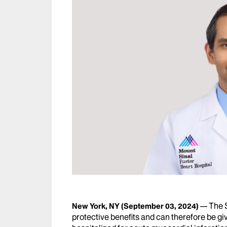
The 
New York, NY
(September 03, 2024)
protective benefits and can therefore be giv