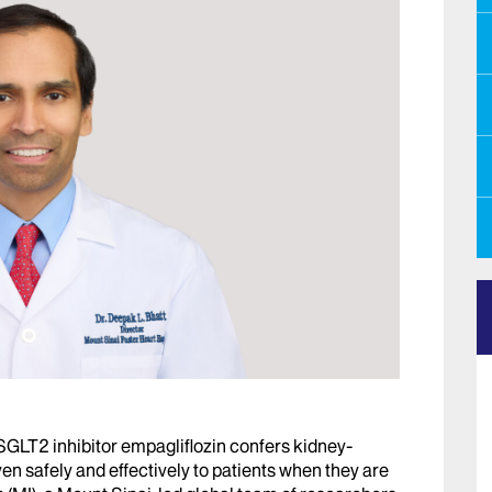
SGLT2 inhibitor empagliflozin confers kidney-
en safely and effectively to patients when they are