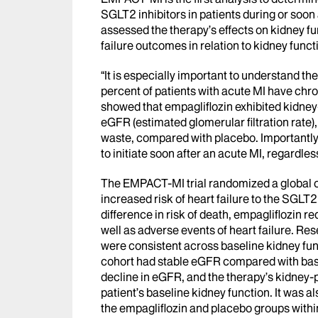
SGLT2 inhibitors in patients during or soon
assessed the therapy’s effects on kidney fu
failure outcomes in relation to kidney funct
“It is especially important to understand th
percent of patients with acute MI have chro
showed that empagliflozin exhibited kidney-
eGFR (estimated glomerular filtration rate)
waste, compared with placebo. Importantly,
to initiate soon after an acute MI, regardles
The EMPACT-MI trial randomized a global c
increased risk of heart failure to the SGLT2
difference in risk of death, empagliflozin re
well as adverse events of heart failure. Re
were consistent across baseline kidney func
cohort had stable eGFR compared with base
decline in eGFR, and the therapy’s kidney-
patient’s baseline kidney function. It was a
the empagliflozin and placebo groups within 