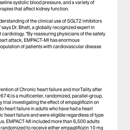
seline systolic blood pressure, and a variety of
rapies that affect kidney function.
understanding of the clinical use of SGLT2 inhibitors
 says Dr. Bhatt, a globally recognized expert in
 cardiology. “By reassuring physicians of the safety
a heart attack, EMPACT-MI has enormous
 population of patients with cardiovascular disease
ention of Chronic heart failure and morTality after
74) is a multicenter, randomized, parallel-group,
 trial investigating the effect of empagliflozin on
to heart failure in adults who have had a heart
ic heart failure and were eligible regardless of type
tus. EMPACT-MI included more than 6,500 adults
 randomized to receive either empagliflozin 10 mg