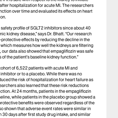
 after hospitalization for acute MI. The researchers
nction over time and evaluated its effects on heart
ion.
e safety profile of SGLT2 inhibitors since about 40
nic kidney disease,” says Dr. Bhatt. “Our research
protective effects by reducing the decline in the
, which measures how well the kidneys are filtering
 our data also showed that empagliflozin was safe
s of the patient’s baseline kidney function.”
ohort of 6,522 patients with acute MI and
 inhibitor or to a placebo. While there was no
duced the risk of hospitalization for heart failure as
searchers also learned that these risk reductions
tion. At 24 months, patients in the empagliflozin
line, while patients in the placebo group showed a
protective benefits were observed regardless of the
lso shown that adverse event rates were similar in
30 days after first study drug intake, and similar