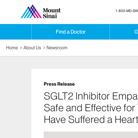
1-800-MD-SIN
Find a Doctor
O
Home
About Us
Newsroom
Press Release
SGLT2 Inhibitor Empag
Safe and Effective for
Have Suffered a Heart