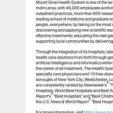
Mount Sinai Health System is one of the l
metro area, with 48,000 employees workin
outpatient practices, more than 600 researc
leading school of medicine and graduate ed
people, everywhere, by taking on the most
discovering and applying new scientific le
effective treatments; educating the next g
supporting local communities by delivering h
Through the integration of its hospitals, l
health care solutions from birth through ge
artificial intelligence and informatics whi
the center of all treatment. The Health Sy
specialty care physicians and 10 free-stand
boroughs of New York City, Westchester, Lo
®
are consistently ranked by
Newsweek
’s
“T
Hospitals, World Best Hospitals and Best S
®
Report
's
“Best Hospitals” and “Best Childr
®
the
U.S. News & World Report
“Best Hospi
For more information, visit
https://www.mou