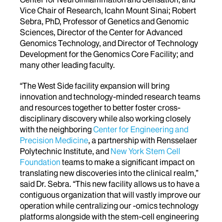
Vice Chair of Research, Icahn Mount Sinai; Robert
Sebra, PhD, Professor of Genetics and Genomic
Sciences, Director of the Center for Advanced
Genomics Technology, and Director of Technology
Development for the Genomics Core Facility; and
many other leading faculty.
“The West Side facility expansion will bring
innovation and technology-minded research teams
and resources together to better foster cross-
disciplinary discovery while also working closely
with the neighboring
Center for Engineering and
Precision Medicine
, a partnership with Rensselaer
Polytechnic Institute, and
New York Stem Cell
Foundation
teams to make a significant impact on
translating new discoveries into the clinical realm,”
said Dr. Sebra. “This new facility allows us to have a
contiguous organization that will vastly improve our
operation while centralizing our -omics technology
platforms alongside with the stem-cell engineering