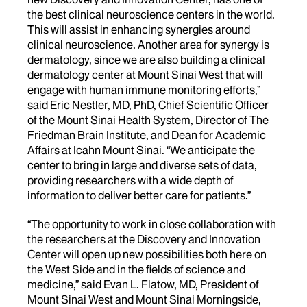
the best clinical neuroscience centers in the world.
This will assist in enhancing synergies around
clinical neuroscience. Another area for synergy is
dermatology, since we are also building a clinical
dermatology center at Mount Sinai West that will
engage with human immune monitoring efforts,”
said Eric Nestler, MD, PhD, Chief Scientific Officer
of the Mount Sinai Health System, Director of The
Friedman Brain Institute, and Dean for Academic
Affairs at Icahn Mount Sinai. “We anticipate the
center to bring in large and diverse sets of data,
providing researchers with a wide depth of
information to deliver better care for patients.”
“The opportunity to work in close collaboration with
the researchers at the Discovery and Innovation
Center will open up new possibilities both here on
the West Side and in the fields of science and
medicine,” said Evan L. Flatow, MD, President of
Mount Sinai West and Mount Sinai Morningside,