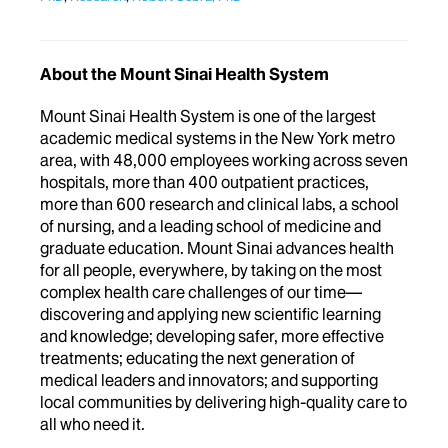
About the Mount Sinai Health System
Mount Sinai Health System is one of the largest
academic medical systems in the New York metro
area, with 48,000 employees working across seven
hospitals, more than 400 outpatient practices,
more than 600 research and clinical labs, a school
of nursing, and a leading school of medicine and
graduate education. Mount Sinai advances health
for all people, everywhere, by taking on the most
complex health care challenges of our time—
discovering and applying new scientific learning
and knowledge; developing safer, more effective
treatments; educating the next generation of
medical leaders and innovators; and supporting
local communities by delivering high-quality care to
all who need it.