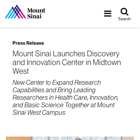
Tog
Toggle
sea
navigatio
Search
Press Release
Mount Sinai Launches Discovery
and Innovation Center in Midtown
West
New Center to Expand Research
Capabilities and Bring Leading
Researchers in Health Care, Innovation,
and Basic Science Together at Mount
Sinai West Campus