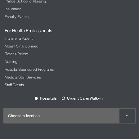
Phillips School of Nursing
Insurance
Faculty Events
For Health Professionals
Transfer a Patient
Mount Sinai Connect
Refer a Patient
Nursing
Hospital Sponsored Programs
Medical Staff Services
Staff Events
Hospitals
Urgent Care/Walk-In