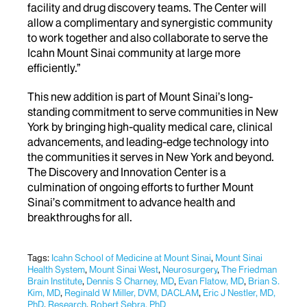
facility and drug discovery teams. The Center will
allow a complimentary and synergistic community
to work together and also collaborate to serve the
Icahn Mount Sinai community at large more
efficiently.”
This new addition is part of Mount Sinai’s long-
standing commitment to serve communities in New
York by bringing high-quality medical care, clinical
advancements, and leading-edge technology into
the communities it serves in New York and beyond.
The Discovery and Innovation Center is a
culmination of ongoing efforts to further Mount
Sinai’s commitment to advance health and
breakthroughs for all.
Tags:
Icahn School of Medicine at Mount Sinai
,
Mount Sinai
Health System
,
Mount Sinai West​​​
,
Neurosurgery
,
The Friedman
Brain Institute
,
Dennis S Charney, MD
,
Evan Flatow, MD
,
Brian S.
Kim, MD
,
Reginald W Miller, DVM, DACLAM
,
Eric J Nestler, MD,
PhD
,
Research
,
Robert Sebra, PhD