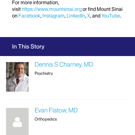
For more information,
visit
https://www.mountsinai.org
or find Mount Sinai
on
Facebook
,
Instagram
,
LinkedIn
,
X
, and
YouTube
.
In This Story
Dennis S Charney, MD
Psychiatry
Evan Flatow, MD
Orthopedics