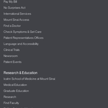
Pay My Bill
No Surprises Act
International Services
Mount Sinai Access
Find a Doctor
Check Symptoms & Get Care
Patient Representatives Offices
Language and Accessibility
Clinical Trials
Newsroom
Patient Events
Research & Education
Icahn School of Medicine at Mount Sinai
Medical Education
Graduate Education
Research
Find Faculty