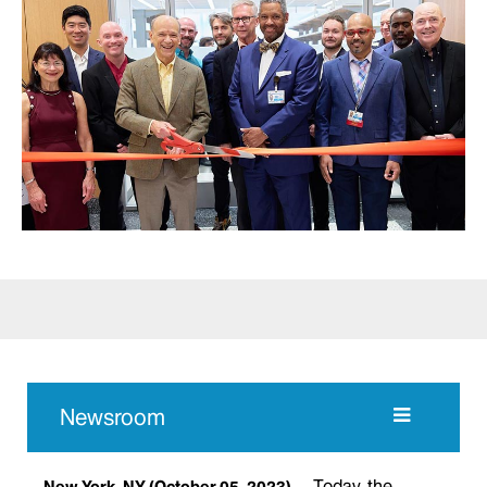
Newsroom
Today, the
New York, NY
(October 05, 2023)