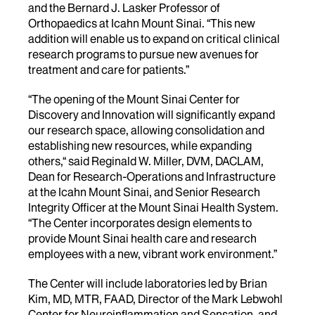
and the Bernard J. Lasker Professor of
Orthopaedics at Icahn Mount Sinai. “This new
addition will enable us to expand on critical clinical
research programs to pursue new avenues for
treatment and care for patients.”
“The opening of the Mount Sinai Center for
Discovery and Innovation will significantly expand
our research space, allowing consolidation and
establishing new resources, while expanding
others,“ said Reginald W. Miller, DVM, DACLAM,
Dean for Research-Operations and Infrastructure
at the Icahn Mount Sinai, and Senior Research
Integrity Officer at the Mount Sinai Health System.
“The Center incorporates design elements to
provide Mount Sinai health care and research
employees with a new, vibrant work environment.”
The Center will include laboratories led by Brian
Kim, MD, MTR, FAAD, Director of the Mark Lebwohl
Center for Neuroinflammation and Sensation, and