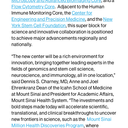
Microscopy and Advanced Bioimaging Core
, and a
Flow Cytometry Core
. Adjacent to the Human
Immune Monitoring Core, the
Center for
Engineering and Precision Medicine
, and the
New
York Stem Cell Foundation
, this super block for
science and innovative collaboration is positioned
to achieve major advancements regionally and
nationally.
“The new center will be a rich environment for
innovation, bringing together leading experts in the
fields of genomics and stem cell science,
neuroscience, and immunology, all in one location,”
said Dennis S. Charney, MD, Anne and Joel
Ehrenkranz Dean of the Icahn School of Medicine
at Mount Sinai and President for Academic Affairs,
Mount Sinai Health System. “The investments and
bold steps made today will accelerate scientific,
translational, and clinical breakthroughs to uncover
new frontiers in science, such as the
Mount Sinai
Million Health Discoveries Program
, where