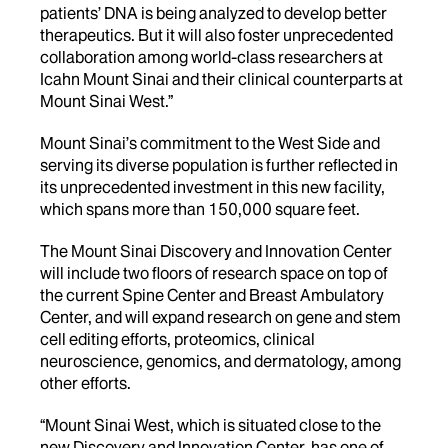
patients’ DNA is being analyzed to develop better
therapeutics. But it will also foster unprecedented
collaboration among world-class researchers at
Icahn Mount Sinai and their clinical counterparts at
Mount Sinai West.”
Mount Sinai’s commitment to the West Side and
serving its diverse population is further reflected in
its unprecedented investment in this new facility,
which spans more than 150,000 square feet.
The Mount Sinai Discovery and Innovation Center
will include two floors of research space on top of
the current Spine Center and Breast Ambulatory
Center, and will expand research on gene and stem
cell editing efforts, proteomics, clinical
neuroscience, genomics, and dermatology, among
other efforts.
“Mount Sinai West, which is situated close to the
new Discovery and Innovation Center, has one of