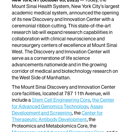
Mount Sinai Health System, New York City’s largest
academic medical system, announced the opening
of its new Discovery and Innovation Center with a
ceremonial ribbon cutting. This state-of-the-art
research lab will expand research capabilities in
collaboration with clinical neuroscience and
neurosurgery centers of excellence at Mount Sinai
West. The Discovery and Innovation Center will
serve as a cornerstone of life science
advancements nationwide and in the growing
corridor of medical and biotechnology research on
the West Side of Manhattan.
The Mount Sinai Discovery and Innovation Center
core facilities, located at 787 11th Avenue, will
include a
Stem Cell Engineering Core
,
the Center
for Advanced Genomics Technology
,
Assay
Development and Screening
, the
Center for
Therapeutic Antibody Development
, the
Proteomics and Metabolomics Core, the