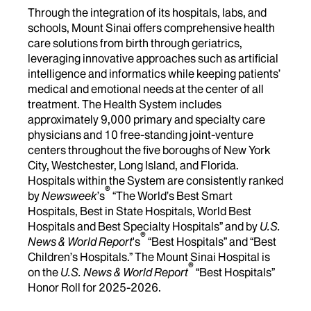
Through the integration of its hospitals, labs, and
schools, Mount Sinai offers comprehensive health
care solutions from birth through geriatrics,
leveraging innovative approaches such as artificial
intelligence and informatics while keeping patients’
medical and emotional needs at the center of all
treatment. The Health System includes
approximately 9,000 primary and specialty care
physicians and 10 free-standing joint-venture
centers throughout the five boroughs of New York
City, Westchester, Long Island, and Florida.
Hospitals within the System are consistently ranked
®
by
Newsweek
’s
“The World’s Best Smart
Hospitals, Best in State Hospitals, World Best
Hospitals and Best Specialty Hospitals” and by
U.S.
®
News & World Report
's
“Best Hospitals” and “Best
Children’s Hospitals.” The Mount Sinai Hospital is
®
on the
U.S. News & World Report
“Best Hospitals”
Honor Roll for 2025-2026.