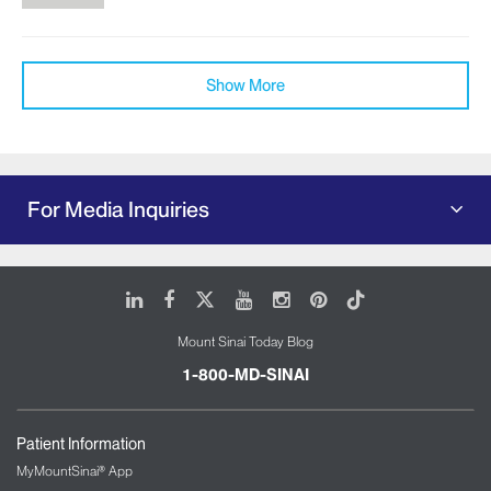
Show More
For Media Inquiries
LinkedIn
Facebook
X
Youtube
Instagram
Pinterest
Tiktok
Mount Sinai Today Blog
1-800-MD-SINAI
Patient Information
MyMountSinai® App