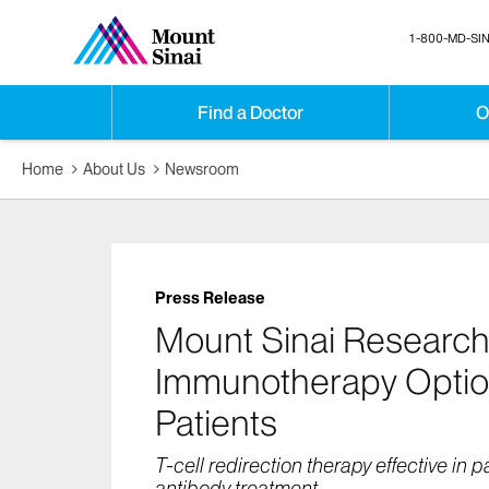
1-800-MD-SIN
Find a Doctor
O
Home
About Us
Newsroom
Press Release
Mount Sinai Researc
Immunotherapy Optio
Patients
T-cell redirection therapy effective in p