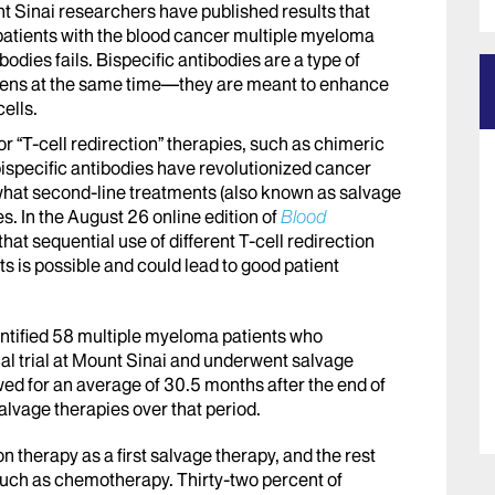
t Sinai researchers have published results that
patients with the blood cancer multiple myeloma
ibodies fails. Bispecific antibodies are a type of
tigens at the same time—they are meant to enhance
ells.
 “T-cell redirection” therapies, such as chimeric
bispecific antibodies have revolutionized cancer
 what second-line treatments (also known as salvage
es. In the August 26 online edition of
Blood
hat sequential use of different T-cell redirection
s is possible and could lead to good patient
dentified 58 multiple myeloma patients who
ical trial at Mount Sinai and underwent salvage
wed for an average of 30.5 months after the end of
alvage therapies over that period.
n therapy as a first salvage therapy, and the rest
 such as chemotherapy. Thirty-two percent of