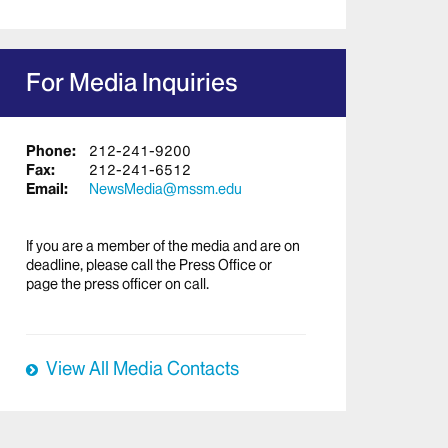
For Media Inquiries
Phone:
212-241-9200
Fax:
212-241-6512
Email:
NewsMedia@mssm.edu
If you are a member of the media and are on
deadline, please call the Press Office or
page the press officer on call.
View All Media Contacts