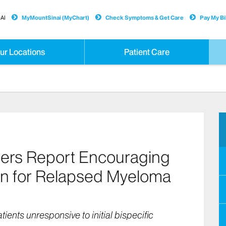
AI
MyMountSinai (MyChart)
Check Symptoms & Get Care
Pay My Bil
ur Locations
Patient Care
hers Report Encouraging
n for Relapsed Myeloma
atients unresponsive to initial bispecific