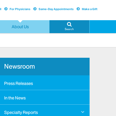
l
For Physicians
Same-Day Appointments
Make a Gift
About Us
Search
Newsroom
Press Releases
In the News
Specialty Reports