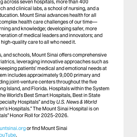
g across seven hospitals, more than 400
h and clinical labs, a school of nursing, and a
ucation. Mount Sinai advances health for all
 complex health care challenges of our time—
arning and knowledge; developing safer, more
eneration of medical leaders and innovators; and
igh-quality care to all who need it.
abs, and schools, Mount Sinai offers comprehensive
riatrics, leveraging innovative approaches such as
le keeping patients’ medical and emotional needs at
stem includes approximately 9,000 primary and
ing joint-venture centers throughout the five
ng Island, and Florida. Hospitals within the System
he World’s Best Smart Hospitals, Best in State
pecialty Hospitals” and by
U.S. News & World
en’s Hospitals.” The Mount Sinai Hospital is on
tals” Honor Roll for 2025-2026.
ntsinai.org
or find Mount Sinai
ouTube
.