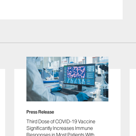
Press Release
Third Dose of COVID-19 Vaccine
Significantly Increases Immune
Responses in Most Patients With