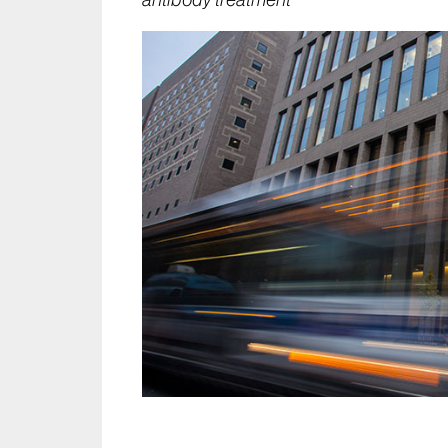
antibody treatment