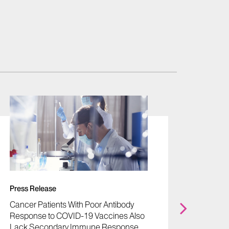
News
"How M
Fosters
- Joel
Press Release
PhD
Cancer Patients With Poor Antibody
Oct 02,
Response to COVID-19 Vaccines Also
Lack Secondary Immune Response,