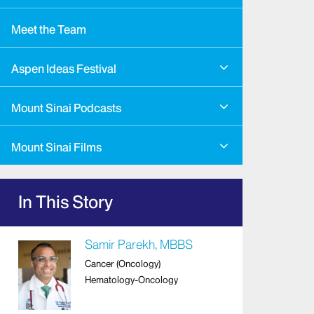
Meet the Team
Aspen Ideas Festival
Mount Sinai Podcasts
Mount Sinai Films
In This Story
Samir Parekh, MBBS
Cancer (Oncology)
Hematology-Oncology