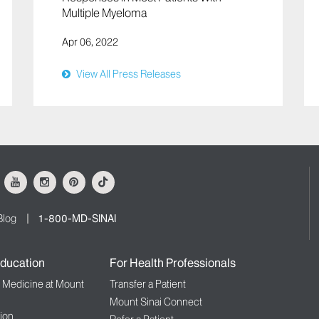
Multiple Myeloma
Apr 06, 2022
View All Press Releases
ok
Youtube
Instagram
Pinterest
Tiktok
Blog
1-800-MD-SINAI
ducation
For Health Professionals
f Medicine at Mount
Transfer a Patient
Mount Sinai Connect
ion