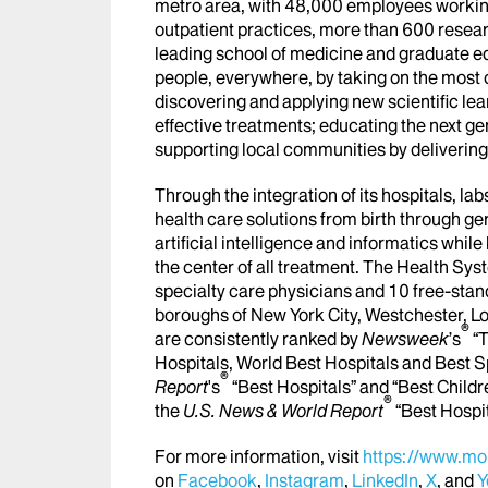
metro area, with 48,000 employees workin
outpatient practices, more than 600 researc
leading school of medicine and graduate ed
people, everywhere, by taking on the most
discovering and applying new scientific le
effective treatments; educating the next g
supporting local communities by delivering h
Through the integration of its hospitals, l
health care solutions from birth through ge
artificial intelligence and informatics whi
the center of all treatment. The Health Sy
specialty care physicians and 10 free-stand
boroughs of New York City, Westchester, Lo
®
are consistently ranked by
Newsweek
’s
“T
Hospitals, World Best Hospitals and Best S
®
Report
's
“Best Hospitals” and “Best Childr
®
the
U.S. News & World Report
“Best Hospi
For more information, visit
https://www.mou
on
Facebook
,
Instagram
,
LinkedIn
,
X
, and
Y