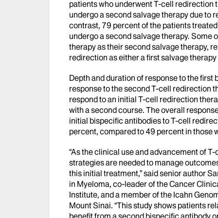
patients who underwent T-cell redirection t
undergo a second salvage therapy due to rel
contrast, 79 percent of the patients treate
undergo a second salvage therapy. Some of t
therapy as their second salvage therapy, res
redirection as either a first salvage therap
Depth and duration of response to the first 
response to the second T-cell redirection th
respond to an initial T-cell redirection thera
with a second course. The overall response 
initial bispecific antibodies to T-cell redir
percent, compared to 49 percent in those w
“As the clinical use and advancement of T-c
strategies are needed to manage outcomes 
this initial treatment,” said senior author 
in Myeloma, co-leader of the Cancer Clinic
Institute, and a member of the Icahn Genomi
Mount Sinai. “This study shows patients rela
benefit from a second bispecific antibody o