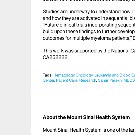
Studies are underway to understand how T cel
and how they are activated in sequential bi
“Future clinical trials incorporating sequen
build upon these findings to further devel
outcomes for multiple myeloma patients,” D
This work was supported by the National 
CA252222.
Tags:
Hematology Oncology
,
Leukemia and Blood C
Center
,
Patient Care
,
Research
,
Samir Parekh, MBBS
About the Mount Sinai Health System
Mount Sinai Health System is one of the l