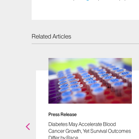
Related Articles
m
ancer"
rekh,
Press Release
Diabetes May Accelerate Blood
Cancer Growth, Yet Survival Outcomes
Differ by Race