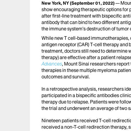
Moun
New York, NY
(September 01, 2022)
show encouraging therapeutic options for 
after first-line treatment with bispecific ant
antibody that can bind to two different an
the immune system’s destruction of tumor c
While new T cell-based immunotherapies, or
antigen receptor (CAR) T-cell therapy and 
treatment, doctors still need to determine
therapy) are effective after a patient relaps
Advances
, Mount Sinai researchers report t
therapies in these multiple myeloma patient
outcomes and survival.
In a retrospective analysis, researchers i
participated in a bispecific antibodies clin
therapy due to relapse. Patients were follo
the trial and underwent an average of two s
Nineteen patients received T-cell redirectio
received a non-T-cell redirection therapy,