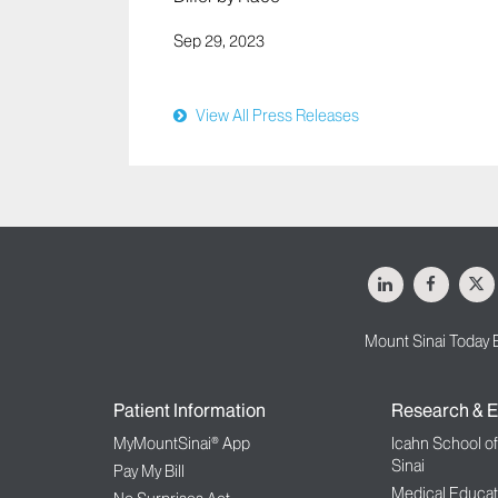
Sep 29, 2023
View All Press Releases
LinkedIn
Facebo
X
Mount Sinai Today 
Patient Information
Research & E
MyMountSinai® App
Icahn School o
Sinai
Pay My Bill
Medical Educat