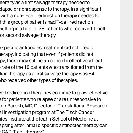
herapy as a first salvage therapy needed to
apse or nonresponse to therapy. In a significant
d with a non-T-cell redirection therapy needed to
his group of patients had T-cell redirection
ulting in a total of 28 patients who received T-cell
y or second salvage therapy.
bispecific antibodies treatment did not predict
erapy, indicating that even if patients did not
py, there may still be an option to effectively treat
rate of the 19 patients who transitioned from the
ection therapy as a first salvage therapy was 84
ho received other types of therapies.
ell redirection therapies continue to grow, effective
for patients who relapse or are unresponsive to
Samir Parekh, MD, Director of Translational Research
al Investigation program at The Tisch Cancer
cs Institute at the Icahn School of Medicine at
psing after initial bispecific antibodies therapy can
r CAR-T cell therapy.”