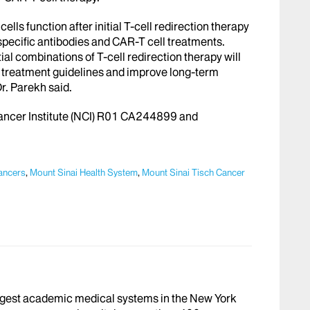
ls function after initial T-cell redirection therapy
specific antibodies and CAR-T cell treatments.
tial combinations of T-cell redirection therapy will
op treatment guidelines and improve long-term
r. Parekh said.
Cancer Institute (NCI) R01 CA244899 and
ancers
,
Mount Sinai Health System
,
Mount Sinai Tisch Cancer
argest academic medical systems in the New York