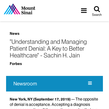
Tog
Toggle
sea
navigatio
Search
News
"Understanding and Managing
Patient Denial: A Key to Better
Healthcare" - Sachin H. Jain
Forbes
Newsroom
The opposite
New York, NY
(September 17, 2019)
of denial is acceptance. Accepting a diagnosis