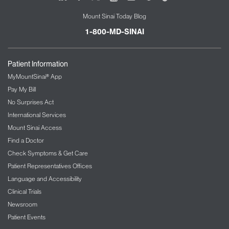
Mount Sinai Today Blog
1-800-MD-SINAI
Patient Information
MyMountSinai® App
Pay My Bill
No Surprises Act
International Services
Mount Sinai Access
Find a Doctor
Check Symptoms & Get Care
Patient Representatives Offices
Language and Accessibility
Clinical Trials
Newsroom
Patient Events