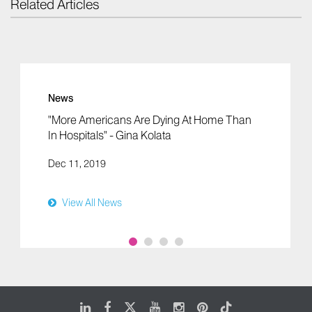
Related Articles
News
"More Americans Are Dying At Home Than
In Hospitals" - Gina Kolata
Dec 11, 2019
View All News
LinkedIn
Facebook
X
Youtube
Instagram
Pinterest
Tiktok