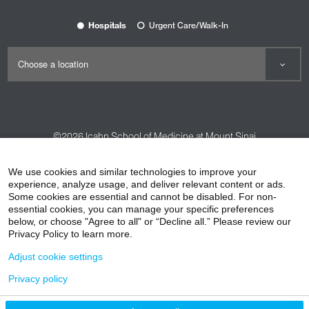
Hospitals
Urgent Care/Walk-In
©2026
Icahn School of Medicine at Mount Sinai
Contact Us
Careers
Terms & Conditions
Privacy Policy
We use cookies and similar technologies to improve your
experience, analyze usage, and deliver relevant content or ads.
HIPAA Privacy Practices
Compliance
Some cookies are essential and cannot be disabled. For non-
Non-Discrimination Notice
Patient Responsibilities
essential cookies, you can manage your specific preferences
below, or choose "Agree to all" or “Decline all.” Please review our
Price Transparency
Vendors
Accessibility
Privacy Policy to learn more.
Adjust cookie settings
Privacy policy