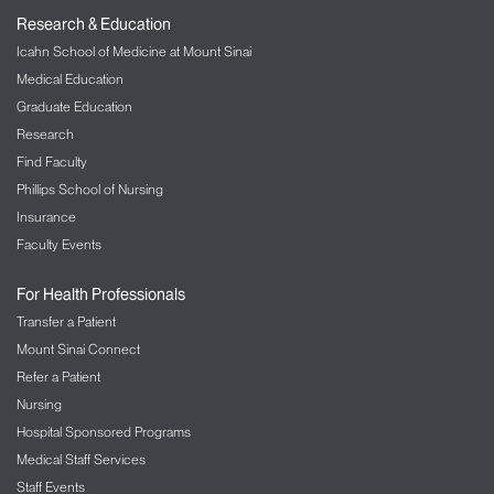
Research & Education
Icahn School of Medicine at Mount Sinai
Medical Education
Graduate Education
Research
Find Faculty
Phillips School of Nursing
Insurance
Faculty Events
For Health Professionals
Transfer a Patient
Mount Sinai Connect
Refer a Patient
Nursing
Hospital Sponsored Programs
Medical Staff Services
Staff Events