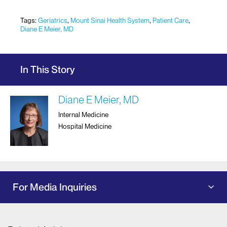
Tags:
Geriatrics
,
Mount Sinai Health System
,
Patient Care
,
Diane E Meier, MD
In This Story
Diane E Meier, MD
Internal Medicine
Hospital Medicine
For Media Inquiries