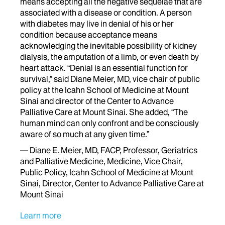
means accepting all the negative sequelae that are
associated with a disease or condition. A person
with diabetes may live in denial of his or her
condition because acceptance means
acknowledging the inevitable possibility of kidney
dialysis, the amputation of a limb, or even death by
heart attack. “Denial is an essential function for
survival,” said Diane Meier, MD, vice chair of public
policy at the Icahn School of Medicine at Mount
Sinai and director of the Center to Advance
Palliative Care at Mount Sinai. She added, “The
human mind can only confront and be consciously
aware of so much at any given time.”
— Diane E. Meier, MD, FACP, Professor, Geriatrics
and Palliative Medicine, Medicine, Vice Chair,
Public Policy, Icahn School of Medicine at Mount
Sinai, Director, Center to Advance Palliative Care at
Mount Sinai
Learn more