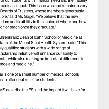
r our students with financial need and their ability
 medical school. This issue was and remains a very
ai Boards of Trustees, whose members generously
ble,” said Mr. Gogel. “We believe that the new
eedom and flexibility in the choice of where and how
rch or teach once they graduate.”
Ehrenkranz Dean of Icahn School of Medicine at
airs of the Mount Sinai Health System, said, “This
ghly qualified students with a wide range of
arship initiative will enhance our ability to
nts, while also making an important difference in
cience and medicine.”
i is one of a small number of medical schools
to offer debt relief for students.
MMS describe the ESI and the impact it will have for