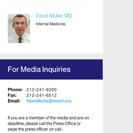
David Muller, MD
Internal Medicine
For Media Inquiries
Phone:
212-241-9200
Fax:
212-241-6512
Email:
NewsMedia@mssm.edu
If you are a member of the media and are on
deadline, please call the Press Office or
page the press officer on call.