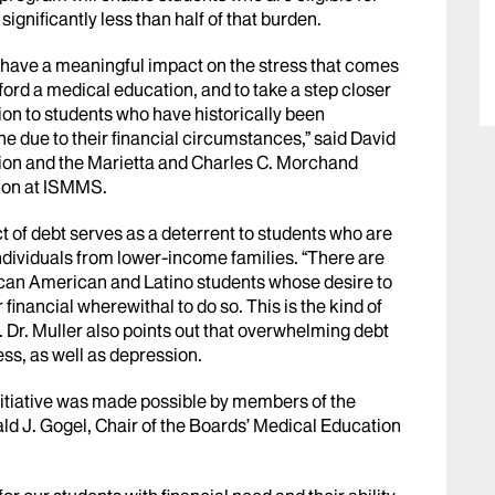
ignificantly less than half of that burden.
to have a meaningful impact on the stress that comes
ford a medical education, and to take a step closer
tion to students who have historically been
e due to their financial circumstances,” said David
ion and the Marietta and Charles C. Morchand
ion at ISMMS.
t of debt serves as a deterrent to students who are
ndividuals from lower-income families. “There are
can American and Latino students whose desire to
 financial wherewithal to do so. This is the kind of
r. Dr. Muller also points out that overwhelming debt
ess, as well as depression.
nitiative was made possible by members of the
ld J. Gogel, Chair of the Boards’ Medical Education