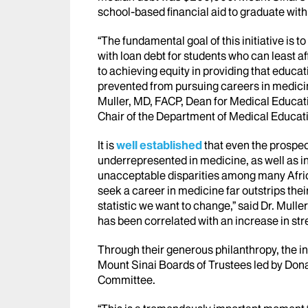
school-based financial aid to graduate with s
“The fundamental goal of this initiative is 
with loan debt for students who can least af
to achieving equity in providing that educa
prevented from pursuing careers in medicin
Muller, MD, FACP, Dean for Medical Educat
Chair of the Department of Medical Educat
It is
well established
that even the prospec
underrepresented in medicine, as well as i
unacceptable disparities among many Afri
seek a career in medicine far outstrips their
statistic we want to change,” said Dr. Mulle
has been correlated with an increase in str
Through their generous philanthropy, the i
Mount Sinai Boards of Trustees led by Dona
Committee.