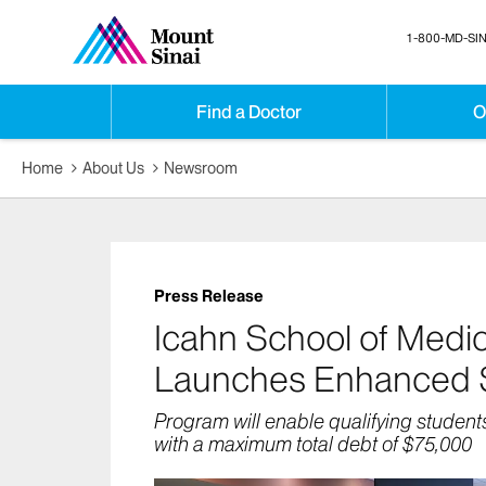
1-800-MD-SIN
Find a Doctor
O
Home
About Us
Newsroom
Press Release
Icahn School of Medic
Launches Enhanced Sc
Program will enable qualifying student
with a maximum total debt of $75,000