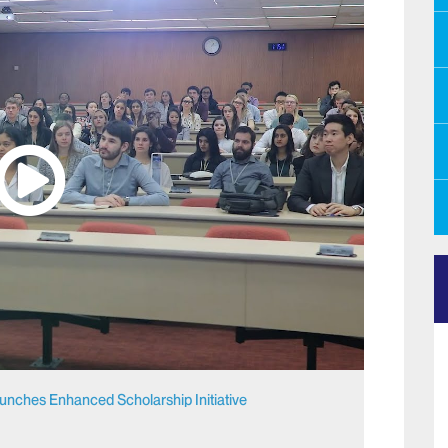
aunches Enhanced Scholarship Initiative