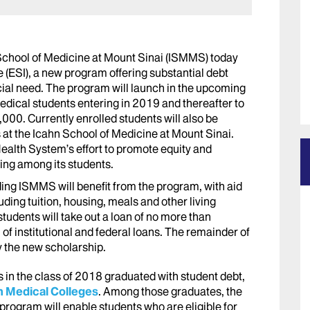
School of Medicine at Mount Sinai (ISMMS) today
e (ESI), a new program offering substantial debt
cial need. The program will launch in the upcoming
edical students entering in 2019 and thereafter to
000. Currently enrolled students will also be
rs at the Icahn School of Medicine at Mount Sinai.
alth System’s effort to promote equity and
eing among its students.
ing ISMMS will benefit from the program, with aid
uding tuition, housing, meals and other living
udents will take out a loan of no more than
f institutional and federal loans. The remainder of
y the new scholarship.
 in the class of 2018 graduated with student debt,
n Medical Colleges
. Among those graduates, the
rogram will enable students who are eligible for