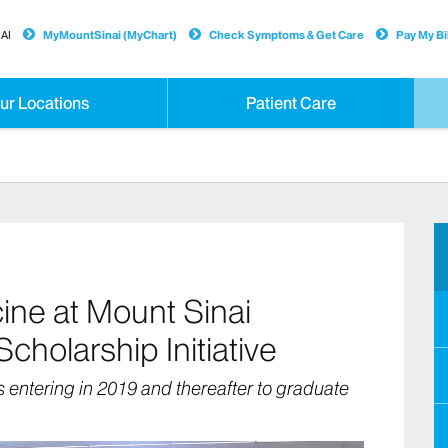
AI
MyMountSinai (MyChart)
Check Symptoms & Get Care
Pay My Bil
ur Locations
Patient Care
ine at Mount Sinai
holarship Initiative
s entering in 2019 and thereafter to graduate