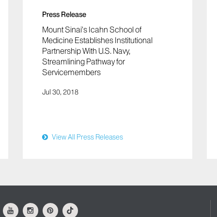
Press Release
Mount Sinai’s Icahn School of
Medicine Establishes Institutional
Partnership With U.S. Navy,
Streamlining Pathway for
Servicemembers
Jul 30, 2018
View All Press Releases
ok
Youtube
Instagram
Pinterest
Tiktok