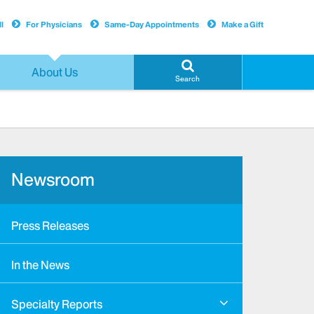
l
For Physicians
Same-Day Appointments
Make a Gift
About Us
Search
Newsroom
Press Releases
In the News
Specialty Reports