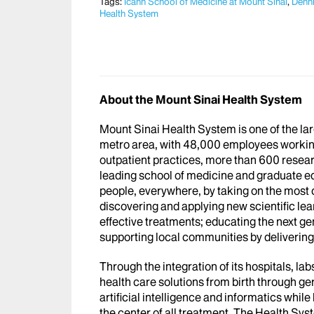
Tags:
Icahn School of Medicine at Mount Sinai
,
Denni
Health System
About the Mount Sinai Health System
Mount Sinai Health System is one of the l
metro area, with 48,000 employees workin
outpatient practices, more than 600 researc
leading school of medicine and graduate ed
people, everywhere, by taking on the most
discovering and applying new scientific le
effective treatments; educating the next g
supporting local communities by delivering h
Through the integration of its hospitals, l
health care solutions from birth through ge
artificial intelligence and informatics whi
the center of all treatment. The Health Sy