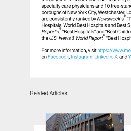
specialty care physicians and 10 free-stand
boroughs of New York City, Westchester, Lo
®
are consistently ranked by
Newsweek
’s
“T
Hospitals, World Best Hospitals and Best S
®
Report
's
“Best Hospitals” and “Best Childr
®
the
U.S. News & World Report
“Best Hospi
For more information, visit
https://www.mou
on
Facebook
,
Instagram
,
LinkedIn
,
X
, and
Y
Related Articles