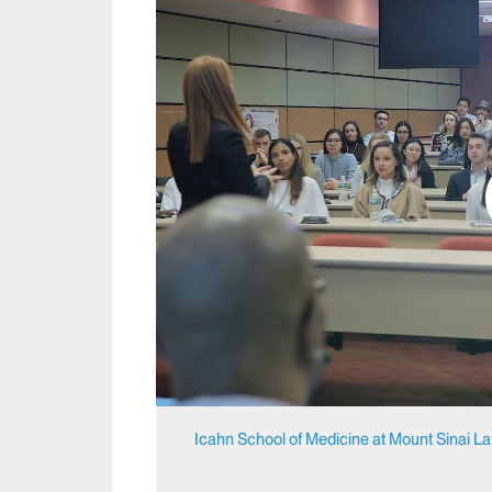
Icahn School of Medicine at Mount Sinai L