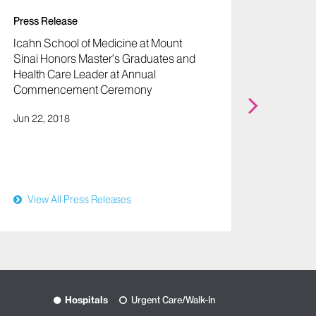
Press Release
Icahn School of Medicine at Mount
Sinai Honors Master’s Graduates and
Health Care Leader at Annual
Press R
Commencement Ceremony
Icahn 
Jun 22, 2018
Sinai 
Partner
Oct 21,
View All Press Releases
View
Hospitals
Urgent Care/Walk-In