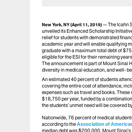
The Icahn 
New York, NY
(April 11, 2019)
unveiled its Enhanced Scholarship Initiativ
relief for students with demonstrated finan
academic year and will enable qualifying m
graduate with a maximum total debt of $75,
eligible for the ESI for their remaining yea
The announcement is part of Mount Sinai He
diversity in medical education, and well- b
An estimated 40 percent of students attend
covering the entire cost of attendance, incl
expenses such as travel and books. These st
$18,750 per year, funded by a combination o
the students’ unmet need will be covered b
Nationwide, 76 percent of medical students
according to the
Association of America
median debt was $200,000. Mount Sinai’s p