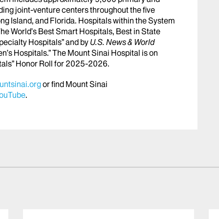
ing joint-venture centers throughout the five
ng Island, and Florida. Hospitals within the System
he World’s Best Smart Hospitals, Best in State
pecialty Hospitals” and by
U.S. News & World
en’s Hospitals.” The Mount Sinai Hospital is on
tals” Honor Roll for 2025-2026.
ntsinai.org
or find Mount Sinai
ouTube
.