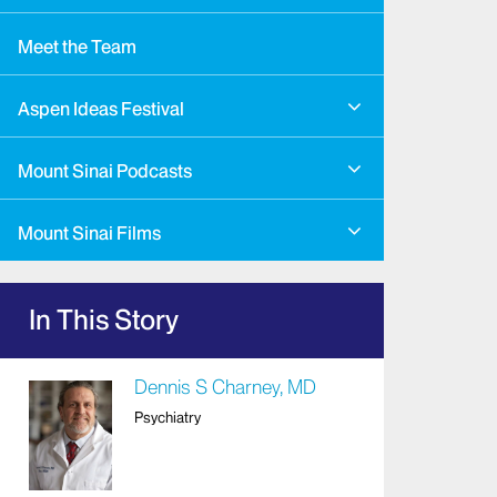
Meet the Team
Aspen Ideas Festival
Mount Sinai Podcasts
Mount Sinai Films
In This Story
Dennis S Charney, MD
Psychiatry