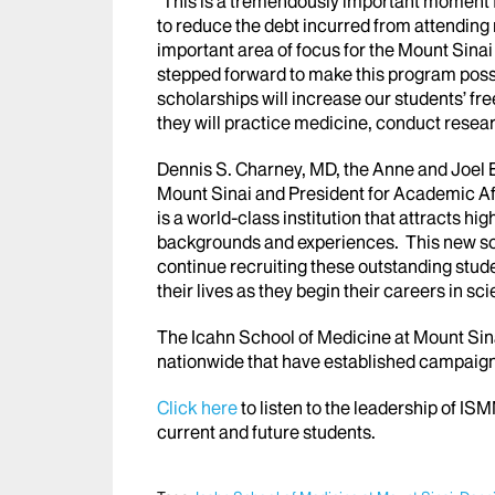
“This is a tremendously important moment fo
to reduce the debt incurred from attending
important area of focus for the Mount Sin
stepped forward to make this program possi
scholarships will increase our students’ fr
they will practice medicine, conduct resea
Dennis S. Charney, MD, the Anne and Joel 
Mount Sinai and President for Academic Aff
is a world-class institution that attracts hi
backgrounds and experiences. This new schol
continue recruiting these outstanding stude
their lives as they begin their careers in s
The Icahn School of Medicine at Mount Sina
nationwide that have established campaigns 
Click here
to listen to the leadership of IS
current and future students.