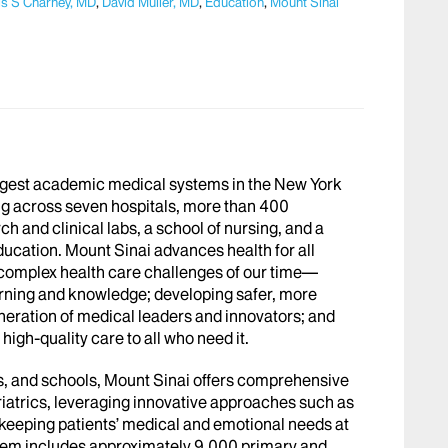
s S Charney, MD
,
David Muller, MD
,
Education
,
Mount Sinai
argest academic medical systems in the New York
g across seven hospitals, more than 400
h and clinical labs, a school of nursing, and a
ucation. Mount Sinai advances health for all
 complex health care challenges of our time—
arning and knowledge; developing safer, more
eneration of medical leaders and innovators; and
igh-quality care to all who need it.
abs, and schools, Mount Sinai offers comprehensive
riatrics, leveraging innovative approaches such as
le keeping patients’ medical and emotional needs at
stem includes approximately 9,000 primary and