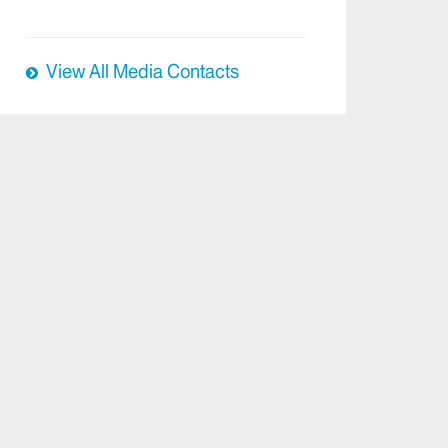
View All Media Contacts