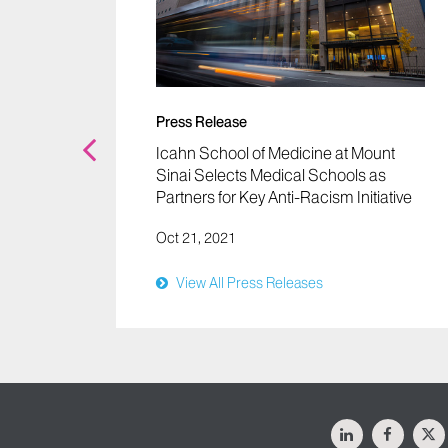
unt
s and
Press Release
Icahn School of Medicine at Mount
Sinai Selects Medical Schools as
Partners for Key Anti-Racism Initiative
Oct 21, 2021
View All Press Releases
LinkedIn
Facebo
X