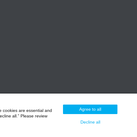
Agree to all
e cookies are essential and
cline all.” Please review
Decline all