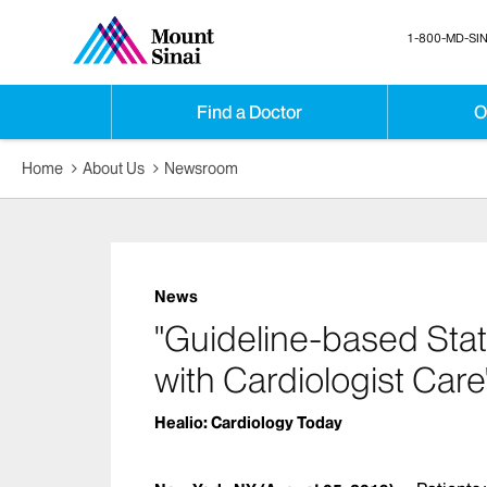
1-800-MD-SIN
Find a Doctor
O
Home
About Us
Newsroom
News
"Guideline-based Sta
with Cardiologist Care
Healio: Cardiology Today