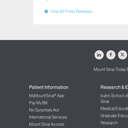
View All Press Releases
LinkedIn
Facebo
X
Mount Sinai Today 
Patient Information
Research & E
MyMountSinai® App
Icahn School o
Sinai
Pay My Bill
Medical Educat
No Surprises Act
Graduate Educa
International Services
Research
Mount Sinai Access