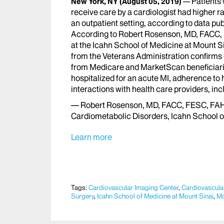
Patients
New York, NY
(August 05, 2019)
receive care by a cardiologist had higher r
an outpatient setting, according to data pub
According to Robert Rosenson, MD, FACC, 
at the Icahn School of Medicine at Mount Si
from the Veterans Administration confirms 
from Medicare and MarketScan beneficiarie
hospitalized for an acute MI, adherence to
interactions with health care providers, incl
— Robert Rosenson, MD, FACC, FESC, FAHA,
Cardiometabolic Disorders, Icahn School o
Learn more
Tags:
Cardiovascular Imaging Center
,
Cardiovascular
Surgery
,
Icahn School of Medicine at Mount Sinai
,
Mo