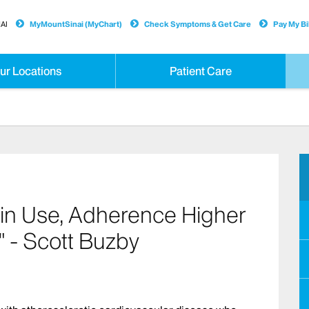
AI
MyMountSinai (MyChart)
Check Symptoms & Get Care
Pay My Bil
ur Locations
Patient Care
tin Use, Adherence Higher
" - Scott Buzby