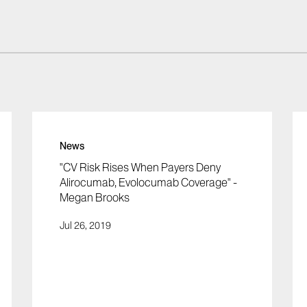
News
"CV Risk Rises When Payers Deny
Alirocumab, Evolocumab Coverage" -
Megan Brooks
Jul 26, 2019