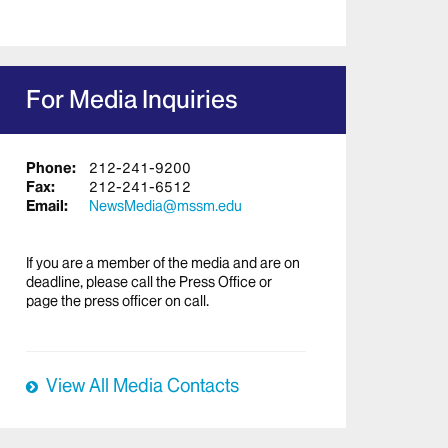
For Media Inquiries
Phone:
212-241-9200
Fax:
212-241-6512
Email:
NewsMedia@mssm.edu
If you are a member of the media and are on
deadline, please call the Press Office or
page the press officer on call.
View All Media Contacts