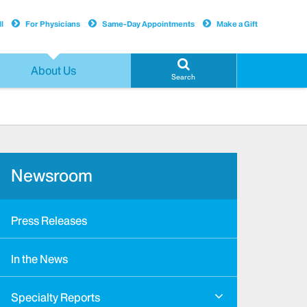
l
For Physicians
Same-Day Appointments
Make a Gift
About Us
Search
Newsroom
Press Releases
In the News
Specialty Reports