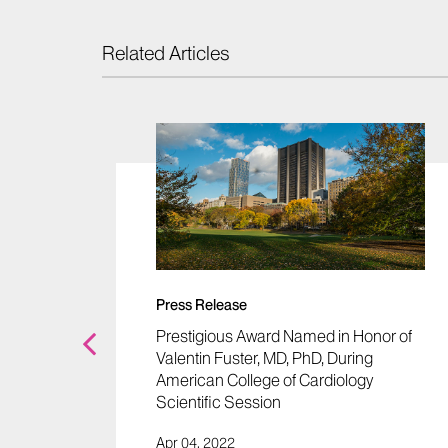
Related Articles
 Lower
etes" -
Press Release
Prestigious Award Named in Honor of
Valentin Fuster, MD, PhD, During
American College of Cardiology
Scientific Session
Apr 04, 2022