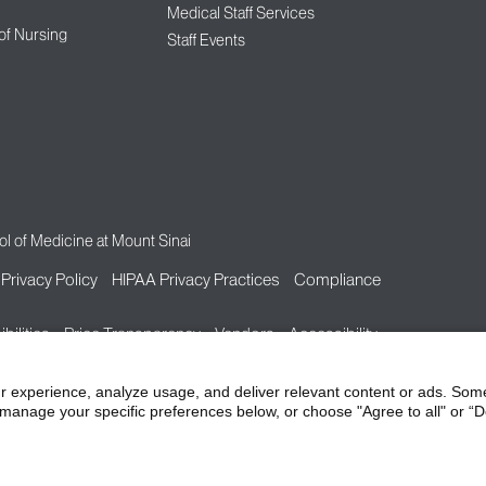
Medical Staff Services
 of Nursing
Staff Events
l of Medicine at Mount Sinai
Privacy Policy
HIPAA Privacy Practices
Compliance
bilities
Price Transparency
Vendors
Accessibility
r experience, analyze usage, and deliver relevant content or ads. Som
manage your specific preferences below, or choose "Agree to all" or “De