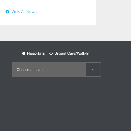
View All News
View
Hospitals
Urgent Care/Walk-In