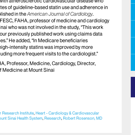
 with atherosclerotic cardiovascular disease who
ates of guideline-based statin use and adherence in
lished in the
American Journal of Cardiology
.
FESC, FAHA, professor of medicine and cardiology
nai who was not involved in the study, “This work
our previously published work using claims data
s.” He added, “In Medicare beneficiaries
 high-intensity statins was improved by more
uding more frequent visits to the cardiologist.”
 Professor, Medicine, Cardiology, Director,
f Medicine at Mount Sinai
 Research Institute
,
Heart - Cardiology & Cardiovascular
unt Sinai Health System
,
Research
,
Robert Rosenson, MD