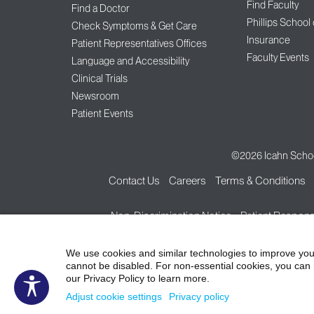
Find Faculty
Find a Doctor
Phillips School
Check Symptoms & Get Care
Insurance
Patient Representatives Offices
Faculty Events
Language and Accessibility
Clinical Trials
Newsroom
Patient Events
©2026
Icahn Schoo
Contact Us
Careers
Terms & Conditions
Non-Discrimination Notice
Patient Responsi
We use cookies and similar technologies to improve you
cannot be disabled. For non-essential cookies, you can 
our Privacy Policy to learn more.
Adjust cookie settings
Privacy policy