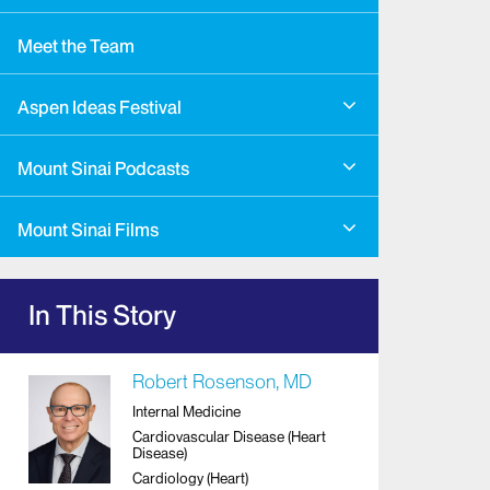
Meet the Team
Aspen Ideas Festival
Mount Sinai Podcasts
Mount Sinai Films
In This Story
Robert Rosenson, MD
Internal Medicine
Cardiovascular Disease (Heart
Disease)
Cardiology (Heart)