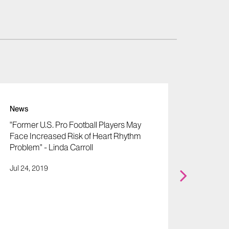
News
News
"Former U.S. Pro Football Players May
"Rober
Face Increased Risk of Heart Rhythm
Extremi
Problem" - Linda Carroll
Kevin
Jul 24, 2019
Apr 16,