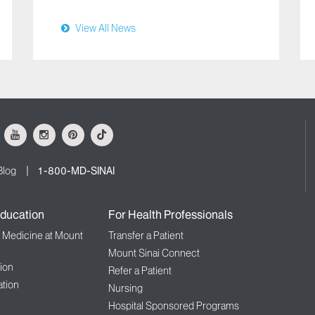
View All News
ok
Youtube
Instagram
Pinterest
Tiktok
Blog
1-800-MD-SINAI
ducation
For Health Professionals
f Medicine at Mount
Transfer a Patient
Mount Sinai Connect
ion
Refer a Patient
tion
Nursing
Hospital Sponsored Programs