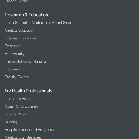
Patient Events
Research & Education
Icahn School of Medicine at Mount Sinai
Medical Education
Graduate Education
Research
Find Faculty
Phillips School of Nursing
Insurance
Faculty Events
For Health Professionals
Transfer a Patient
Mount Sinai Connect
Refer a Patient
Nursing
Hospital Sponsored Programs
Medical Staff Services