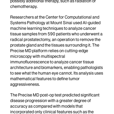
possibly additional therapy, such as radiation or
chemotherapy.
Researchers at the Center for Computational and
Systems Pathology at Mount Sinai used AI-guided
machine learning techniques to analyze cancer
tissue samples from 590 patients who underwent a
radical prostatectomy, an operation to remove the
prostate gland and the tissues surrounding it. The
Precise MD platform relies on cutting-edge
microscopy with multispectral
immunofluorescence to analyze cancer tissue
architecture and biomarkers, enabling pathologists
to see what the human eye cannot. Its analysis uses
mathematical features to define tumor
aggressiveness.
The Precise MD post-op test predicted significant
disease progression with a greater degree of
accuracy as compared with models that
incorporated only clinical features such as the