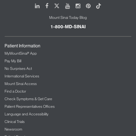
LinkedIn
Facebook
X
Youtube
Instagram
Pinterest
Tiktok
Mount Sinai Today Blog
1-800-MD-SINAI
Patient Information
MyMountSinai® App
Pay My Bill
No Surprises Act
International Services
Mount Sinai Access
Find a Doctor
Check Symptoms & Get Care
Patient Representatives Offices
Language and Accessibility
Clinical Trials
Newsroom