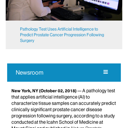
Pathology Test Uses Artificial Intelligence to
Predict Prostate Cancer Progression Following
Surgery
Newsroom
A pathology test
New York, NY
(October 02, 2018)
that applies artificial intelligence (AI) to
characterize tissue samples can accurately predict
clinically significant prostate cancer disease
progression following surgery, according to a study
conducted at the Icahn School of Medicine at