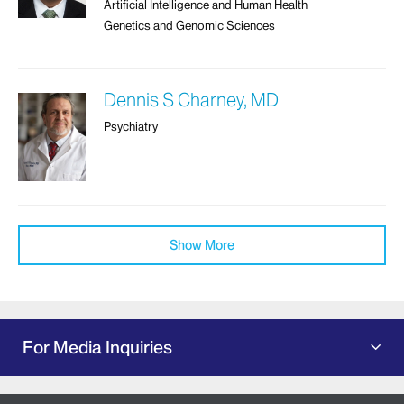
Artificial Intelligence and Human Health
Genetics and Genomic Sciences
Dennis S Charney, MD
Psychiatry
Show More
For Media Inquiries