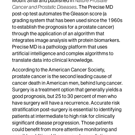
Mount Sinai and published in
Nature Prostate
Cancer and Prostatic Diseases
. The Precise MD
post-op test automates the Gleason score (a
grading system that has been used since the 1960s
to establish the prognosis for a prostate cancer)
through the application of an algorithm that
integrates image analysis with protein biomarkers.
Precise MD is a pathology platform that uses
artificial intelligence and complex algorithms to
translate data into clinical knowledge.
According to the American Cancer Society,
prostate cancer is the second leading cause of
cancer death in American men, behind lung cancer.
Surgery is a treatment option that generally yields a
good prognosis, but 25 to 30 percent of men who
have surgery will have a recurrence. Accurate risk
stratification post-surgery is essential to identifying
patients at intermediate to high risk for clinically
significant disease progression. Those patients
could benefit from more attentive monitoring and