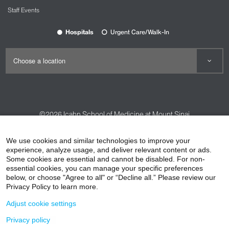
Staff Events
Hospitals
Urgent Care/Walk-In
©2026
Icahn School of Medicine at Mount Sinai
Contact Us
Careers
Terms & Conditions
Privacy Policy
We use cookies and similar technologies to improve your
HIPAA Privacy Practices
Compliance
experience, analyze usage, and deliver relevant content or ads.
Some cookies are essential and cannot be disabled. For non-
Non-Discrimination Notice
Patient Responsibilities
essential cookies, you can manage your specific preferences
below, or choose "Agree to all" or “Decline all.” Please review our
Price Transparency
Vendors
Accessibility
Privacy Policy to learn more.
Adjust cookie settings
Privacy policy