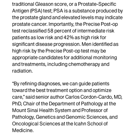
traditional Gleason score, or a Prostate-Specific
Antigen (PSA) test; PSA is a substance produced by
the prostate gland and elevated levels may indicate
prostate cancer. Importantly, the Precise Post-op
test reclassified 58 percent of intermediate risk
patients as low risk and 42% as high risk for
significant disease progression. Men identified as
high risk by the Precise Post-op test may be
appropriate candidates for additional monitoring
and treatments, including chemotherapy and
radiation.
“By refining diagnoses, we can guide patients
toward the best treatment option and optimize
care,” said senior author Carlos Cordon-Cardo, MD,
PhD, Chair of the Department of Pathology at the
Mount Sinai Health System and Professor of
Pathology, Genetics and Genomic Sciences, and
Oncological Sciences at the Icahn School of
Medicine.