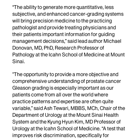
“The ability to generate more quantitative, less
subjective, and enhanced cancer-grading systems
will bring precision medicine to the practicing
pathologist and provide treating physicians and
their patients important information for guiding
management decisions,” said lead author Michael
Donovan, MD, PhD, Research Professor of
Pathology at the Icahn School of Medicine at Mount
Sinai.
"The opportunity to provide a more objective and
comprehensive understanding of prostate cancer
Gleason grading is especially important as our
patients come from all over the world where
practice patterns and expertise are often quite
variable,” said Ash Tewari, MBBS, MCh, Chair of the
Department of Urology at the Mount Sinai Health
System and the Kyung Hyun Kim, MD Professor of
Urology at the Icahn School of Medicine. “A test that
improves risk discrimination, specifically for