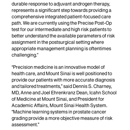
durable response to adjuvant androgen therapy,
represents a significant step towards providing a
comprehensive integrated patient-focused care
path. We are currently using the Precise Post-Op
test for our intermediate and high risk patients to
better understand the available parameters of risk
assignment in the postsurgical setting where
appropriate management planning is oftentimes
challenging."
“Precision medicine is an innovative model of
health care, and Mount Sinai is well positioned to
provide our patients with more accurate diagnosis
and tailored treatments,” said Dennis S. Charney,
MD, Anne and Joel Ehrenkranz Dean, Icahn School
of Medicine at Mount Sinai, and President for
Academic Affairs, Mount Sinai Health System.
“Machine learning systems in prostate cancer
grading provide a more objective measure of risk
assessment.”