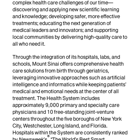
complex health care challenges of our time—
discovering and applying new scientific learning
and knowledge; developing safer, more effective
treatments; educating the next generation of
medical leaders and innovators; and supporting
local communities by delivering high-quality care to
all who need it.
Through the integration of its hospitals, labs, and
schools, Mount Sinai offers comprehensive health
care solutions from birth through geriatrics,
leveraging innovative approaches such as artificial
intelligence and informatics while keeping patients’
medical and emotional needs at the center of all
treatment. The Health System includes
approximately 9,000 primary and specialty care
physicians and 10 free-standing joint-venture
centers throughout the five boroughs of New York
City, Westchester, Long Island, and Florida.
Hospitals within the System are consistently ranked
®
by
Newsweek
’s
“The World’s Best Smart