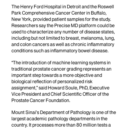
The Henry Ford Hospital in Detroit and the Roswell
Park Comprehensive Cancer Center in Buffalo,
New York, provided patient samples for the study.
Researchers say the Precise MD platform could be
used to characterize any number of disease states,
including but not limited to breast, melanoma, lung,
and colon cancers as well as chronic inflammatory
conditions such as inflammatory bowel disease.
“The introduction of machine learning systems in
traditional prostate cancer grading represents an
important step towards a more objective and
biological reflection of personalized risk
assignment,” said Howard Soule, PhD, Executive
Vice President and Chief Scientific Officer of the
Prostate Cancer Foundation.
Mount Sinai’s Department of Pathology is one of the
largest academic pathology departments in the
country. It processes more than 80 million tests a