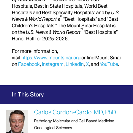
Hospitals, Best in State Hospitals, World Best
Hospitals and Best Specialty Hospitals” and by
U.S.
®
News & World Report
's
“Best Hospitals” and “Best
Children’s Hospitals.” The Mount Sinai Hospital is
®
on the
U.S. News & World Report
“Best Hospitals”
Honor Roll for 2025-2026.
For more information,
visit
https://www.mountsinai.org
or find Mount Sinai
on
Facebook
,
Instagram
,
LinkedIn
,
X
, and
YouTube
.
In This Story
Carlos Cordon-Cardo, MD, PhD
Pathology, Molecular and Cell Based Medicine
Oncological Sciences