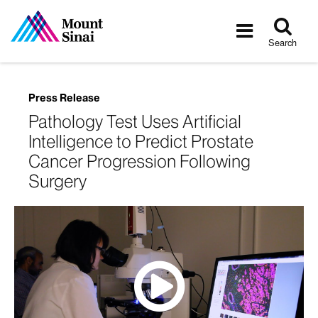
Tog
Toggle
sea
navigatio
Search
Press Release
Pathology Test Uses Artificial
Intelligence to Predict Prostate
Cancer Progression Following
Surgery