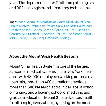
year. The department has 62 full time pathologists
and 900 histologists and laboratory technicians.
Tags:
Icahn School of Medicine at Mount Sinai
,
Mount Sinai
Health System
,
Pathology
,
Patient Care
,
Pediatric Neurology
,
Prostate cancer
,
Carlos Cordon-Cardo, MD, PhD
,
Dennis S
Charney, MD
,
Michael J Donovan, PhD, MD
,
Ashutosh Tewari,
MBBS, MCh, FRCS (Hon)
,
Research
,
Urology
About the Mount Sinai Health System
Mount Sinai Health System is one of the largest
academic medical systems in the New York metro
area, with 48,000 employees working across seven
hospitals, more than 400 outpatient practices,
more than 600 research and clinical labs, a school
of nursing, and a leading school of medicine and
graduate education. Mount Sinai advances health
for all people, everywhere, by taking on the most