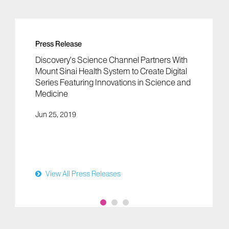
Press Release
Discovery’s Science Channel Partners With
Mount Sinai Health System to Create Digital
Series Featuring Innovations in Science and
Medicine
Jun 25, 2019
View All Press Releases