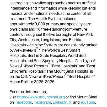
leveraging innovative approaches such as artificial
intelligence and informatics while keeping patients’
medical and emotional needs at the center of all
treatment. The Health System includes
approximately 9,000 primary and specialty care
physicians and 10 free-standing joint-venture
centers throughout the five boroughs of New York
City, Westchester, Long Island, and Florida.
Hospitals within the System are consistently ranked
®
by
Newsweek
’s
“The World’s Best Smart
Hospitals, Best in State Hospitals, World Best
Hospitals and Best Specialty Hospitals” and by
U.S.
®
News & World Report
's
“Best Hospitals” and “Best
Children’s Hospitals.” The Mount Sinai Hospital is
®
on the
U.S. News & World Report
“Best Hospitals”
Honor Roll for 2025-2026.
For more information,
visit
https://www.mountsinai.org
or find Mount Sinai
on
Facebook
,
Instagram
,
LinkedIn
,
X
, and
YouTube
.