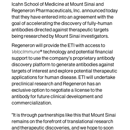
Icahn School of Medicine at Mount Sinai and
Regeneron Pharmaceuticals, Inc. announced today
that they have entered into an agreement with the
goal of accelerating the discovery of fully-human
antibodies directed against therapeutic targets
being researched by Mount Sinai investigators.
Regeneron will provide the ETI with access to
VelocImmune
® technology and potential financial
support to use the company’s proprietary antibody
discovery platform to generate antibodies against
targets of interest and explore potential therapeutic
applications for human disease. ETI will undertake
preclinical research and Regeneron has an
exclusive option to negotiate a license to the
antibody for future clinical development and
commercialization.
"It is through partnerships like this that Mount Sinai
remains on the forefront of translational research
and therapeutic discoveries, and we hope to soon