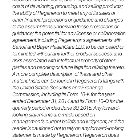
costs of developing, producing, and selling products;
the ability of Regeneron to meet any of its sales or
other financial projections or guidance and changes
to the assumptions underlying those projections or
guidance; the potential for any license or collaboration
agreement, including Regeneron's agreements with
Sanofi and Bayer HealthCare LLC, to be cancelled or
terminated without any further product success; and
risks associated with intellectual property of other
parties and pending or future litigation relating thereto.
A more complete description of these and other
material risks can be found in Regeneron's filings with
the United States Securities and Exchange
Commission, including its Form 10-K for the year
ended December 31, 2014 and its Form 10-Q for the
quarterly period ended June 30, 2015. Any forward-
looking statements are made based on
management's current beliefs and judgment, and the
reader is cautioned not to rely on any forward-looking
statements made by Regeneron. Regeneron does