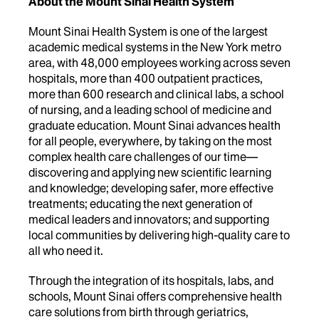
About the Mount Sinai Health System
Mount Sinai Health System is one of the largest
academic medical systems in the New York metro
area, with 48,000 employees working across seven
hospitals, more than 400 outpatient practices,
more than 600 research and clinical labs, a school
of nursing, and a leading school of medicine and
graduate education. Mount Sinai advances health
for all people, everywhere, by taking on the most
complex health care challenges of our time—
discovering and applying new scientific learning
and knowledge; developing safer, more effective
treatments; educating the next generation of
medical leaders and innovators; and supporting
local communities by delivering high-quality care to
all who need it.
Through the integration of its hospitals, labs, and
schools, Mount Sinai offers comprehensive health
care solutions from birth through geriatrics,