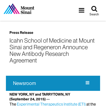
Tog
Toggle
sea
navigatio
Search
Press Release
Icahn School of Medicine at Mount
Sinai and Regeneron Announce
New Antibody Research
Agreement
Newsroom
NEW YORK, NY and TARRYTOWN, NY
(September 24, 2015)
The
Experimental Therapeutics Institute (ETI)
at the