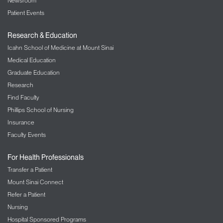
Newsroom
Patient Events
Research & Education
Icahn School of Medicine at Mount Sinai
Medical Education
Graduate Education
Research
Find Faculty
Phillips School of Nursing
Insurance
Faculty Events
For Health Professionals
Transfer a Patient
Mount Sinai Connect
Refer a Patient
Nursing
Hospital Sponsored Programs