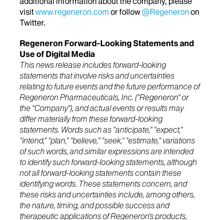
additional information about the company, please
visit
www.regeneron.com
or follow
@Regeneron
on
Twitter.
Regeneron Forward-Looking Statements and
Use of Digital Media
This news release includes forward-looking
statements that involve risks and uncertainties
relating to future events and the future performance of
Regeneron Pharmaceuticals, Inc. ("Regeneron" or
the “Company”), and actual events or results may
differ materially from these forward-looking
statements. Words such as "anticipate," "expect,"
"intend," "plan," "believe," "seek," "estimate," variations
of such words, and similar expressions are intended
to identify such forward-looking statements, although
not all forward-looking statements contain these
identifying words. These statements concern, and
these risks and uncertainties include, among others,
the nature, timing, and possible success and
therapeutic applications of Regeneron's products,