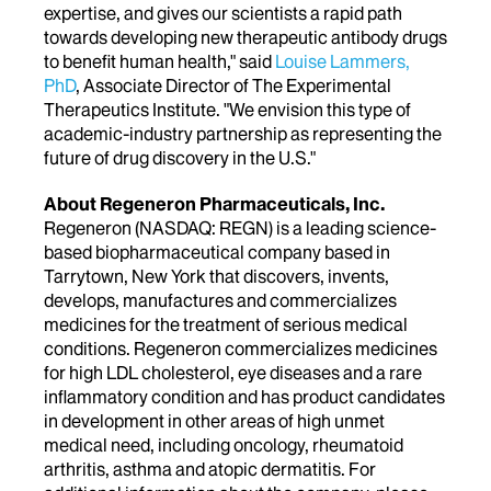
expertise, and gives our scientists a rapid path
towards developing new therapeutic antibody drugs
to benefit human health," said
Louise Lammers,
PhD
, Associate Director of The Experimental
Therapeutics Institute. "We envision this type of
academic-industry partnership as representing the
future of drug discovery in the U.S."
About Regeneron Pharmaceuticals, Inc.
Regeneron (NASDAQ: REGN) is a leading science-
based biopharmaceutical company based in
Tarrytown, New York that discovers, invents,
develops, manufactures and commercializes
medicines for the treatment of serious medical
conditions. Regeneron commercializes medicines
for high LDL cholesterol, eye diseases and a rare
inflammatory condition and has product candidates
in development in other areas of high unmet
medical need, including oncology, rheumatoid
arthritis, asthma and atopic dermatitis. For