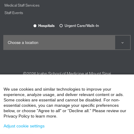
Medical Staff Services
Staff Events
Hospitals
Urgent Care/Walk-In
©2026
Icahn School of Medicine at Mount Sinai
Contact Us
Careers
Terms & Conditions
Privacy Policy
We use cookies and similar technologies to improve your
experience, analyze usage, and deliver relevant content or ads.
HIPAA Privacy Practices
Compliance
Some cookies are essential and cannot be disabled. For non-
Non-Discrimination Notice
Patient Responsibilities
essential cookies, you can manage your specific preferences
below, or choose "Agree to all" or “Decline all.” Please review our
Price Transparency
Vendors
Accessibility
Privacy Policy to learn more.
Adjust cookie settings