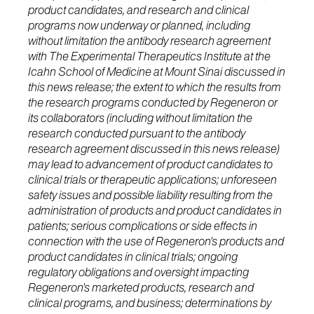
product candidates, and research and clinical
programs now underway or planned, including
without limitation the antibody research agreement
with The Experimental Therapeutics Institute at the
Icahn School of Medicine at Mount Sinai discussed in
this news release; the extent to which the results from
the research programs conducted by Regeneron or
its collaborators (including without limitation the
research conducted pursuant to the antibody
research agreement discussed in this news release)
may lead to advancement of product candidates to
clinical trials or therapeutic applications; unforeseen
safety issues and possible liability resulting from the
administration of products and product candidates in
patients; serious complications or side effects in
connection with the use of Regeneron's products and
product candidates in clinical trials; ongoing
regulatory obligations and oversight impacting
Regeneron's marketed products, research and
clinical programs, and business; determinations by