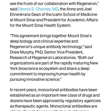
see the fruits of our collaboration with Regeneron,"
said
Dennis S. Charney, MD
, the Anne and Joel
Ehrenkranz Dean of the Icahn School of Medicine
at Mount Sinai and President for Academic Affairs
for the Mount Sinai Health System.
“This agreement brings together Mount Sinai’s
deep biology and clinical expertise and
Regeneron’s unique antibody technology,” said
Drew Murphy, PhD, Senior Vice President,
Research of Regeneron Laboratories. “Both our
organizations are part of the rapidly maturing New
York bioscience ecosystem and share a deep
commitment to improving human health by
pursuing innovative science.”
In recent years, monoclonal antibodies have been
established as an important new class of drugs and
dozens have been approved by regulatory agencies
as therapeutic agents. Monoclonal antibodies are