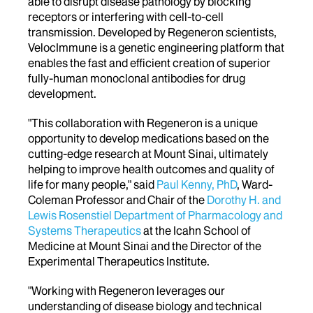
able to disrupt disease pathology by blocking
receptors or interfering with cell-to-cell
transmission. Developed by Regeneron scientists,
VelocImmune is a genetic engineering platform that
enables the fast and efficient creation of superior
fully-human monoclonal antibodies for drug
development.
"This collaboration with Regeneron is a unique
opportunity to develop medications based on the
cutting-edge research at Mount Sinai, ultimately
helping to improve health outcomes and quality of
life for many people," said
Paul Kenny, PhD
, Ward-
Coleman Professor and Chair of the
Dorothy H. and
Lewis Rosenstiel Department of Pharmacology and
Systems Therapeutics
at the Icahn School of
Medicine at Mount Sinai and the Director of the
Experimental Therapeutics Institute.
"Working with Regeneron leverages our
understanding of disease biology and technical