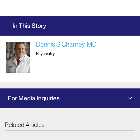
In This Story
Dennis S Charney, MD
Psychiatry
For Media Inquiries
Related Articles