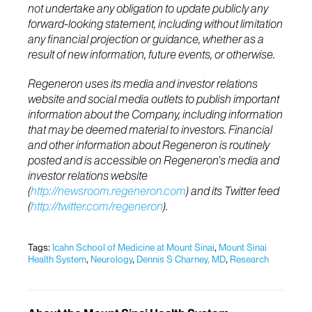
not undertake any obligation to update publicly any
forward-looking statement, including without limitation
any financial projection or guidance, whether as a
result of new information, future events, or otherwise.
Regeneron uses its media and investor relations
website and social media outlets to publish important
information about the Company, including information
that may be deemed material to investors. Financial
and other information about Regeneron is routinely
posted and is accessible on Regeneron’s media and
investor relations website
(
http://newsroom.regeneron.com
) and its Twitter feed
(
http://twitter.com/regeneron
).
Tags:
Icahn School of Medicine at Mount Sinai
,
Mount Sinai
Health System
,
Neurology
,
Dennis S Charney, MD
,
Research