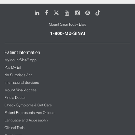
LinkedIn
Facebook
X
Youtube
Instagram
Pinterest
Tiktok
Mount Sinai Today Blog
1-800-MD-SINAI
Patient Information
MyMountSinai® App
Pay My Bill
No Surprises Act
International Services
Mount Sinai Access
Find a Doctor
Check Symptoms & Get Care
Patient Representatives Offices
Language and Accessibility
Clinical Trials