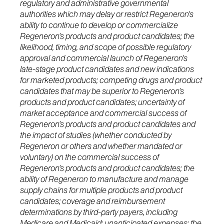
regulatory and administrative governmental
authorities which may delay or restrict Regeneron's
ability to continue to develop or commercialize
Regeneron's products and product candidates; the
likelihood, timing, and scope of possible regulatory
approval and commercial launch of Regeneron's
late-stage product candidates and new indications
for marketed products; competing drugs and product
candidates that may be superior to Regeneron's
products and product candidates; uncertainty of
market acceptance and commercial success of
Regeneron's products and product candidates and
the impact of studies (whether conducted by
Regeneron or others and whether mandated or
voluntary) on the commercial success of
Regeneron's products and product candidates; the
ability of Regeneron to manufacture and manage
supply chains for multiple products and product
candidates; coverage and reimbursement
determinations by third-party payers, including
Medicare and Medicaid; unanticipated expenses; the