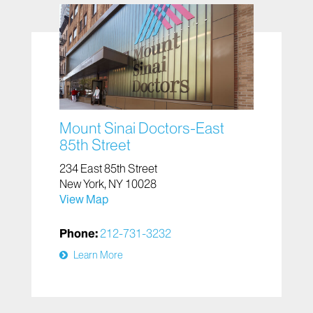
Mount Sinai Doctors-East
85th Street
234 East 85th Street
New York, NY 10028
View Map
Phone:
212-731-3232
Learn More