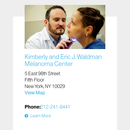
Kimberly and Eric J. Waldman
Melanoma Center
5 East 98th Street
Fifth Floor
New York, NY 10029
View Map
Phone:
212-241-8441
Learn More