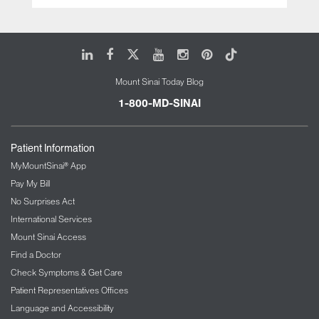
LinkedIn
Facebook
X
Youtube
Instagram
Pinterest
Tiktok
Mount Sinai Today Blog
1-800-MD-SINAI
Patient Information
MyMountSinai® App
Pay My Bill
No Surprises Act
International Services
Mount Sinai Access
Find a Doctor
Check Symptoms & Get Care
Patient Representatives Offices
Language and Accessibility