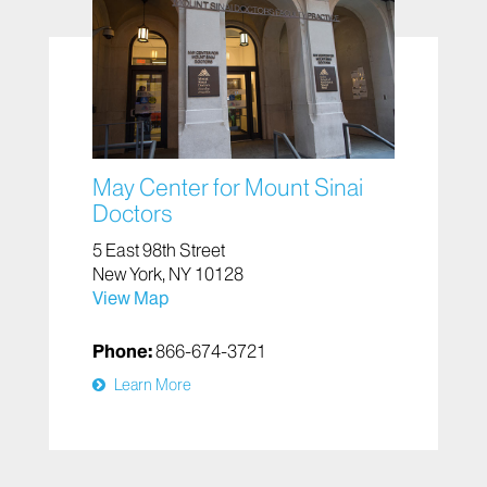
May Center for Mount Sinai
Doctors
5 East 98th Street
New York, NY 10128
View Map
Phone:
866-674-3721
Learn More