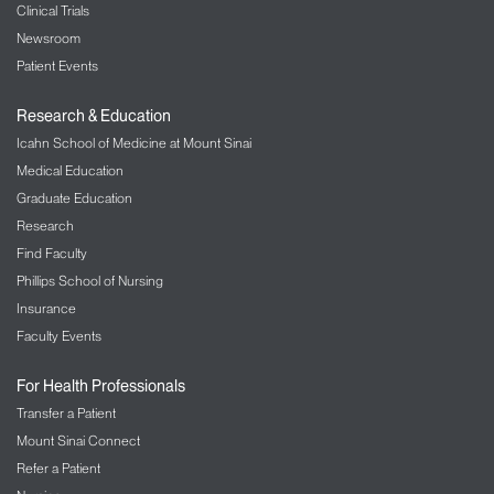
Clinical Trials
Newsroom
Patient Events
Research & Education
Icahn School of Medicine at Mount Sinai
Medical Education
Graduate Education
Research
Find Faculty
Phillips School of Nursing
Insurance
Faculty Events
For Health Professionals
Transfer a Patient
Mount Sinai Connect
Refer a Patient