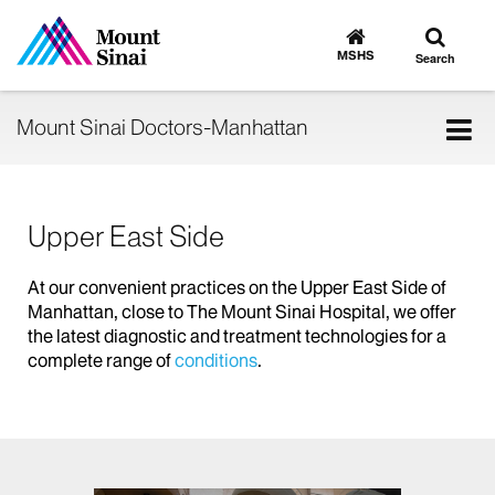
Toggle
Go
to
search
MSHS
Search
MSHS
Home
Tog
Mount Sinai Doctors-Manhattan
nav
Upper East Side
At our convenient practices on the Upper East Side of
Manhattan, close to The Mount Sinai Hospital, we offer
the latest diagnostic and treatment technologies for a
complete range of
conditions
.