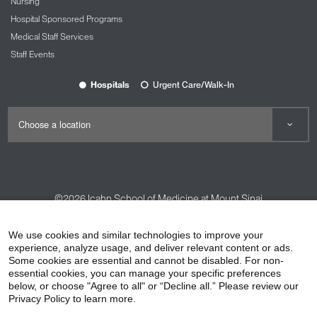
Nursing
Hospital Sponsored Programs
Medical Staff Services
Staff Events
Hospitals
Urgent Care/Walk-In
©2026
Icahn School of Medicine at Mount Sinai
Contact Us
Careers
Terms & Conditions
Privacy Policy
We use cookies and similar technologies to improve your
HIPAA Privacy Practices
Compliance
experience, analyze usage, and deliver relevant content or ads.
Some cookies are essential and cannot be disabled. For non-
Non-Discrimination Notice
Patient Responsibilities
essential cookies, you can manage your specific preferences
below, or choose "Agree to all" or “Decline all.” Please review our
Price Transparency
Vendors
Accessibility
Privacy Policy to learn more.