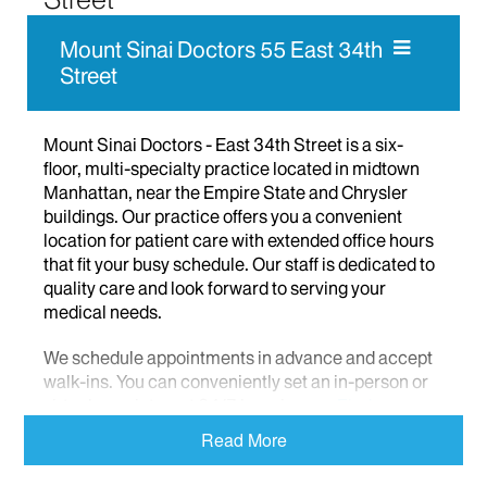
Mount Sinai Doctors 55 East 34th
Street
Mount Sinai Doctors - East 34th Street is a six-
floor, multi-specialty practice located in midtown
Manhattan, near the Empire State and Chrysler
buildings. Our practice offers you a convenient
location for patient care with extended office hours
that fit your busy schedule. Our staff is dedicated to
quality care and look forward to serving your
medical needs.
We schedule appointments in advance and accept
walk-ins. You can conveniently set an in-person or
virtual appointment 24/7 by using our
Find a
Doctor
function or the
MyMountSinai app
.
Read More
We offer the following patient care services: