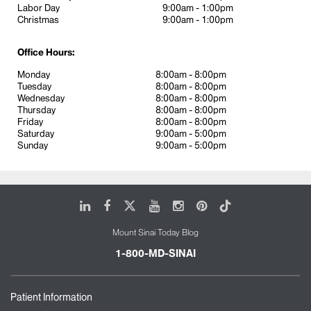
Labor Day
9:00am - 1:00pm
Podiatry
Christmas
9:00am - 1:00pm
Pulmonology, Rheumatology, and Walk-in
Primary Care
Office Hours:
Our location is easily accessible by train, bus,
Monday
8:00am - 8:00pm
Tuesday
8:00am - 8:00pm
Grand Central, Port Authority, and Penn Station. We
Wednesday
8:00am - 8:00pm
are here to service people living and working on
Thursday
8:00am - 8:00pm
34th street and in midtown as well as visitors.
Friday
8:00am - 8:00pm
Saturday
9:00am - 5:00pm
Sunday
9:00am - 5:00pm
Please bring your photo ID and insurance card and
be prepared to pay for a co-pay if applicable. New
patients should arrive 15 minutes prior to
appointments to fill-out paperwork. We welcome
LinkedIn
Facebook
X
Youtube
Instagram
Pinterest
Tiktok
walk-ins and offer same day appointments.
Mount Sinai Today Blog
1-800-MD-SINAI
Patient Information