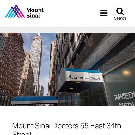
Tog
Toggle
sea
navigatio
Search
Mount Sinai Doctors 55 East 34th
Street