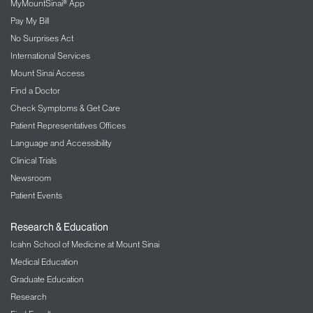
MyMountSinai® App
Pay My Bill
No Surprises Act
International Services
Mount Sinai Access
Find a Doctor
Check Symptoms & Get Care
Patient Representatives Offices
Language and Accessibility
Clinical Trials
Newsroom
Patient Events
Research & Education
Icahn School of Medicine at Mount Sinai
Medical Education
Graduate Education
Research