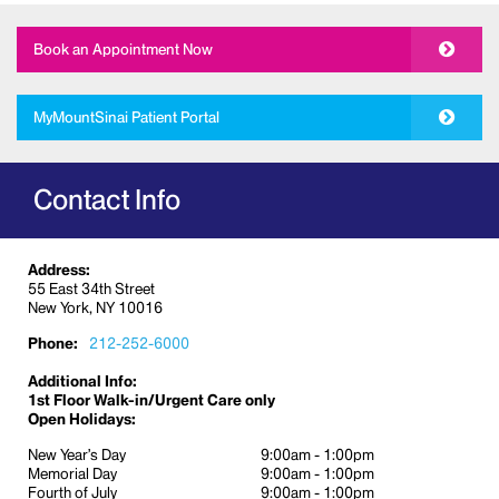
Allergy
Book an Appointment Now
Cardiology
Dermatology
Medical and Cosmetic treatment
MyMountSinai Patient Portal
(cosmetic procedures include laser
therapies, injectable fillers, and Botox)
Contact Info
Diabetes education
Ear, nose, and throat
Gastroenterology
Address:
55 East 34th Street
Gynecology
New York, NY 10016
Internal Medicine
Phone:
212-252-6000
Immigration physicals
Additional Info:
Ophthalmology
1st Floor Walk-in/Urgent Care only
Open Holidays:
Orthopedics
New Year’s Day
9:00am - 1:00pm
Otolaryngology
Memorial Day
9:00am - 1:00pm
Pain management
Fourth of July
9:00am - 1:00pm