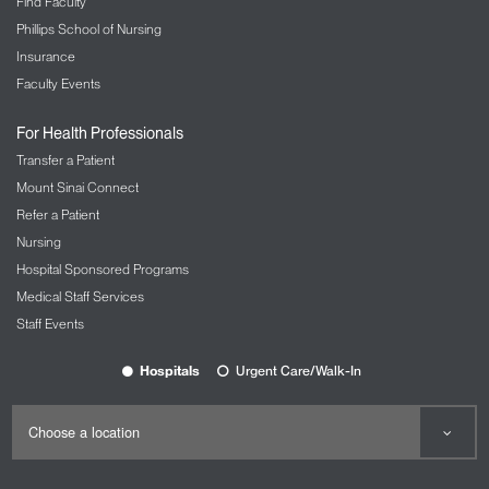
Find Faculty
Phillips School of Nursing
Insurance
Faculty Events
For Health Professionals
Transfer a Patient
Mount Sinai Connect
Refer a Patient
Nursing
Hospital Sponsored Programs
Medical Staff Services
Staff Events
Hospitals
Urgent Care/Walk-In