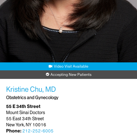
Video Visit Available
Accepting New Patients
Kristine Chu, MD
Obstetrics and Gynecology
55 E 34th Street
Mount Sinai Doctors
55 East 34th Street
New York, NY 10016
Phone:
212-252-6005