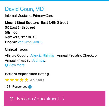
David Coun, MD
Internal Medicine, Primary Care
Mount Sinai Doctors-East 34th Street
55 East 34th Street
5th Floor
New York, NY 10016
Phone:
212-252-6005
Clinical Focus
Allergic Cough
Allergic Rhinitis
Annual Pediatric Checkup
Annual Physical
Arthritis
View More
Patient Experience Rating
★
★
★
★
★
★
★
★
★
★
4.9 Stars
1551 Responses
?
Book an Appointment