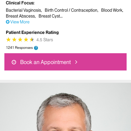
Clinical Focus
Bacterial Vaginosis
Birth Control / Contraception
Blood Work
Breast Abscess
Breast Cyst
View More
Patient Experience Rating
★
★
★
★
★
★
★
★
★
★
4.5 Stars
1241 Responses
?
Book an Appointment