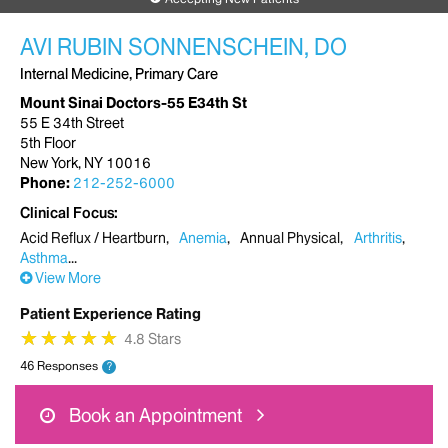
AVI RUBIN SONNENSCHEIN, DO
Internal Medicine, Primary Care
Mount Sinai Doctors-55 E34th St
55 E 34th Street
5th Floor
New York, NY 10016
Phone:
212-252-6000
Clinical Focus
Acid Reflux / Heartburn
Anemia
Annual Physical
Arthritis
Asthma
View More
Patient Experience Rating
★
★
★
★
★
★
★
★
★
★
4.8 Stars
46 Responses
?
Book an Appointment