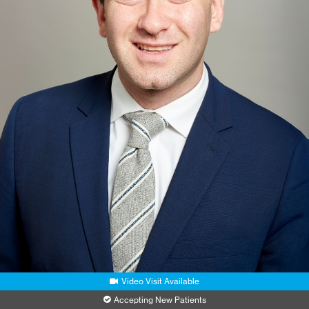
Video Visit Available
Accepting New Patients