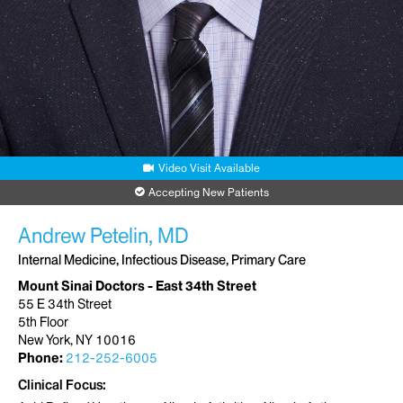
Video Visit Available
Accepting New Patients
Andrew Petelin, MD
Internal Medicine, Infectious Disease, Primary Care
Mount Sinai Doctors - East 34th Street
55 E 34th Street
5th Floor
New York, NY 10016
Phone:
212-252-6005
Clinical Focus