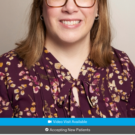
Video Visit Available
Accepting New Patients