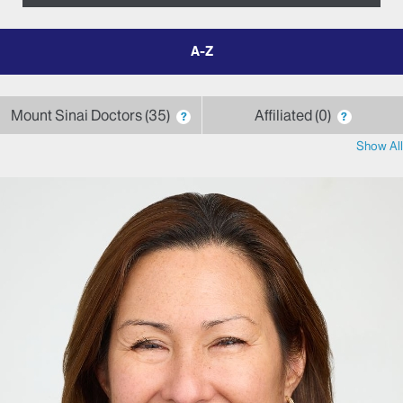
filter
by
letter
Mount Sinai Doctors
35
Affiliated
0
?
?
Show All