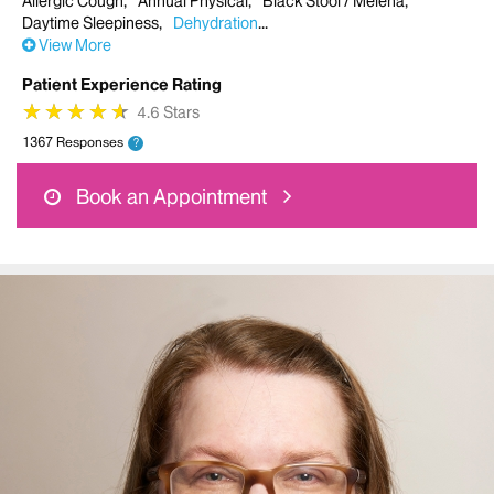
Allergic Cough
Annual Physical
Black Stool / Melena
Daytime Sleepiness
Dehydration
View More
Patient Experience Rating
★
★
★
★
★
★
★
★
★
★
4.6 Stars
1367 Responses
?
Book an Appointment