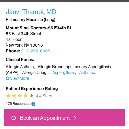
Janvi Thampi, MD
Pulmonary Medicine (Lung)
Mount Sinai Doctors-55 E34th St
55 East 34th Street
1st Floor
New York, Ny 10016
Phone:
212-252-6005
Clinical Focus
Allergic Asthma
Allergic Bronchopulmonary Aspergillosis
(ABPA)
Allergic Cough
Aspergillosis
Asthma
View More
Patient Experience Rating
★
★
★
★
★
★
★
★
★
★
4.4 Stars
175 Responses
?
Book an Appointment