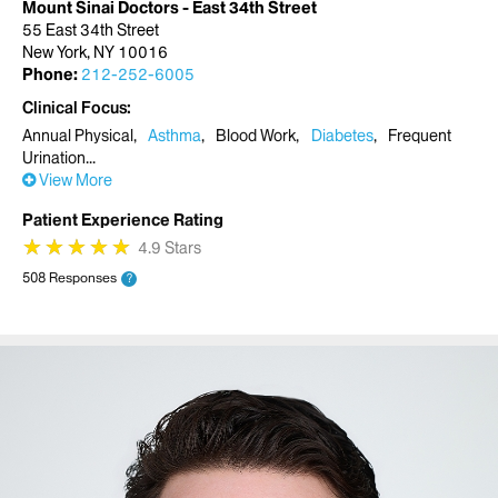
Mount Sinai Doctors - East 34th Street
55 East 34th Street
New York, NY 10016
Phone:
212-252-6005
Clinical Focus
Annual Physical
Asthma
Blood Work
Diabetes
Frequent
Urination
View More
Patient Experience Rating
★
★
★
★
★
★
★
★
★
★
4.9 Stars
508 Responses
?