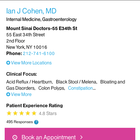
Ian J Cohen, MD
Internal Medicine, Gastroenterology
Mount Sinai Doctors-55 E34th St
55 East 34th Street
2nd Floor
New York, NY 10016
Phone:
212-741-6100
View More Locations
Clinical Focus
Acid Reflux / Heartburn
Black Stool / Melena
Bloating and
Gas Disorders
Colon Polyps
Constipation
View More
Patient Experience Rating
★
★
★
★
★
★
★
★
★
★
4.8 Stars
495 Responses
?
Book an Appointment