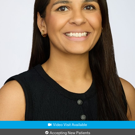
Video Visit Available
Accepting New Patients