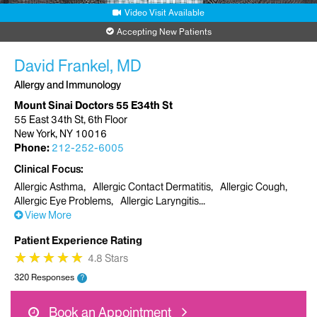
Video Visit Available
Accepting New Patients
David Frankel, MD
Allergy and Immunology
Mount Sinai Doctors 55 E34th St
55 East 34th St, 6th Floor
New York, NY 10016
Phone:
212-252-6005
Clinical Focus
Allergic Asthma
Allergic Contact Dermatitis
Allergic Cough
Allergic Eye Problems
Allergic Laryngitis
View More
Patient Experience Rating
★
★
★
★
★
★
★
★
★
★
4.8 Stars
320 Responses
?
Book an Appointment