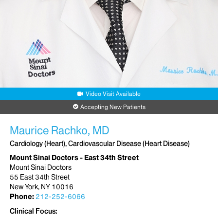
Video Visit Available
Accepting New Patients
Maurice Rachko, MD
Cardiology (Heart), Cardiovascular Disease (Heart Disease)
Mount Sinai Doctors - East 34th Street
Mount Sinai Doctors
55 East 34th Street
New York, NY 10016
Phone:
212-252-6066
Clinical Focus