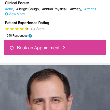
Clinical Focus
Acne
Allergic Cough
Annual Physical
Anxiety
Arthritis
View More
Patient Experience Rating
★
★
★
★
★
★
★
★
★
★
4.4 Stars
1040 Responses
?
Book an Appointment