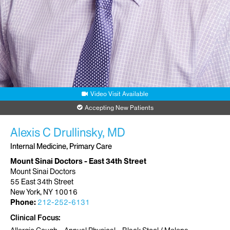
Video Visit Available
Accepting New Patients
Alexis C Drullinsky, MD
Internal Medicine, Primary Care
Mount Sinai Doctors - East 34th Street
Mount Sinai Doctors
55 East 34th Street
New York, NY 10016
Phone:
212-252-6131
Clinical Focus