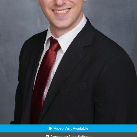
Video Visit Available
Accepting New Patients