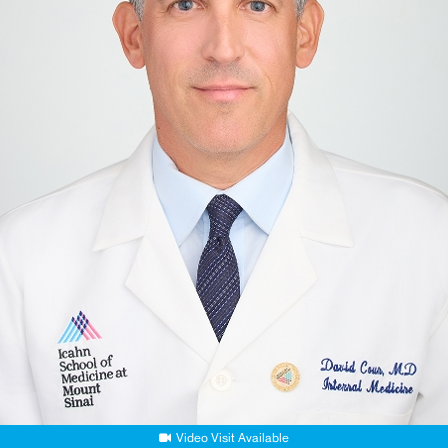
Video Visit Available