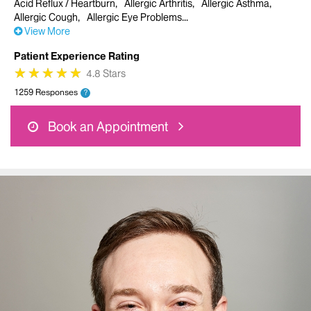
Acid Reflux / Heartburn
Allergic Arthritis
Allergic Asthma
Allergic Cough
Allergic Eye Problems
View More
Patient Experience Rating
★
★
★
★
★
★
★
★
★
★
4.8 Stars
1259 Responses
?
Book an Appointment