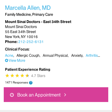
Marcella Allen, MD
Family Medicine, Primary Care
Mount Sinai Doctors - East 34th Street
Mount Sinai Doctors
55 East 34th Street
New York, NY 10016
Phone:
212-252-6131
Clinical Focus
Acne
Allergic Cough
Annual Physical
Anxiety
Arthritis
View More
Patient Experience Rating
★
★
★
★
★
★
★
★
★
★
4.7 Stars
1471 Responses
?
Book an Appointment