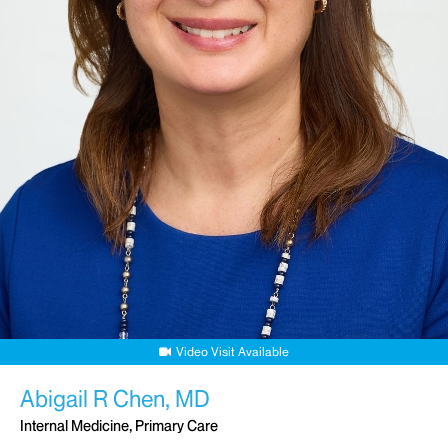
Video Visit Available
Abigail R Chen, MD
Internal Medicine, Primary Care