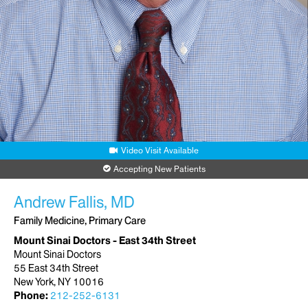
Video Visit Available
Accepting New Patients
Andrew Fallis, MD
Family Medicine, Primary Care
Mount Sinai Doctors - East 34th Street
Mount Sinai Doctors
55 East 34th Street
New York, NY 10016
Phone:
212-252-6131