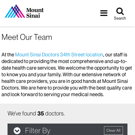
Tog
Toggle
sea
navigatio
Search
Meet Our Team
At the
Mount Sinai Doctors 34th Street location
, our staff is
dedicated to providing the most comprehensive and up-to-
date health care services. We welcome the opportunity to get
to know you and your family. With our extensive network of
health care providers, you are in good hands at Mount Sinai
Doctors. We are here to provide you with the best quality care
and look forward to serving your medical needs.
We've found
35
doctors.
Filter By
Clear All