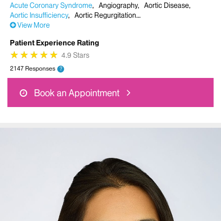
Acute Coronary Syndrome
Angiography
Aortic Disease
Aortic Insufficiency
Aortic Regurgitation
View More
Patient Experience Rating
★
★
★
★
★
★
★
★
★
★
4.9 Stars
2147 Responses
?
Book an Appointment