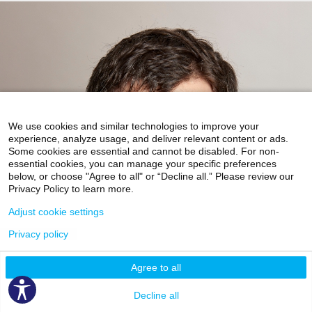
We use cookies and similar technologies to improve your
experience, analyze usage, and deliver relevant content or ads.
Some cookies are essential and cannot be disabled. For non-
essential cookies, you can manage your specific preferences
below, or choose "Agree to all" or “Decline all.” Please review our
Privacy Policy to learn more.
Adjust cookie settings
Privacy policy
Agree to all
Decline all