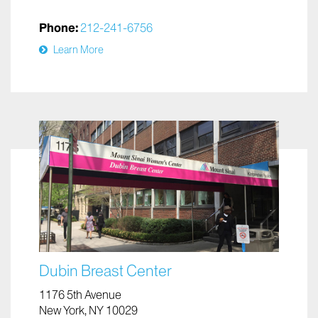
Phone:
212-241-6756
Learn More
Dubin Breast Center
1176 5th Avenue
New York, NY 10029