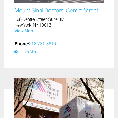
Mount Sinai Doctors-Centre Street
168 Centre Street, Suite 3M
New York, NY 10013
View Map
Phone:
212-731-3610
Learn More