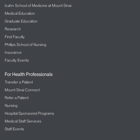
Icahn School of Medicine at Mount Sinai
Medical Education
Graduate Education
Research
Find Faculty
Phillips School of Nursing
Insurance
Faculty Events
For Health Professionals
Transfer a Patient
Mount Sinai Connect
Refer a Patient
Nursing
Hospital Sponsored Programs
Medical Staff Services
Staff Events