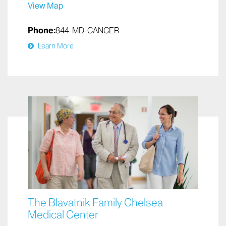
View Map
Phone:
844-MD-CANCER
Learn More
The Blavatnik Family Chelsea
Medical Center