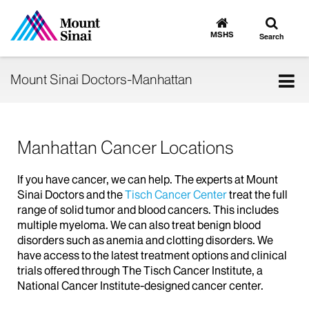
Toggle
Go
to
search
MSHS
Search
MSHS
Home
Tog
Mount Sinai Doctors-Manhattan
nav
Manhattan Cancer Locations
If you have cancer, we can help. The experts at Mount
Sinai Doctors and the
Tisch Cancer Center
treat the full
range of solid tumor and blood cancers. This includes
multiple myeloma. We can also treat benign blood
disorders such as anemia and clotting disorders. We
have access to the latest treatment options and clinical
trials offered through The Tisch Cancer Institute, a
National Cancer Institute-designed cancer center.