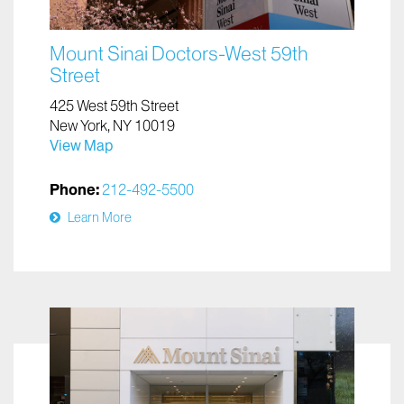
Mount Sinai Doctors-West 59th
Street
425 West 59th Street
New York, NY 10019
View Map
Phone:
212-492-5500
Learn More