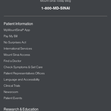
Mount Sinai Today Blog
1-800-MD-SINAI
Patient Information
MyMountSinai® App
Pay My Bill
No Surprises Act
International Services
Mount Sinai Access
Find a Doctor
Check Symptoms & Get Care
Patient Representatives Offices
Language and Accessibility
Clinical Trials
Newsroom
Patient Events
Research & Education