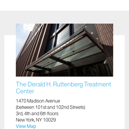
The Derald H. Ruttenberg Treatment
Center
1470 Madison Avenue
(between 101st and 102nd Streets)
3rd, 4th and 6th floors
New York, NY 10029
View Map