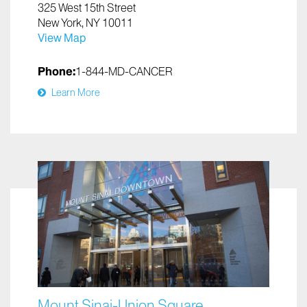
325 West 15th Street
New York, NY 10011
View Map
Phone:
1-844-MD-CANCER
Learn More
Mount Sinai-Union Square