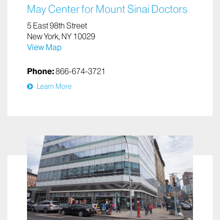
May Center for Mount Sinai Doctors
5 East 98th Street
New York, NY 10029
View Map
Phone:
866-674-3721
Learn More