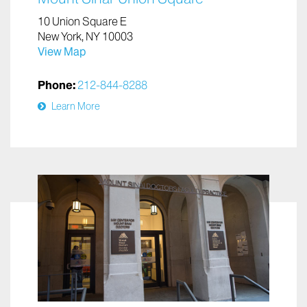
10 Union Square E
New York, NY 10003
View Map
Phone:
212-844-8288
Learn More