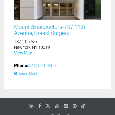
Mount Sinai Doctors-787 11th
Avenue, Breast Surgery
787 11th Ave
New York, NY 10019
View Map
Phone:
(212) 523-8500
Learn More
LinkedIn
Facebook
X
Youtube
Instagram
Pinterest
Tiktok