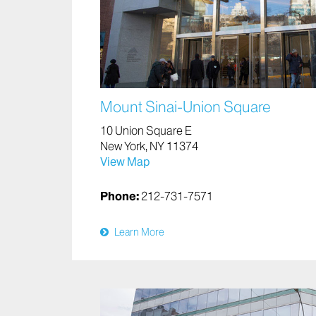
Mount Sinai-Union Square
10 Union Square E
New York, NY 11374
View Map
Phone:
212-731-7571
Learn More