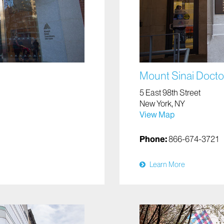
Mount Sinai Doctor
5 East 98th Street
New York, NY
View Map
Phone:
866-674-3721
Learn More