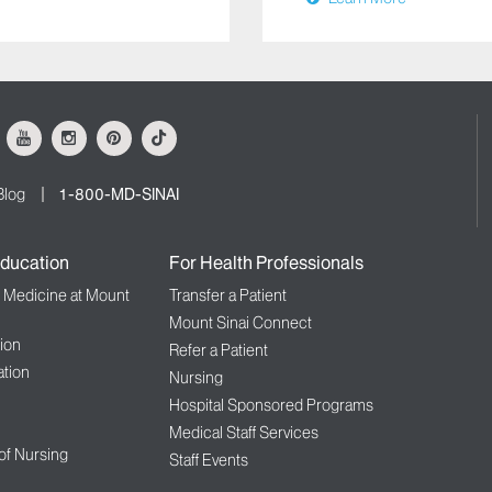
ok
Youtube
Instagram
Pinterest
Tiktok
Blog
1-800-MD-SINAI
ducation
For Health Professionals
f Medicine at Mount
Transfer a Patient
Mount Sinai Connect
ion
Refer a Patient
tion
Nursing
Hospital Sponsored Programs
Medical Staff Services
 of Nursing
Staff Events