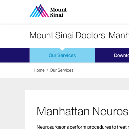
Mount Sinai Doctors-Manh
Our Services
Downt
Home
Our Services
Manhattan Neuros
Neurosurgeons perform procedures to treat ne