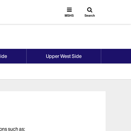
Toggle
Toggle
search
MSHS
MSHS
Search
Menu
Side
Upper West Side
ons such as: