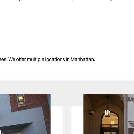
s. We offer multiple locations in Manhattan.