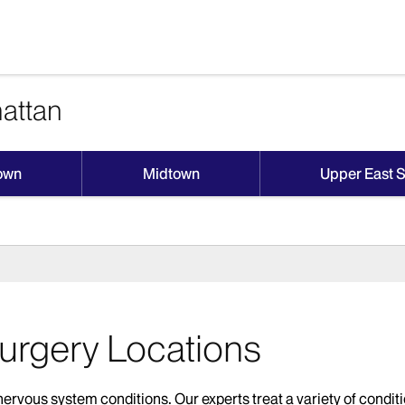
attan
own
Midtown
Upper East 
urgery Locations
rvous system conditions. Our experts treat a variety of conditi