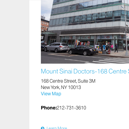
Mount Sinai Doctors-168 Centre 
168 Centre Street, Suite 3M
New York, NY 10013
View Map
Phone:
212-731-3610
Learn More