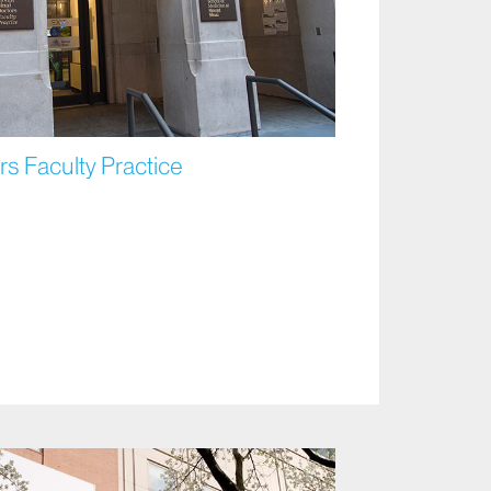
s Faculty Practice