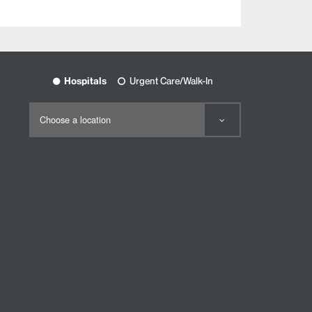
Hospitals
Urgent Care/Walk-In