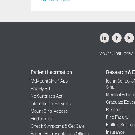
LinkedIn
Facebo
X
Mount Sinai Today 
Patient Information
Research & E
MyMountSinai® App
Icahn School o
Sinai
Pay My Bill
Medical Educat
No Surprises Act
Graduate Educa
International Services
Research
Mount Sinai Access
Find Faculty
Find a Doctor
Phillips School
Check Symptoms & Get Care
Insurance
Patient Representatives Offices