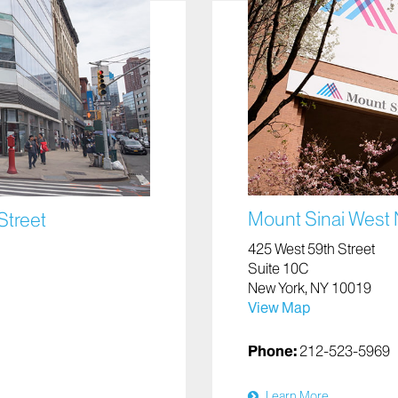
Mount Sinai West
Street
425 West 59th Street
Suite 10C
New York, NY 10019
View Map
Phone:
212-523-5969
Learn More