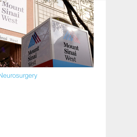
 Neurosurgery