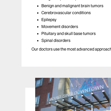
Benign and malignant brain tumors
Cerebrovascular conditions
Epilepsy
Movement disorders
Pituitary and skull base tumors
Spinal disorders
Our doctors use the most advanced approache