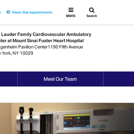
Toggle
Toggle
s
Same-Day Appointments
search
MSHS
MSHS
Search
Menu
 Lauder Family Cardiovascular Ambulatory
ter at Mount Sinai Fuster Heart Hospital
genheim Pavilion Center1190 Fifth Avenue
 York, NY 10029
Meet Our Team