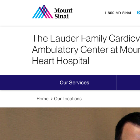
1-800-MD-SINAI
The Lauder Family Cardiov
Ambulatory Center at Moun
Heart Hospital
Our Services
Home
Our Locations