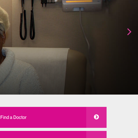
Find a Doctor