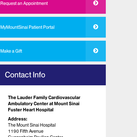
Request an Appointment
MyMountSinai Patient Portal
Make a Gift
Contact Info
The Lauder Family Cardiovascular
Ambulatory Center at Mount Sinai
Fuster Heart Hospital
Address:
The Mount Sinai Hospital
1190 Fifth Avenue