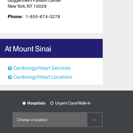
Guggenheim Pavilion Center
New York, NY 10029
Phone:
1-855-674-3278
At Mount Sinai
Cardiology/Heart Services
Cardiology/Heart Locations
Hospitals
Urgent Care/Walk-In