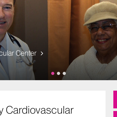
cular Center
y Cardiovascular