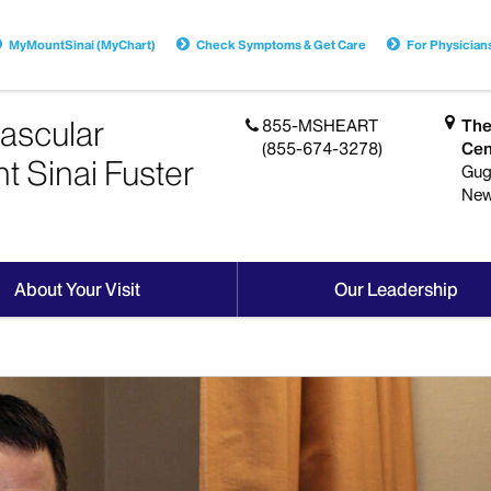
MyMountSinai (MyChart)
Check Symptoms & Get Care
For Physician
ascular
855-MSHEART
The
(855-674-3278)
Cen
t Sinai Fuster
Gug
New
About Your Visit
Our Leadership