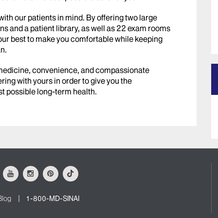
th our patients in mind. By offering two large
ns and a patient library, as well as 22 exam rooms
our best to make you comfortable while keeping
n.
 medicine, convenience, and compassionate
ring with yours in order to give you the
t possible long-term health.
ok
Youtube
Instagram
Pinterest
Tiktok
Blog
1-800-MD-SINAI