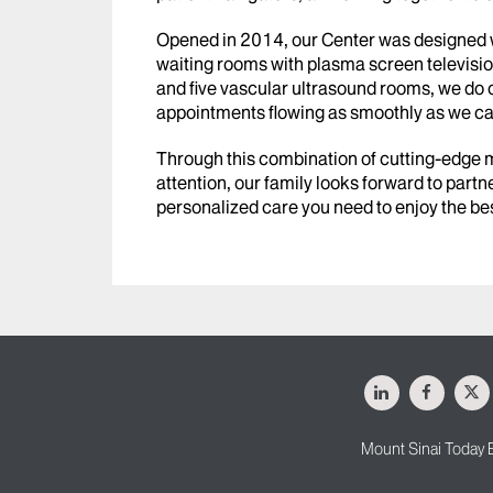
Opened in 2014, our Center was designed wi
waiting rooms with plasma screen televisio
and five vascular ultrasound rooms, we do 
appointments flowing as smoothly as we ca
Through this combination of cutting-edge
attention, our family looks forward to partne
personalized care you need to enjoy the bes
LinkedIn
Facebo
X
Mount Sinai Today 