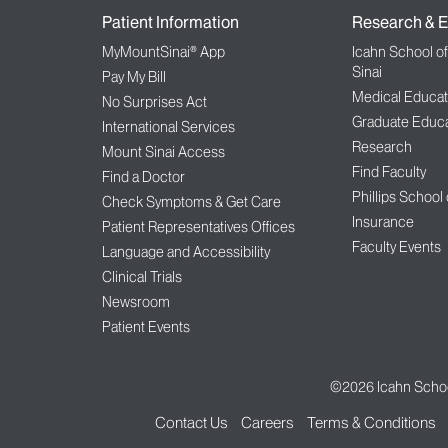
Patient Information
Research & E
MyMountSinai® App
Icahn School o
Sinai
Pay My Bill
Medical Educat
No Surprises Act
Graduate Educa
International Services
Research
Mount Sinai Access
Find Faculty
Find a Doctor
Phillips School
Check Symptoms & Get Care
Insurance
Patient Representatives Offices
Faculty Events
Language and Accessibility
Clinical Trials
Newsroom
Patient Events
©2026
Icahn Schoo
Contact Us
Careers
Terms & Conditions