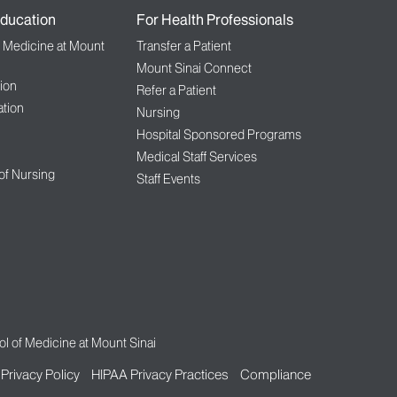
ducation
For Health Professionals
f Medicine at Mount
Transfer a Patient
Mount Sinai Connect
ion
Refer a Patient
tion
Nursing
Hospital Sponsored Programs
Medical Staff Services
 of Nursing
Staff Events
l of Medicine at Mount Sinai
Privacy Policy
HIPAA Privacy Practices
Compliance