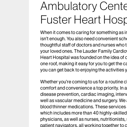
Ambulatory Cente
Fuster Heart Hosp
When it comes to caring for something as i
isn’t enough. You also need convenient sche
thoughtful staff of doctors and nurses who t
your loved ones. The Lauder Family Cardio
Heart Hospital was founded on the idea of c
one roof, making it easy for you to get the
you can get back to enjoying the activities 
Whether you’re coming to us for a routine 
comfort and convenience a top priority. In 
disease prevention, cardiac imaging, interv
well as vascular medicine and surgery. We a
blood thinner medications. These services 
which includes more than 40 highly-skilled
physicians, as well as nurses, nutritionists
patient navigators, all working together to 