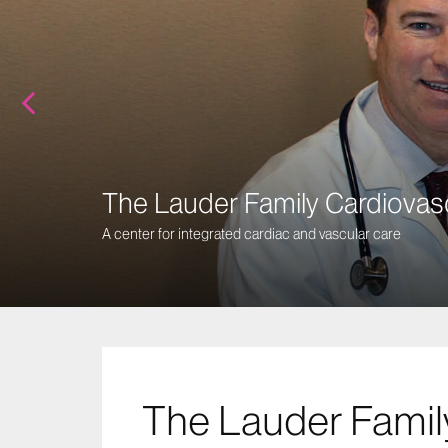
The Lauder Family Cardiovas
A center for integrated cardiac and vascular care
The Lauder Famil