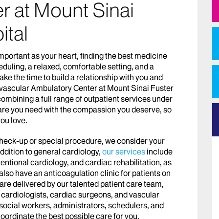
r at Mount Sinai
ital
mportant as your heart, finding the best medicine
duling, a relaxed, comfortable setting, and a
ake the time to build a relationship with you and
vascular Ambulatory Center at Mount Sinai Fuster
ombining a full range of outpatient services under
 care you need with the compassion you deserve, so
you love.
check-up or special procedure, we consider your
addition to general cardiology,
our services
include
entional cardiology, and cardiac rehabilitation, as
lso have an anticoagulation clinic for patients on
are delivered by our talented patient care team,
 cardiologists, cardiac surgeons, and vascular
, social workers, administrators, schedulers, and
coordinate the best possible care for you.