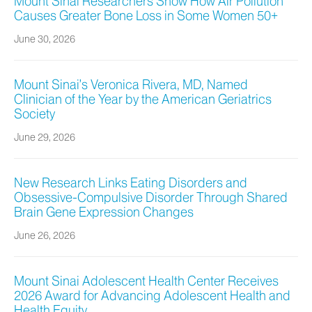
Mount Sinai Researchers Show How Air Pollution
Causes Greater Bone Loss in Some Women 50+
June 30, 2026
Mount Sinai’s Veronica Rivera, MD, Named
Clinician of the Year by the American Geriatrics
Society
June 29, 2026
New Research Links Eating Disorders and
Obsessive-Compulsive Disorder Through Shared
Brain Gene Expression Changes
June 26, 2026
Mount Sinai Adolescent Health Center Receives
2026 Award for Advancing Adolescent Health and
Health Equity