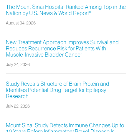
The Mount Sinai Hospital Ranked Among Top in the
Nation by U.S. News & World Report®
August 04, 2026
New Treatment Approach Improves Survival and
Reduces Recurrence Risk for Patients With
Muscle-Invasive Bladder Cancer
July 24, 2026
Study Reveals Structure of Brain Protein and
Identifies Potential Drug Target for Epilepsy
Research
July 22, 2026
Mount Sinai Study Detects Immune Changes Up to
10 Years Before Inflammatory Bowel Disease Is