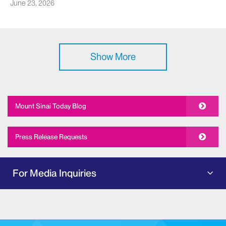
June 23, 2026
Show More
Mount Sinai Today Blog
Press Release Requests
For Media Inquiries