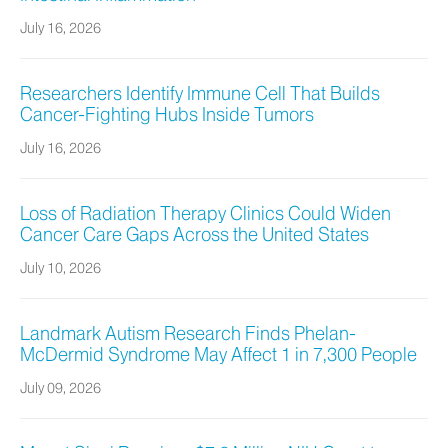
July 16, 2026
Researchers Identify Immune Cell That Builds
Cancer-Fighting Hubs Inside Tumors
July 16, 2026
Loss of Radiation Therapy Clinics Could Widen
Cancer Care Gaps Across the United States
July 10, 2026
Landmark Autism Research Finds Phelan-
McDermid Syndrome May Affect 1 in 7,300 People
July 09, 2026