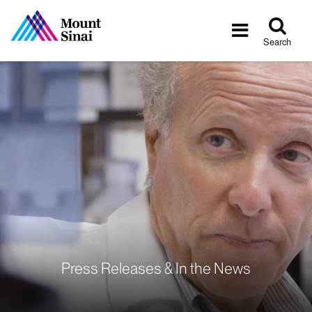
Tog
Toggle
sea
navigatio
Search
Press Releases & In the News