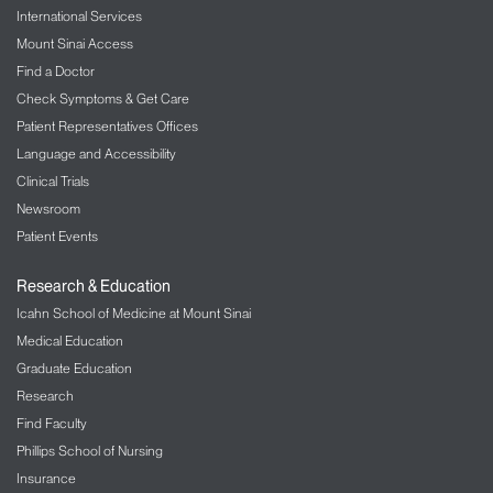
International Services
Mount Sinai Access
Find a Doctor
Check Symptoms & Get Care
Patient Representatives Offices
Language and Accessibility
Clinical Trials
Newsroom
Patient Events
Research & Education
Icahn School of Medicine at Mount Sinai
Medical Education
Graduate Education
Research
Find Faculty
Phillips School of Nursing
Insurance