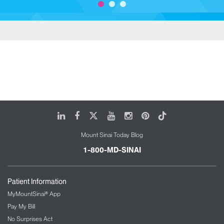
LinkedIn
Facebook
X
Youtube
Instagram
Pinterest
Tiktok
Mount Sinai Today Blog
1-800-MD-SINAI
Patient Information
MyMountSinai® App
Pay My Bill
No Surprises Act