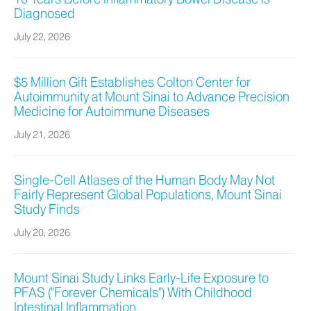
Diagnosed
July 22, 2026
$5 Million Gift Establishes Colton Center for
Autoimmunity at Mount Sinai to Advance Precision
Medicine for Autoimmune Diseases
July 21, 2026
Single-Cell Atlases of the Human Body May Not
Fairly Represent Global Populations, Mount Sinai
Study Finds
July 20, 2026
Mount Sinai Study Links Early-Life Exposure to
PFAS ("Forever Chemicals") With Childhood
Intestinal Inflammation