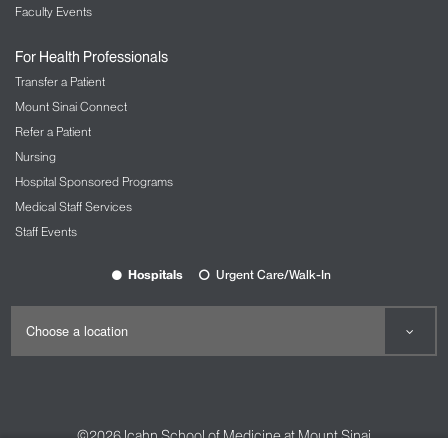
Faculty Events
For Health Professionals
Transfer a Patient
Mount Sinai Connect
Refer a Patient
Nursing
Hospital Sponsored Programs
Medical Staff Services
Staff Events
Hospitals
Urgent Care/Walk-In
©2026
Icahn School of Medicine at Mount Sinai