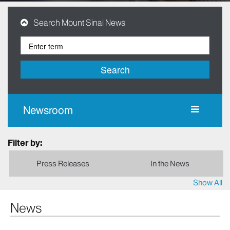
Search Mount Sinai News
Search
Newsroom
Filter by:
Press Releases
In the News
Show All
News