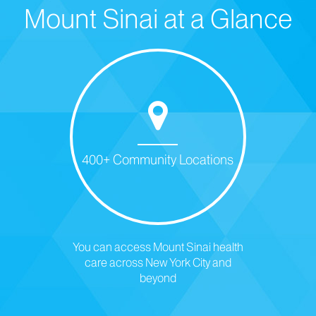
Mount Sinai at a Glance
400+ Community Locations
You can access Mount Sinai health
care across New York City and
beyond