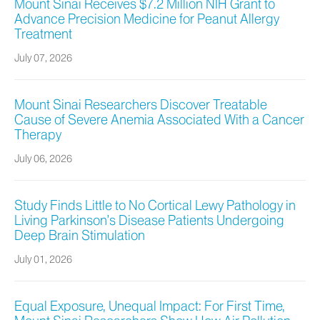
Mount Sinai Receives $7.2 Million NIH Grant to
Advance Precision Medicine for Peanut Allergy
Treatment
July 07, 2026
Mount Sinai Researchers Discover Treatable
Cause of Severe Anemia Associated With a Cancer
Therapy
July 06, 2026
Study Finds Little to No Cortical Lewy Pathology in
Living Parkinson’s Disease Patients Undergoing
Deep Brain Stimulation
July 01, 2026
Equal Exposure, Unequal Impact: For First Time,