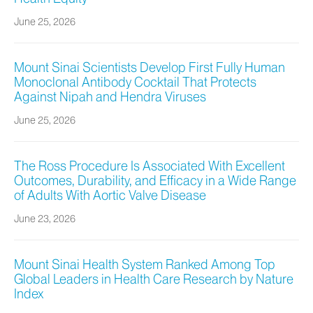
June 25, 2026
Mount Sinai Scientists Develop First Fully Human
Monoclonal Antibody Cocktail That Protects
Against Nipah and Hendra Viruses
June 25, 2026
The Ross Procedure Is Associated With Excellent
Outcomes, Durability, and Efficacy in a Wide Range
of Adults With Aortic Valve Disease
June 23, 2026
Mount Sinai Health System Ranked Among Top
Global Leaders in Health Care Research by Nature
Index