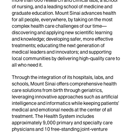
of nursing, and a leading school of medicine and
graduate education. Mount Sinai advances health
for all people, everywhere, by taking on the most
complex health care challenges of our time—
discovering and applying new scientific learning
and knowledge; developing safer, more effective
treatments; educating the next generation of
medical leaders and innovators; and supporting
local communities by delivering high-quality care to
all who need it.
Through the integration of its hospitals, labs, and
schools, Mount Sinai offers comprehensive health
care solutions from birth through geriatrics,
leveraging innovative approaches such as artificial
intelligence and informatics while keeping patients’
medical and emotional needs at the center of all
treatment. The Health System includes
approximately 9,000 primary and specialty care
physicians and 10 free-standing joint-venture