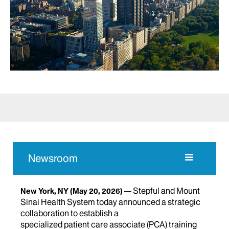
Newsroom
Stepful and Mount
New York, NY
(May 20, 2026)
Sinai Health System today announced a strategic
collaboration to establish a
specialized patient care associate (PCA) training