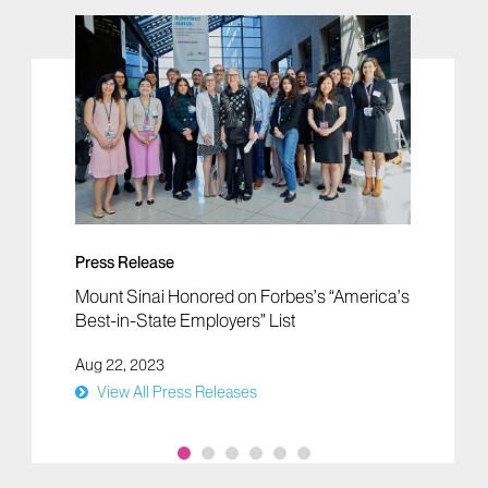
Press Release
Mount Sinai Honored on Forbes’s “America’s
Best-in-State Employers” List
Aug 22, 2023
View All Press Releases