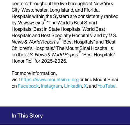
centers throughout the five boroughs of New York
City, Westchester, Long Island, and Florida.
Hospitals within the System are consistently ranked
®
by
Newsweek
’s
“The World’s Best Smart
Hospitals, Best in State Hospitals, World Best
Hospitals and Best Specialty Hospitals” and by
U.S.
®
News & World Report
's
“Best Hospitals” and “Best
Children’s Hospitals.” The Mount Sinai Hospital is
®
on the
U.S. News & World Report
“Best Hospitals”
Honor Roll for 2025-2026.
For more information,
visit
https://www.mountsinai.org
or find Mount Sinai
on
Facebook
,
Instagram
,
LinkedIn
,
X
, and
YouTube
.
In This Story