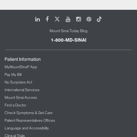
LinkedIn
Facebook
X
Youtube
Instagram
Pinterest
Tiktok
Mount Sinai Today Blog
1-800-MD-SINAI
Patient Information
MyMountSinai® App
Pay My Bill
No Surprises Act
International Services
Mount Sinai Access
Find a Doctor
Check Symptoms & Get Care
Patient Representatives Offices
Language and Accessibility
Clinical Trials