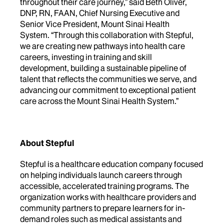
throughout their care journey,” said
Beth Oliver,
DNP, RN, FAAN, Chief Nursing Executive and
Senior Vice President, Mount Sinai Health
System
. “Through this collaboration with Stepful,
we are creating new pathways into health care
careers, investing in training and skill
development, building a sustainable pipeline of
talent that reflects the communities we serve, and
advancing our commitment to exceptional patient
care across the Mount Sinai Health System.”
About Stepful
Stepful is a healthcare education company focused
on helping individuals launch careers through
accessible, accelerated training programs. The
organization works with healthcare providers and
community partners to prepare learners for in-
demand roles such as medical assistants and