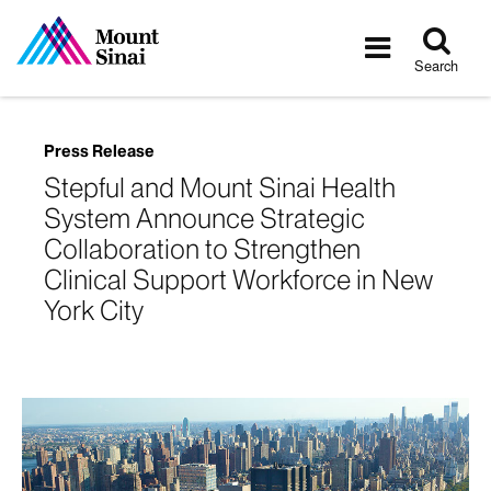
Tog
Toggle
sea
navigatio
Search
Press Release
Stepful and Mount Sinai Health
System Announce Strategic
Collaboration to Strengthen
Clinical Support Workforce in New
York City