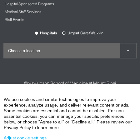
Hospital Sponsored Programs
Medical Staff Services
Staff Events
Hospitals
Urgent Care/Walk-In
©2026
Icahn School of Medicine at Mount Sinai
Contact Us
Careers
Terms & Conditions
Privacy Policy
We use cookies and similar technologies to improve your
HIPAA Privacy Practices
Compliance
experience, analyze usage, and deliver relevant content or ads.
Some cookies are essential and cannot be disabled. For non-
Non-Discrimination Notice
Patient Responsibilities
essential cookies, you can manage your specific preferences
below, or choose "Agree to all" or “Decline all.” Please review our
Price Transparency
Vendors
Accessibility
Privacy Policy to learn more.
Adjust cookie settings