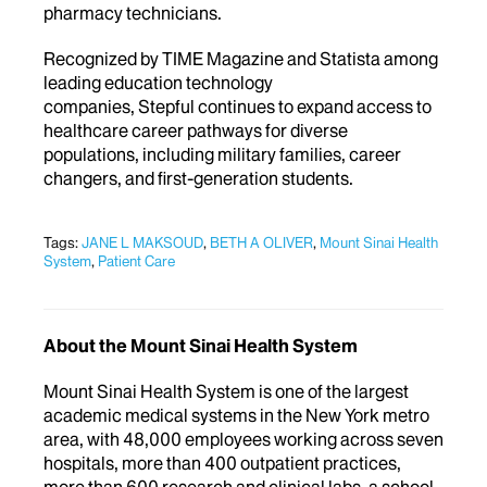
pharmacy technicians.
Recognized by TIME Magazine and Statista among
leading education technology
companies, Stepful continues to expand access to
healthcare career pathways for diverse
populations, including military families, career
changers, and first-generation students.
Tags:
JANE L MAKSOUD
,
BETH A OLIVER
,
Mount Sinai Health
System
,
Patient Care
About the Mount Sinai Health System
Mount Sinai Health System is one of the largest
academic medical systems in the New York metro
area, with 48,000 employees working across seven
hospitals, more than 400 outpatient practices,
more than 600 research and clinical labs, a school