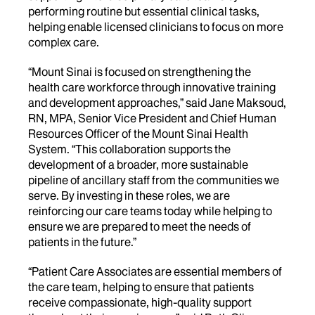
performing routine but essential clinical tasks,
helping enable licensed clinicians to focus on more
complex care.
“Mount Sinai is focused on strengthening the
health care workforce through innovative training
and development approaches,” said
Jane Maksoud,
RN, MPA, Senior Vice President and Chief Human
Resources Officer of the Mount Sinai Health
System.
“This collaboration supports the
development of a broader, more sustainable
pipeline of ancillary staff from the communities we
serve. By investing in these roles, we are
reinforcing our care teams today while helping to
ensure we are prepared to meet the needs of
patients in the future.”
“Patient Care Associates are essential members of
the care team, helping to ensure that patients
receive compassionate, high-quality support