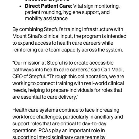
Direct Patient Care
: Vital sign monitoring,
patient rounding, hygiene support, and
mobility assistance
By combining Stepful’s training infrastructure with
Mount Sinai’s clinical input, the program is intended
to expand access to health care careers while
reinforcing care team capacity across the system.
“Our mission at Stepful is to create accessible
pathways into health care careers,” said Carl Madi,
CEO of Stepful. “Through this collaboration, we are
working to connect training with real-world clinical
needs, helping to prepare individuals for roles that
are essential to care delivery.”
Health care systems continue to face increasing
workforce challenges, particularly in ancillary and
support roles that are critical to day-to-day
operations. PCAs play an important role in
supporting interdisciplinary care teams by