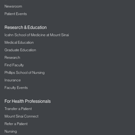
Newsroom
Patient Events
Research & Education
Icahn School of Medicine at Mount Sinai
Medical Education
Graduate Education
Research
Find Faculty
Phillips School of Nursing
Insurance
Faculty Events
For Health Professionals
Transfer a Patient
Mount Sinai Connect
Refer a Patient
Nursing