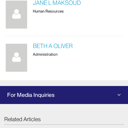
JANE L MAKSOUD
Human Resources
BETH A OLIVER
Administration
For Media Inquiries
Related Articles