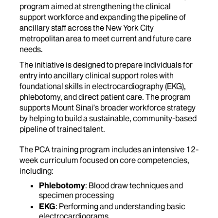
program aimed at strengthening the clinical
support workforce and expanding the pipeline of
ancillary staff across the New York City
metropolitan area to meet current and future care
needs.
The initiative is designed to prepare individuals for
entry into ancillary clinical support roles with
foundational skills in electrocardiography (EKG),
phlebotomy, and direct patient care. The program
supports Mount Sinai’s broader workforce strategy
by helping to build a sustainable, community-based
pipeline of trained talent.
The PCA training program includes an intensive 12-
week curriculum focused on core competencies,
including:
Phlebotomy
: Blood draw techniques and
specimen processing
EKG
: Performing and understanding basic
electrocardiograms