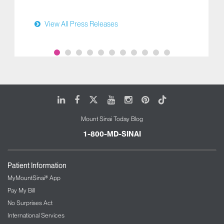
View All Press Releases
LinkedIn
Facebook
X
Youtube
Instagram
Pinterest
Tiktok
Mount Sinai Today Blog
1-800-MD-SINAI
Patient Information
MyMountSinai® App
Pay My Bill
No Surprises Act
International Services