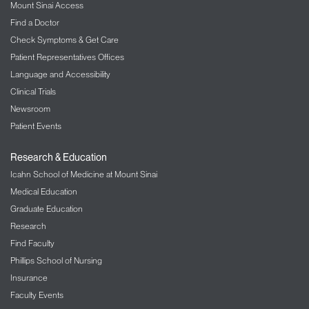
Mount Sinai Access
Find a Doctor
Check Symptoms & Get Care
Patient Representatives Offices
Language and Accessibility
Clinical Trials
Newsroom
Patient Events
Research & Education
Icahn School of Medicine at Mount Sinai
Medical Education
Graduate Education
Research
Find Faculty
Phillips School of Nursing
Insurance
Faculty Events