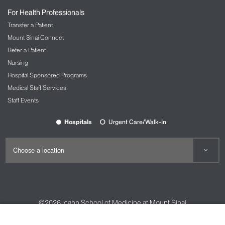
For Health Professionals
Transfer a Patient
Mount Sinai Connect
Refer a Patient
Nursing
Hospital Sponsored Programs
Medical Staff Services
Staff Events
Hospitals
Urgent Care/Walk-In
©2026
Icahn School of Medicine at Mount Sinai
Contact Us
Careers
Terms & Conditions
Privacy Policy