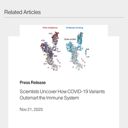
Related Articles
Press Release
Scientists Uncover How COVID-19 Variants
Outsmart the Immune System
Nov 21, 2025