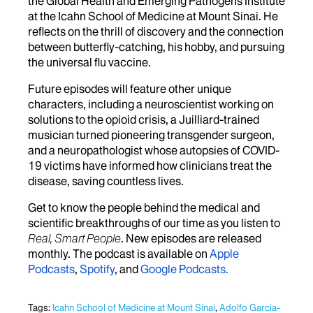
the Global Health and Emerging Pathogens Institute
at the Icahn School of Medicine at Mount Sinai. He
reflects on the thrill of discovery and the connection
between butterfly-catching, his hobby, and pursuing
the universal flu vaccine.
Future episodes will feature other unique
characters, including a neuroscientist working on
solutions to the opioid crisis, a Juilliard-trained
musician turned pioneering transgender surgeon,
and a neuropathologist whose autopsies of COVID-
19 victims have informed how clinicians treat the
disease, saving countless lives.
Get to know the people behind the medical and
scientific breakthroughs of our time as you listen to
Real, Smart People
. New episodes are released
monthly. The podcast is available on
Apple
Podcasts
,
Spotify
, and
Google Podcasts.
Tags:
Icahn School of Medicine at Mount Sinai
,
Adolfo Garcia-