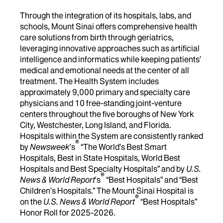
Through the integration of its hospitals, labs, and
schools, Mount Sinai offers comprehensive health
care solutions from birth through geriatrics,
leveraging innovative approaches such as artificial
intelligence and informatics while keeping patients’
medical and emotional needs at the center of all
treatment. The Health System includes
approximately 9,000 primary and specialty care
physicians and 10 free-standing joint-venture
centers throughout the five boroughs of New York
City, Westchester, Long Island, and Florida.
Hospitals within the System are consistently ranked
®
by
Newsweek
’s
“The World’s Best Smart
Hospitals, Best in State Hospitals, World Best
Hospitals and Best Specialty Hospitals” and by
U.S.
®
News & World Report
's
“Best Hospitals” and “Best
Children’s Hospitals.” The Mount Sinai Hospital is
®
on the
U.S. News & World Report
“Best Hospitals”
Honor Roll for 2025-2026.