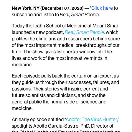
*
Click here
to
New York, NY
(December 07, 2020)
subscribe and listen to
Real, Smart People
.
Today the Icahn School of Medicine at Mount Sinai
launched a new podcast,
Real, Smart People
,
which
profiles the clinicians and researchers behind some
of the most important medical breakthroughs of our
time. The show gives listeners a window into the
lives and work of the most innovative minds in
medicine.
Each episode pulls back the curtain on an expert as
they guide us through their successes, failures, and
passions. Their stories will inspire current and
future scientists and clinicians, and show the
general public the human side of science and
medicine.
An early episode entitled “
Adolfo: The Virus Hunter,
”
spotlights Adolfo Garcia-Sastre, PhD, Director of