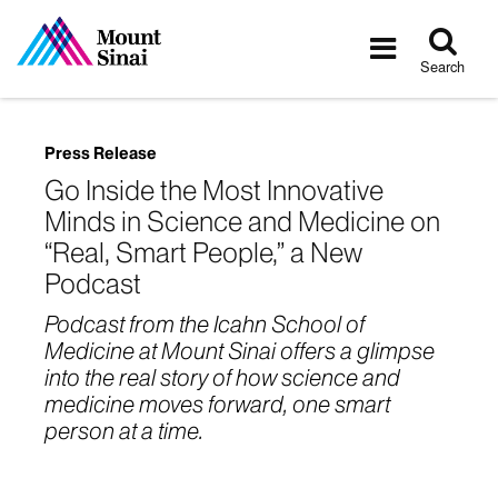
Tog
Toggle
sea
navigatio
Search
Press Release
Go Inside the Most Innovative
Minds in Science and Medicine on
“Real, Smart People,” a New
Podcast
Podcast from the Icahn School of
Medicine at Mount Sinai offers a glimpse
into the real story of how science and
medicine moves forward, one smart
person at a time.