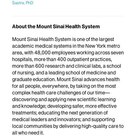
Sastre, PhD
About the Mount Sinai Health System
Mount Sinai Health System is one of the largest
academic medical systems in the New York metro
area, with 48,000 employees working across seven
hospitals, more than 400 outpatient practices,
more than 600 research and clinical labs, a school
of nursing, and a leading school of medicine and
graduate education. Mount Sinai advances health
for all people, everywhere, by taking on the most
complex health care challenges of our time—
discovering and applying new scientific learning
and knowledge; developing safer, more effective
treatments; educating the next generation of
medical leaders and innovators; and supporting
local communities by delivering high-quality care to
all who need it.