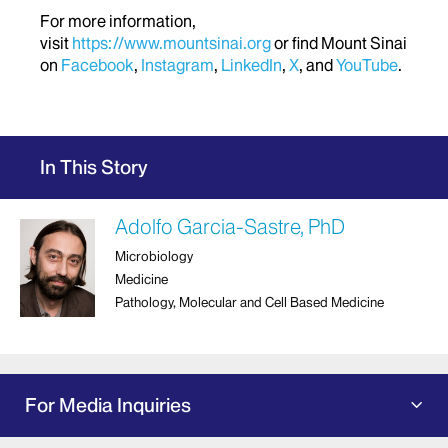
For more information,
visit
https://www.mountsinai.org
or find Mount Sinai
on
Facebook
,
Instagram
,
LinkedIn
,
X
, and
YouTube
.
In This Story
Adolfo Garcia-Sastre, PhD
Microbiology
Medicine
Pathology, Molecular and Cell Based Medicine
For Media Inquiries