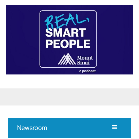
Newsroom