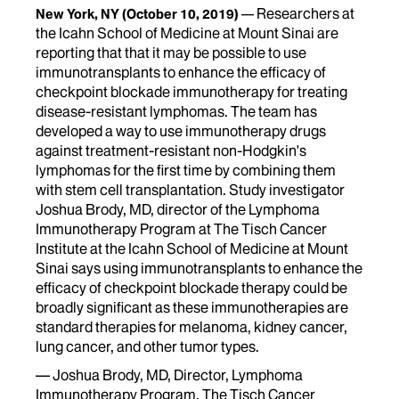
Researchers at
New York, NY
(October 10, 2019)
the Icahn School of Medicine at Mount Sinai are
reporting that that it may be possible to use
immunotransplants to enhance the efficacy of
checkpoint blockade immunotherapy for treating
disease-resistant lymphomas. The team has
developed a way to use immunotherapy drugs
against treatment-resistant non-Hodgkin's
lymphomas for the first time by combining them
with stem cell transplantation. Study investigator
Joshua Brody, MD, director of the Lymphoma
Immunotherapy Program at The Tisch Cancer
Institute at the Icahn School of Medicine at Mount
Sinai says using immunotransplants to enhance the
efficacy of checkpoint blockade therapy could be
broadly significant as these immunotherapies are
standard therapies for melanoma, kidney cancer,
lung cancer, and other tumor types.
— Joshua Brody, MD, Director, Lymphoma
Immunotherapy Program, The Tisch Cancer