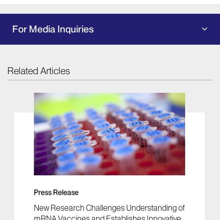
For Media Inquiries
Related Articles
Press Release
New Research Challenges Understanding of
mRNA Vaccines and Establishes Innovative