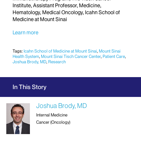
Institute, Assistant Professor, Medicine,
Hematology, Medical Oncology, Icahn School of
Medicine at Mount Sinai
Learn more
Tags:
Icahn School of Medicine at Mount Sinai
,
Mount Sinai
Health System
,
Mount Sinai Tisch Cancer Center
,
Patient Care
,
Joshua Brody, MD
,
Research
In This Story
Joshua Brody, MD
Internal Medicine
Cancer (Oncology)