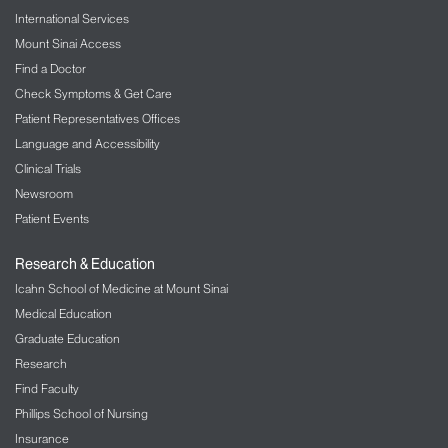
International Services
Mount Sinai Access
Find a Doctor
Check Symptoms & Get Care
Patient Representatives Offices
Language and Accessibility
Clinical Trials
Newsroom
Patient Events
Research & Education
Icahn School of Medicine at Mount Sinai
Medical Education
Graduate Education
Research
Find Faculty
Phillips School of Nursing
Insurance