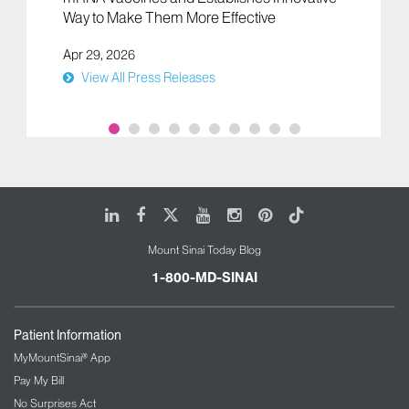
Way to Make Them More Effective
Apr 29, 2026
View All Press Releases
LinkedIn
Facebook
X
Youtube
Instagram
Pinterest
Tiktok
Mount Sinai Today Blog
1-800-MD-SINAI
Patient Information
MyMountSinai® App
Pay My Bill
No Surprises Act