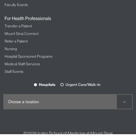
Faculty Events
For Health Professionals
Transfer a Patient
Mount Sinai Connect
Refer a Patient
Nursing
Hospital Sponsored Programs
Medical Staff Services
Staff Events
Hospitals
Urgent Care/Walk-In
©2026
Icahn School of Medicine at Mount Sinai