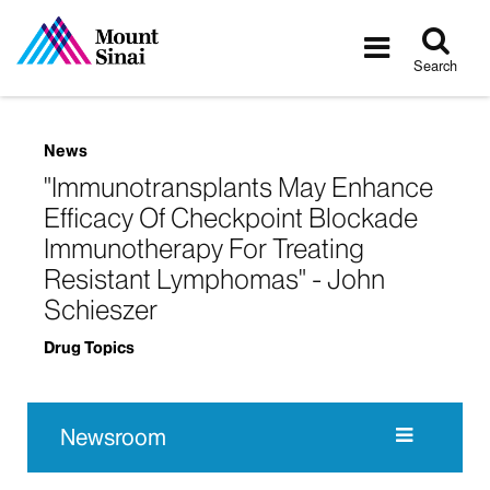
Tog
Toggle
sea
navigatio
Search
News
"Immunotransplants May Enhance
Efficacy Of Checkpoint Blockade
Immunotherapy For Treating
Resistant Lymphomas" - John
Schieszer
Drug Topics
Newsroom