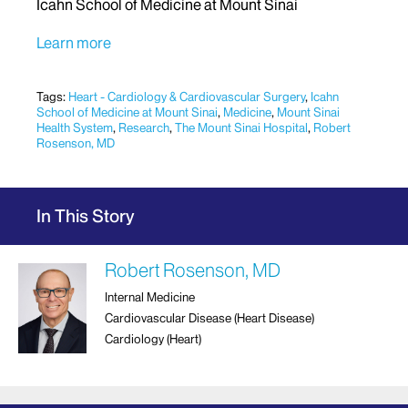
Icahn School of Medicine at Mount Sinai
Learn more
Tags:
Heart - Cardiology & Cardiovascular Surgery
,
Icahn
School of Medicine at Mount Sinai
,
Medicine
,
Mount Sinai
Health System
,
Research
,
The Mount Sinai Hospital
,
Robert
Rosenson, MD
In This Story
Robert Rosenson, MD
Internal Medicine
Cardiovascular Disease (Heart Disease)
Cardiology (Heart)