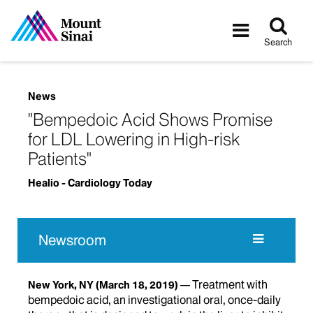
Tog
Toggle
sea
navigatio
Search
News
"Bempedoic Acid Shows Promise
for LDL Lowering in High-risk
Patients"
Healio - Cardiology Today
Newsroom
Treatment with
New York, NY
(March 18, 2019)
bempedoic acid, an investigational oral, once-daily