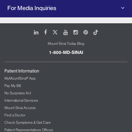
For Media Inquiries
LinkedIn
Facebook
X
Youtube
Instagram
Pinterest
Tiktok
Mount Sinai Today Blog
1-800-MD-SINAI
Patient Information
MyMountSinai® App
Pay My Bill
No Surprises Act
International Services
Mount Sinai Access
Find a Doctor
Check Symptoms & Get Care
Patient Representatives Offices