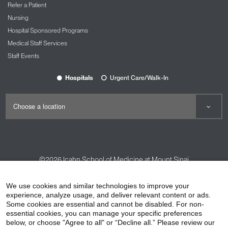
Refer a Patient
Nursing
Hospital Sponsored Programs
Medical Staff Services
Staff Events
Hospitals
Urgent Care/Walk-In
©2026
Icahn School of Medicine at Mount Sinai
Contact Us
Careers
Terms & Conditions
Privacy Policy
We use cookies and similar technologies to improve your
experience, analyze usage, and deliver relevant content or ads.
HIPAA Privacy Practices
Compliance
Some cookies are essential and cannot be disabled. For non-
Non-Discrimination Notice
Patient Responsibilities
essential cookies, you can manage your specific preferences
below, or choose "Agree to all" or “Decline all.” Please review our