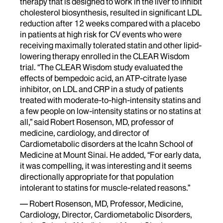
therapy that is designed to work in the liver to inhibit
cholesterol biosynthesis, resulted in significant LDL
reduction after 12 weeks compared with a placebo
in patients at high risk for CV events who were
receiving maximally tolerated statin and other lipid-
lowering therapy enrolled in the CLEAR Wisdom
trial. “The CLEAR Wisdom study evaluated the
effects of bempedoic acid, an ATP-citrate lyase
inhibitor, on LDL and CRP in a study of patients
treated with moderate-to-high-intensity statins and
a few people on low-intensity statins or no statins at
all,” said Robert Rosenson, MD, professor of
medicine, cardiology, and director of
Cardiometabolic disorders at the Icahn School of
Medicine at Mount Sinai. He added, “For early data,
it was compelling, it was interesting and it seems
directionally appropriate for that population
intolerant to statins for muscle-related reasons.”
— Robert Rosenson, MD, Professor, Medicine,
Cardiology, Director, Cardiometabolic Disorders,