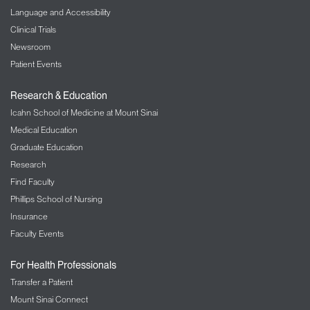
Language and Accessibility
Clinical Trials
Newsroom
Patient Events
Research & Education
Icahn School of Medicine at Mount Sinai
Medical Education
Graduate Education
Research
Find Faculty
Phillips School of Nursing
Insurance
Faculty Events
For Health Professionals
Transfer a Patient
Mount Sinai Connect